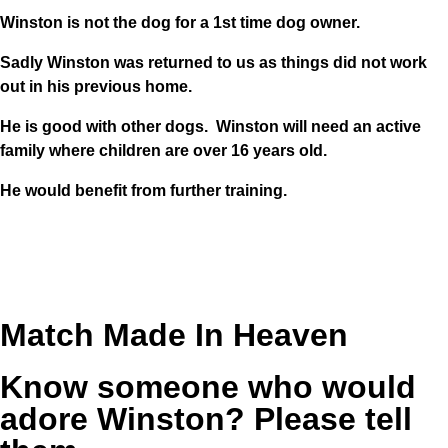
Winston is not the dog for a 1st time dog owner.
Sadly Winston was returned to us as things did not work
out in his previous home.
He is good with other dogs. Winston will need an active
family where children are over 16 years old.
He would benefit from further training.
Match Made In Heaven
Know someone who would
adore Winston? Please tell