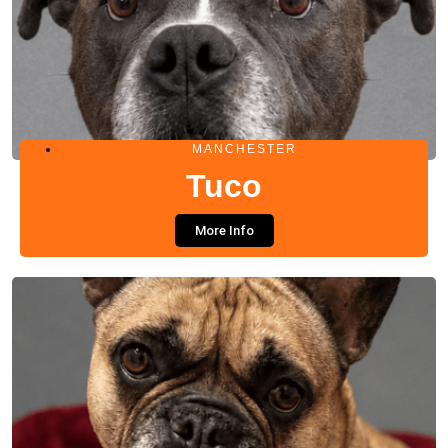
MANCHESTER
Tuco
More Info