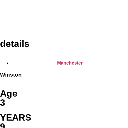
details
Manchester
Winston
Age
3
YEARS
9