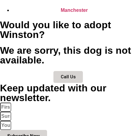
Manchester
Would you like to adopt
Winston?
We are sorry, this dog is not
available.
Call Us
Keep updated with our
newsletter.
Subscribe Now