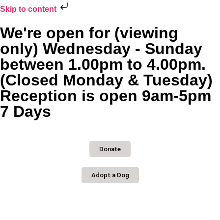
Skip to content
We're open for (viewing
only) Wednesday - Sunday
between 1.00pm to 4.00pm.
(Closed Monday & Tuesday)
Reception is open 9am-5pm
7 Days
Donate
Adopt a Dog