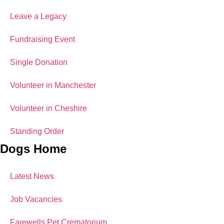
Leave a Legacy
Fundraising Event
Single Donation
Volunteer in Manchester
Volunteer in Cheshire
Standing Order
Dogs Home
Latest News
Job Vacancies
Farewells Pet Crematorium