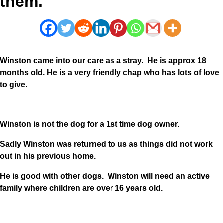
them.
Winston came into our care as a stray. He is approx 18
months old. He is a very friendly chap who has lots of love
to give.
Winston is not the dog for a 1st time dog owner.
Sadly Winston was returned to us as things did not work
out in his previous home.
He is good with other dogs. Winston will need an active
family where children are over 16 years old.