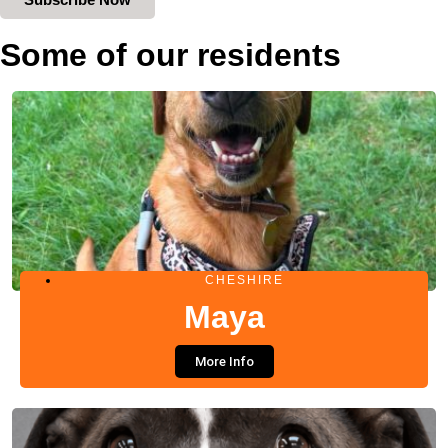
Some of our residents
CHESHIRE
Maya
More Info