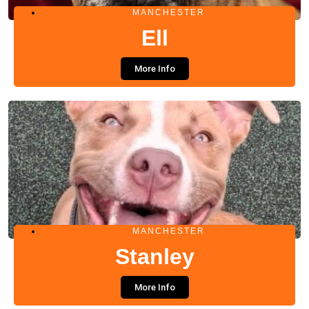
MANCHESTER
Ell
More Info
MANCHESTER
Stanley
More Info