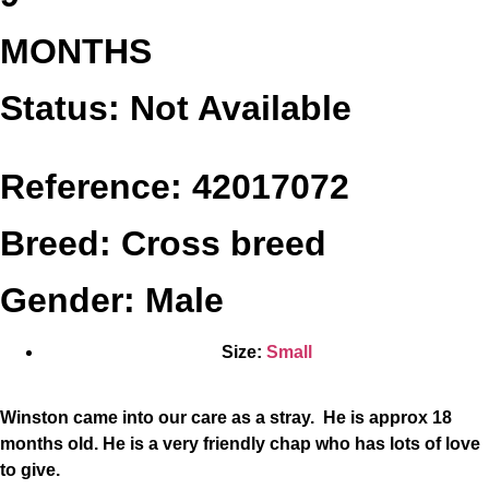
MONTHS
Status: Not Available
Reference: 42017072
Breed: Cross breed
Gender: Male
Size:
Small
Winston came into our care as a stray. He is approx 18
months old. He is a very friendly chap who has lots of love
to give.