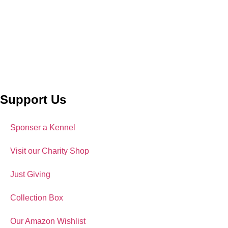
Support Us
Sponser a Kennel
Visit our Charity Shop
Just Giving
Collection Box
Our Amazon Wishlist