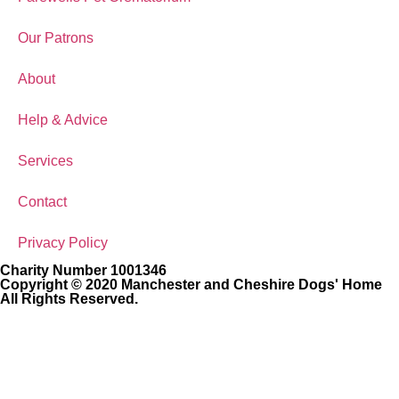
Our Patrons
About
Help & Advice
Services
Contact
Privacy Policy
Charity Number 1001346
Copyright © 2020 Manchester and Cheshire Dogs' Home
All Rights Reserved.