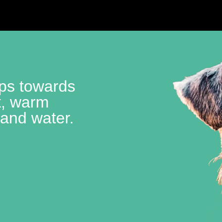
lps towards
t, warm
 and water.