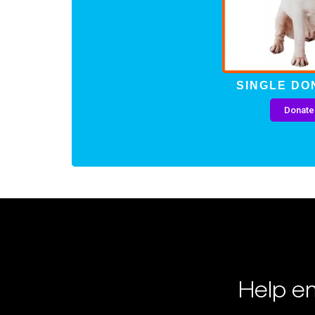
SINGLE DO
Donate
Help en