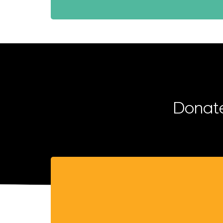
Donate