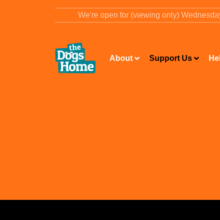
content
We're open for (viewing only) Wednesd
About
Support Us
He