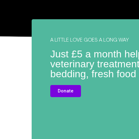
A LITTLE LOVE GOES A LONG WAY
Just £5 a month he
veterinary treatmen
bedding, fresh food
Donate