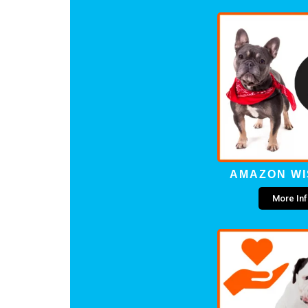
AMAZON WI
More In