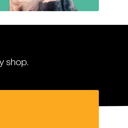
y shop.