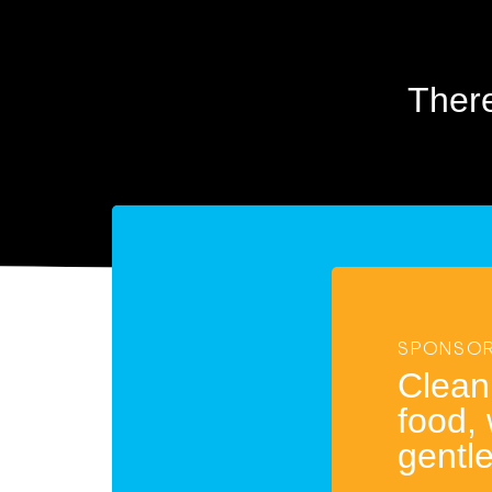
Ther
SPONSOR
Clean
food,
gentl