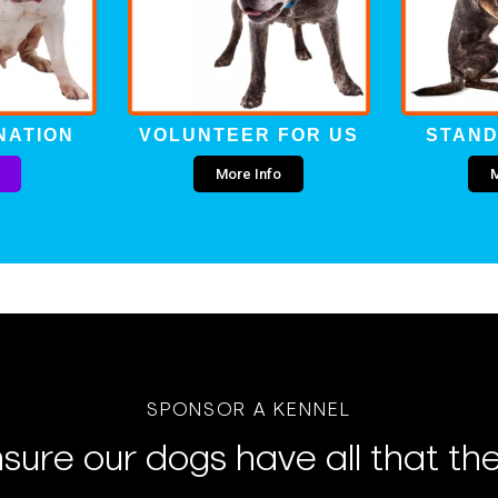
NATION
VOLUNTEER FOR US
STAND
More Info
M
SPONSOR A KENNEL
sure our dogs have all that th