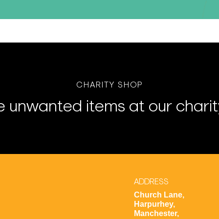
CHARITY SHOP
 unwanted items at our charit
ADDRESS
Church Lane,
Harpurhey,
Manchester,