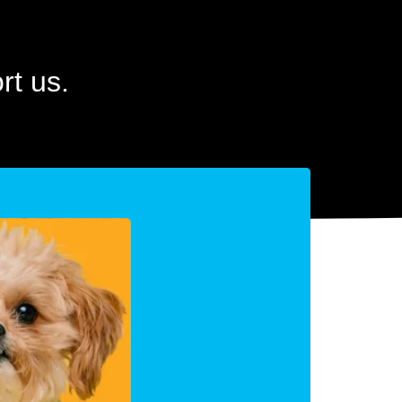
t us.