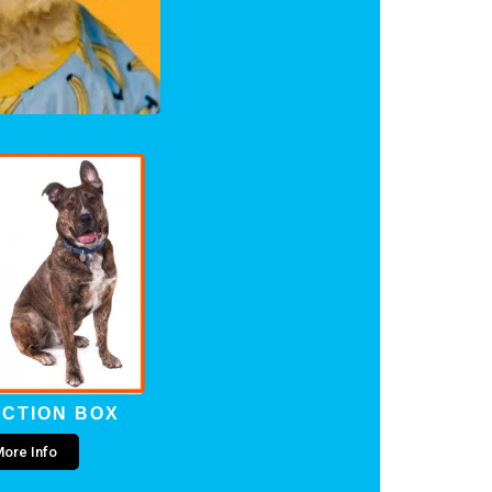
CTION BOX
ore Info