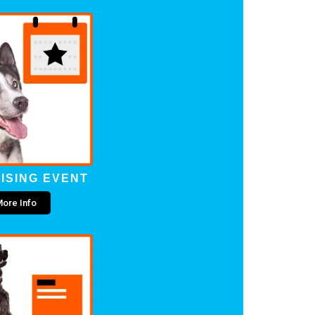
ISING EVENT
ore Info