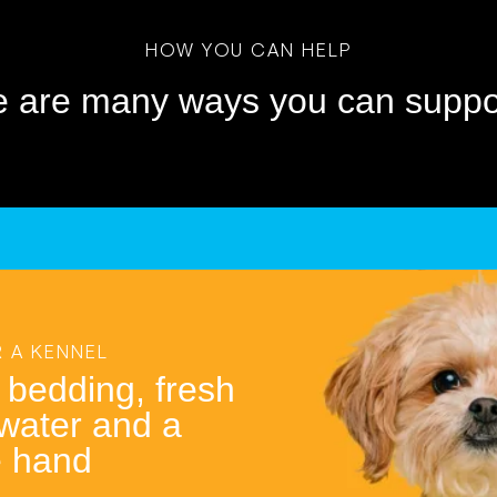
HOW YOU CAN HELP
e are many ways you can suppor
 A KENNEL
 bedding, fresh
 water and a
e hand