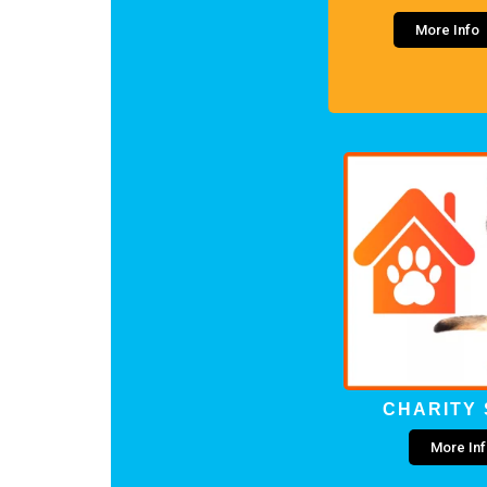
More Info
CHARITY
More In