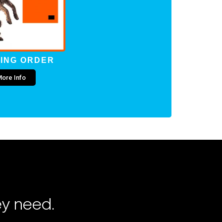
ING ORDER
ore Info
ey need.