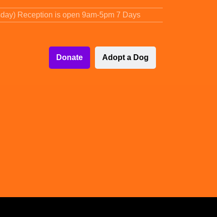
sday) Reception is open 9am-5pm 7 Days
Donate
Adopt a Dog