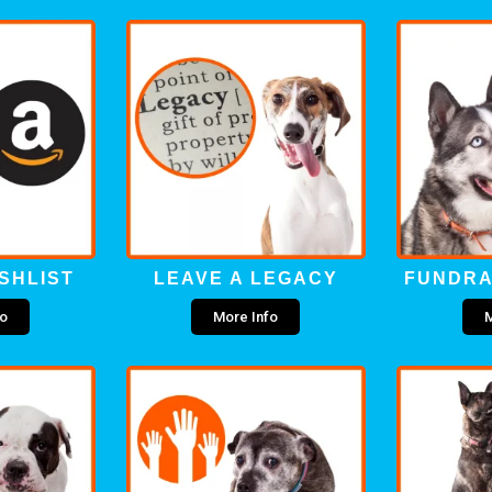
SHLIST
LEAVE A LEGACY
FUNDRA
fo
More Info
M