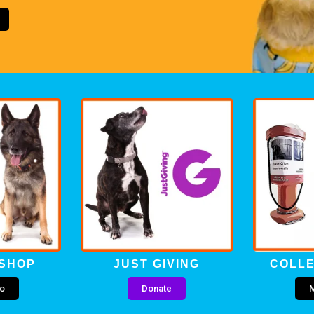
 SHOP
JUST GIVING
COLLE
fo
Donate
M