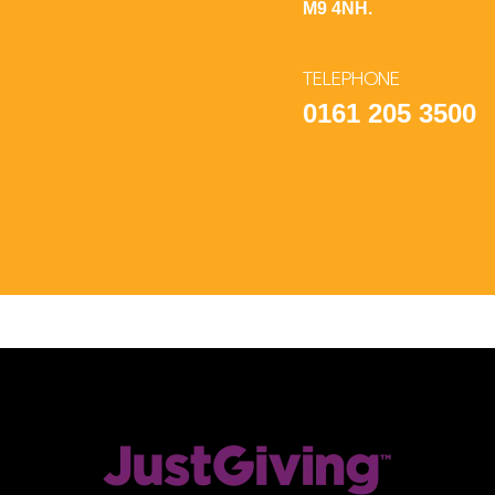
M9 4NH.
TELEPHONE
0161 205 3500