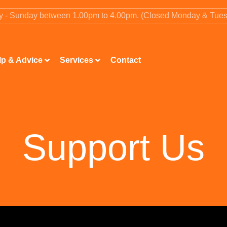
ay - Sunday between 1.00pm to 4.00pm. (Closed Monday & Tue
lp & Advice
Services
Contact
Support Us