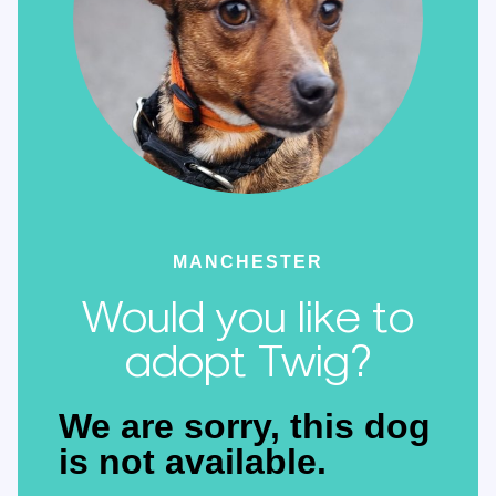
MANCHESTER
Would you like to
adopt Twig?
We are sorry, this dog
is not available.