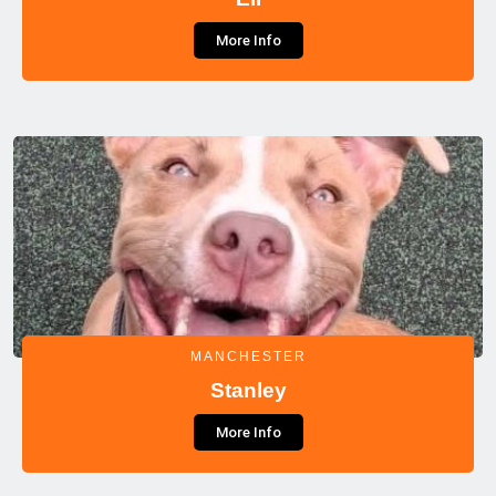
More Info
MANCHESTER
Stanley
More Info