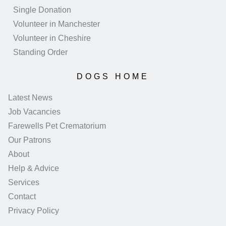
Single Donation
Volunteer in Manchester
Volunteer in Cheshire
Standing Order
DOGS HOME
Latest News
Job Vacancies
Farewells Pet Crematorium
Our Patrons
About
Help & Advice
Services
Contact
Privacy Policy