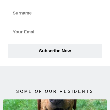
Subscribe Now
SOME OF OUR RESIDENTS