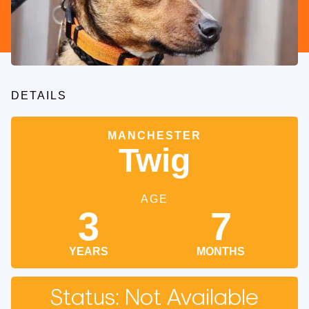
DETAILS
MANCHESTER
Twig
AGE
3
7
YEARS
MONTHS
Status: Not Available