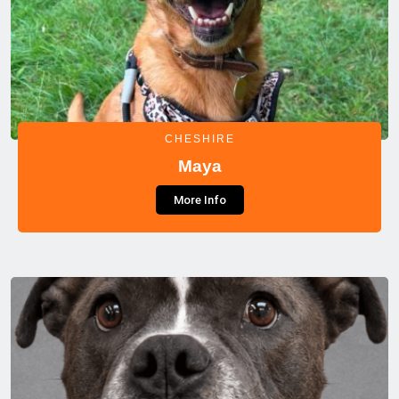
CHESHIRE
Maya
More Info