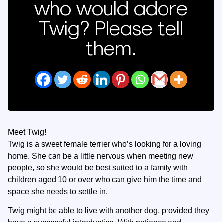
who would adore
Twig? Please tell
them.
Meet Twig!
Twig is a sweet female terrier who’s looking for a loving
home. She can be a little nervous when meeting new
people, so she would be best suited to a family with
children aged 10 or over who can give him the time and
space she needs to settle in.
Twig might be able to live with another dog, provided they