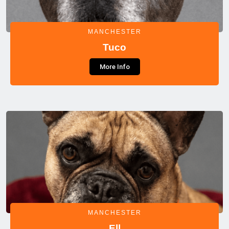
MANCHESTER
Tuco
More Info
MANCHESTER
Ell