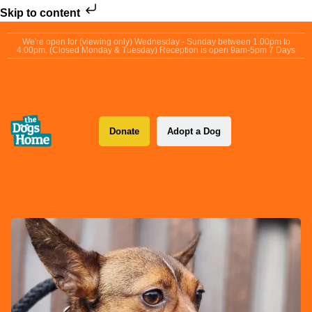
Skip to content
We're open for (viewing only) Wednesday - Sunday between 1.00pm to
4.00pm. (Closed Monday & Tuesday) Reception is open 9am-5pm 7 Days
Donate
Adopt a Dog