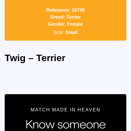
Reference: 18740
Breed: Terrier
Gender: Female
Size:
Small
Twig – Terrier
MATCH MADE IN HEAVEN
Know someone