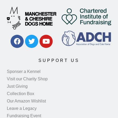
SUPPORT US
Sponser a Kennel
Visit our Charity Shop
Just Giving
Collection Box
Our Amazon Wishlist
Leave a Legacy
Fundraising Event