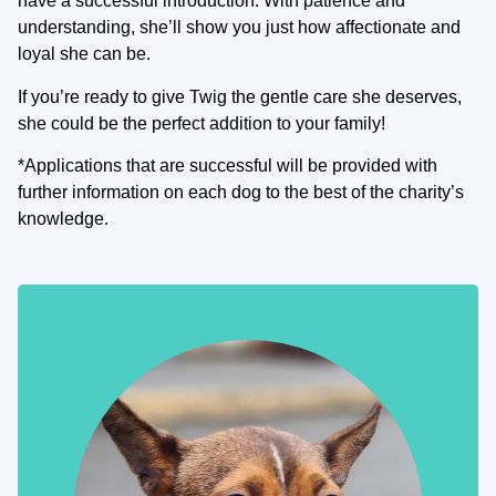
have a successful introduction. With patience and
understanding, she’ll show you just how affectionate and
loyal she can be.
If you’re ready to give Twig the gentle care she deserves,
she could be the perfect addition to your family!
*Applications that are successful will be provided with
further information on each dog to the best of the charity’s
knowledge.