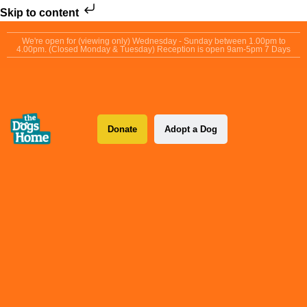
Skip to content
We're open for (viewing only) Wednesday - Sunday between 1.00pm to
4.00pm. (Closed Monday & Tuesday) Reception is open 9am-5pm 7 Days
Donate
Adopt a Dog