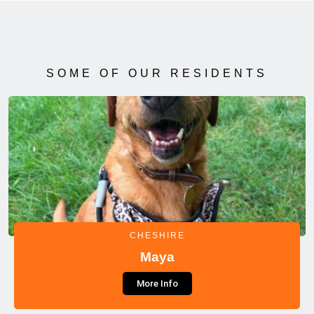
SOME OF OUR RESIDENTS
CHESHIRE
Maya
More Info