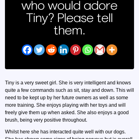
who would adore
Tiny? Please tell
them.
Tiny is a very sweet girl. She is very intelligent and knows
quite a few commands such as sit, stay and down. This will
need to be kept up by her future owners as well as some
more training. She enjoys playing with her toys and will
freely give them up when asked. She also enjoys a good
brush, being very positive throughout.
Whilst here she has interacted quite well with our dogs.