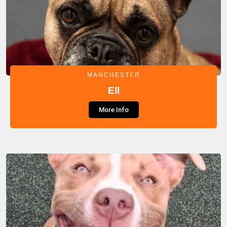
MANCHESTER
Ell
More Info