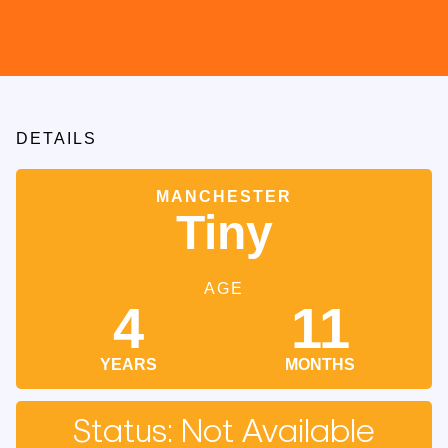
DETAILS
MANCHESTER
Tiny
AGE
4
11
YEARS
MONTHS
Status: Not Available