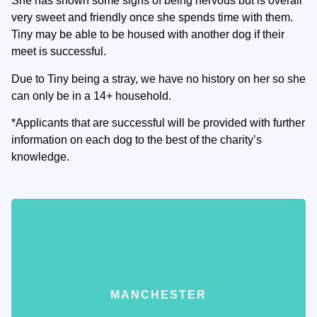
She has shown some signs of being nervous but is overall
very sweet and friendly once she spends time with them.
Tiny may be able to be housed with another dog if their
meet is successful.
Due to Tiny being a stray, we have no history on her so she
can only be in a 14+ household.
*Applicants that are successful will be provided with further
information on each dog to the best of the charity’s
knowledge.
MANCHESTER