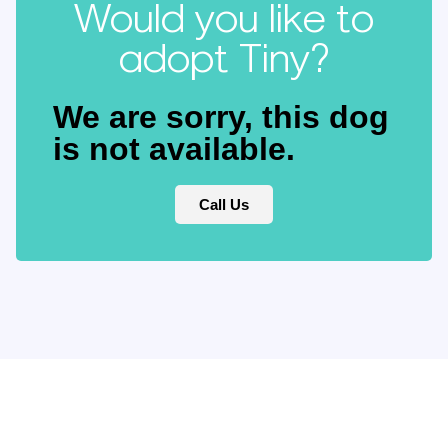
Would you like to
adopt Tiny?
We are sorry, this dog
is not available.
Call Us
Keep updated