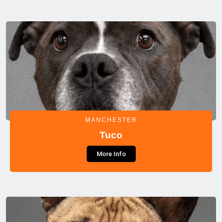
MANCHESTER
Tuco
More Info