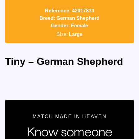
Reference: 42017833
Breed: German Shepherd
Gender: Female
Size:
Large
Tiny – German Shepherd
MATCH MADE IN HEAVEN
Know someone