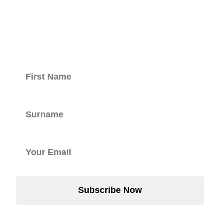
with our
newsletter.
Subscribe Now