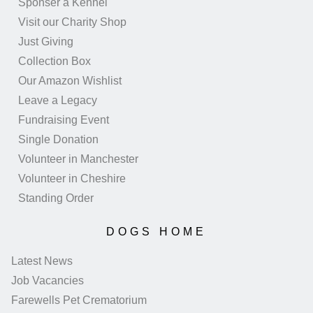
Sponser a Kennel
Visit our Charity Shop
Just Giving
Collection Box
Our Amazon Wishlist
Leave a Legacy
Fundraising Event
Single Donation
Volunteer in Manchester
Volunteer in Cheshire
Standing Order
DOGS HOME
Latest News
Job Vacancies
Farewells Pet Crematorium