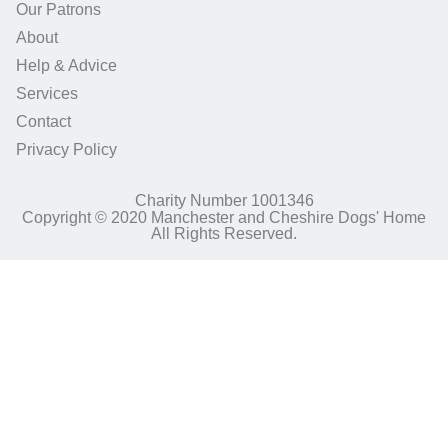
Our Patrons
About
Help & Advice
Services
Contact
Privacy Policy
Charity Number 1001346
Copyright © 2020 Manchester and Cheshire Dogs' Home
All Rights Reserved.