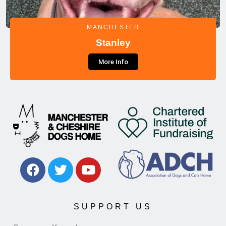
MANCHESTER
Stanley
More Info
SUPPORT US