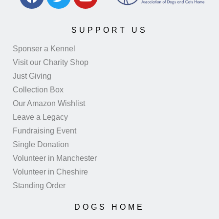
SUPPORT US
Sponser a Kennel
Visit our Charity Shop
Just Giving
Collection Box
Our Amazon Wishlist
Leave a Legacy
Fundraising Event
Single Donation
Volunteer in Manchester
Volunteer in Cheshire
Standing Order
DOGS HOME