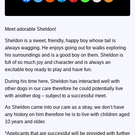
Meet adorable Sheldon!
Sheldon is a sweet, friendly, happy boy whose tail is
always wagging. He enjoys going out for walks exploring
his surroundings and is a good boy on them. Sheldon is
full of so much joy and character and is always an
excitable boy ready to play and have fun.
During his time here, Sheldon has interacted well with
other dogs in our care therefore he could potentially live
with another dog – subject to a successful meet.
As Sheldon came into our care as a stray, we don’t have
any history on him therefore he is to live with children aged
10 years and older.
*Applicants that are successful will be provided with further