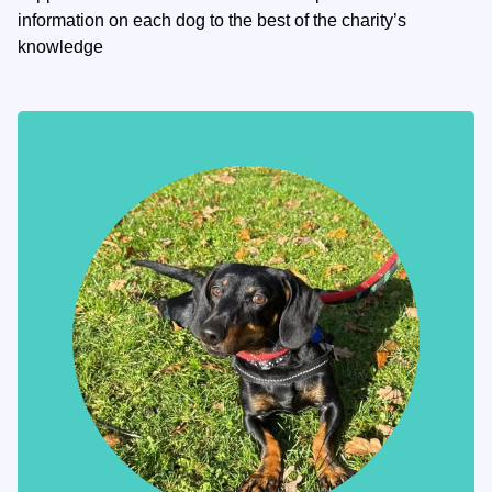
information on each dog to the best of the charity’s
knowledge