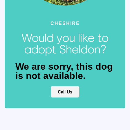
CHESHIRE
Would you like to
adopt Sheldon?
We are sorry, this dog
is not available.
Call Us