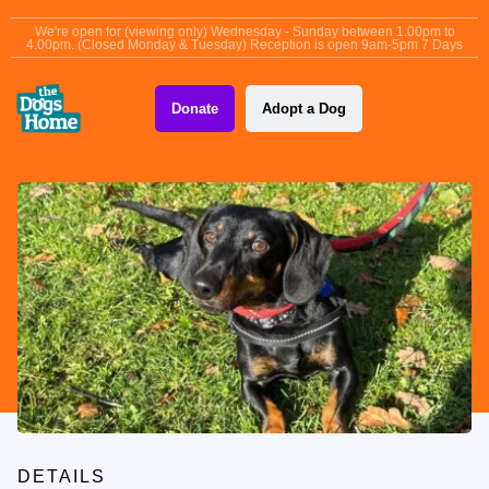
content
We're open for (viewing only) Wednesday - Sunday between 1.00pm to
4.00pm. (Closed Monday & Tuesday) Reception is open 9am-5pm 7 Days
Donate
Adopt a Dog
DETAILS