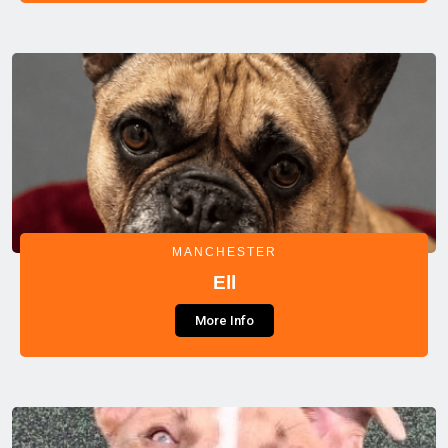
MANCHESTER
Ell
More Info