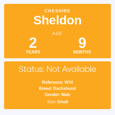
CHESHIRE
Sheldon
AGE
2
9
YEARS
MONTHS
Status: Not Available
Reference: W34
Breed: Dachshund
Gender: Male
Size:
Small