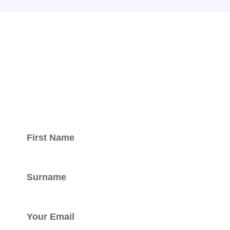
Keep updated
with our
newsletter.