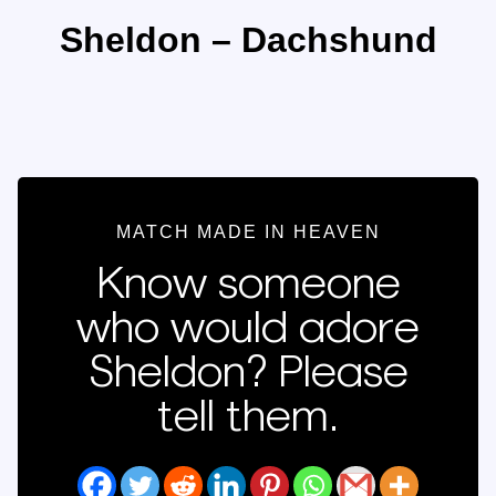
Sheldon – Dachshund
MATCH MADE IN HEAVEN
Know someone
who would adore
Sheldon? Please
tell them.