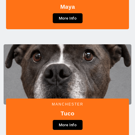
Maya
More Info
MANCHESTER
Tuco
More Info