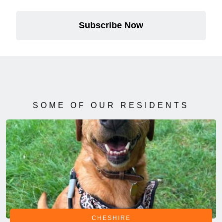
Subscribe Now
SOME OF OUR RESIDENTS
CHESHIRE