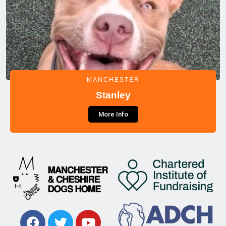
MANCHESTER
Stanley
More Info