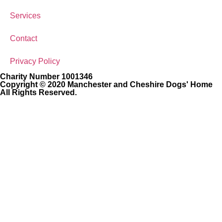
Services
Contact
Privacy Policy
Charity Number 1001346
Copyright © 2020 Manchester and Cheshire Dogs' Home
All Rights Reserved.