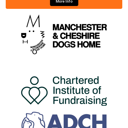
More Info