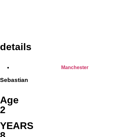
details
Manchester
Sebastian
Age
2
YEARS
8