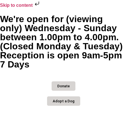
Skip to content
We're open for (viewing
only) Wednesday - Sunday
between 1.00pm to 4.00pm.
(Closed Monday & Tuesday)
Reception is open 9am-5pm
7 Days
Donate
Adopt a Dog