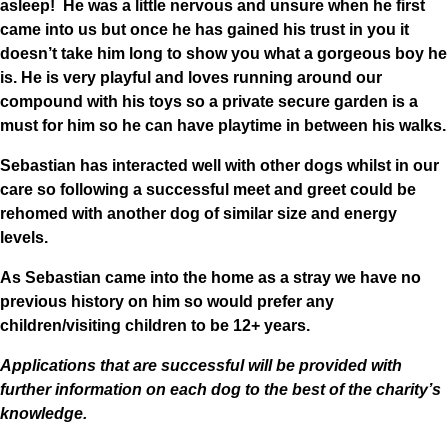
asleep! He was a little nervous and unsure when he first
came into us but once he has gained his trust in you it
doesn’t take him long to show you what a gorgeous boy he
is. He is very playful and loves running around our
compound with his toys so a private secure garden is a
must for him so he can have playtime in between his walks.
Sebastian has interacted well with other dogs whilst in our
care so following a successful meet and greet could be
rehomed with another dog of similar size and energy
levels.
As Sebastian came into the home as a stray we have no
previous history on him so would prefer any
children/visiting children to be 12+ years.
Applications that are successful will be provided with
further information on each dog to the best of the charity’s
knowledge.