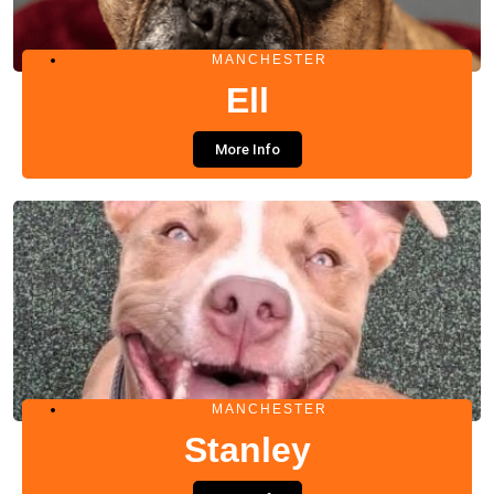
MANCHESTER
Ell
More Info
MANCHESTER
Stanley