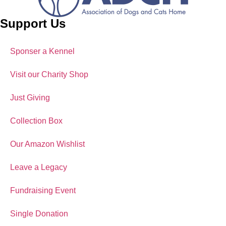
Support Us
Sponser a Kennel
Visit our Charity Shop
Just Giving
Collection Box
Our Amazon Wishlist
Leave a Legacy
Fundraising Event
Single Donation