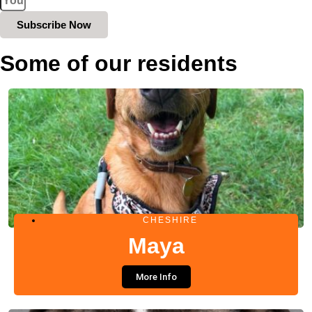
Subscribe Now
Some of our residents
CHESHIRE
Maya
More Info