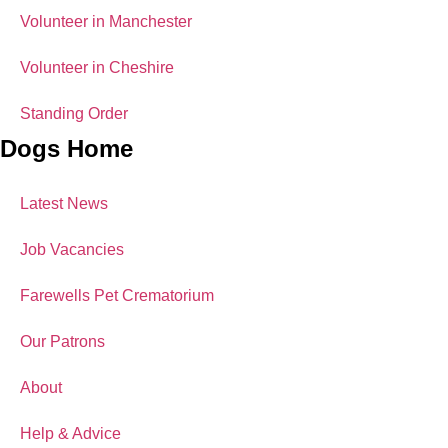
Volunteer in Manchester
Volunteer in Cheshire
Standing Order
Dogs Home
Latest News
Job Vacancies
Farewells Pet Crematorium
Our Patrons
About
Help & Advice