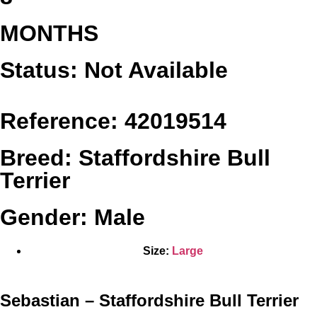
MONTHS
Status: Not Available
Reference: 42019514
Breed: Staffordshire Bull
Terrier
Gender: Male
Size:
Large
Sebastian – Staffordshire Bull Terrier