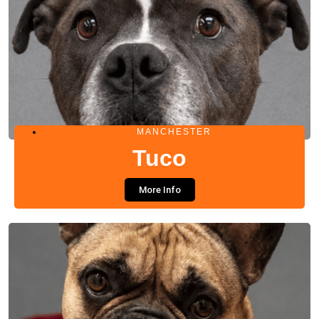
MANCHESTER
Tuco
More Info