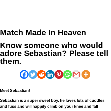
Match Made In Heaven
Know someone who would
adore Sebastian? Please tell
them.
Meet Sebastian!
Sebastian is a super sweet boy, he loves lots of cuddles
and fuss and will happily climb on your knee and fall