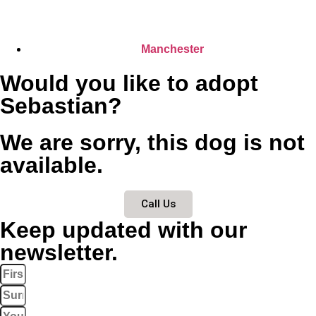
Manchester
Would you like to adopt
Sebastian?
We are sorry, this dog is not
available.
Call Us
Keep updated with our
newsletter.