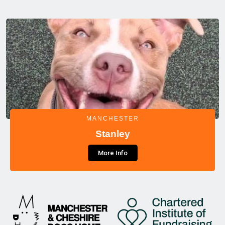
MANCHESTER
Stanley
More Info