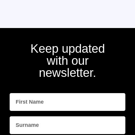
Keep updated
with our
newsletter.