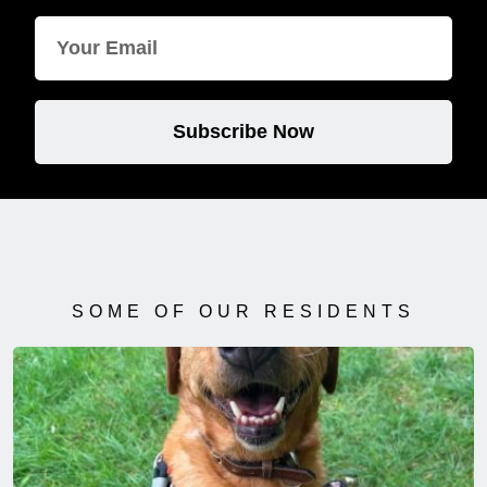
Subscribe Now
SOME OF OUR RESIDENTS