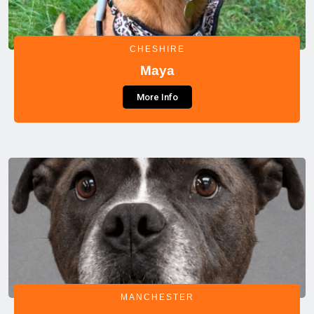
CHESHIRE
Maya
More Info
MANCHESTER