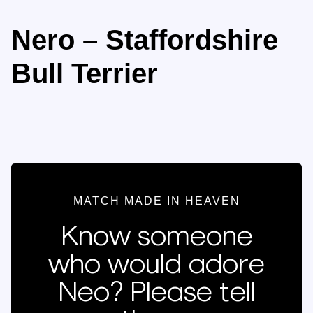
Nero – Staffordshire
Bull Terrier
MATCH MADE IN HEAVEN
Know someone
who would adore
Neo? Please tell