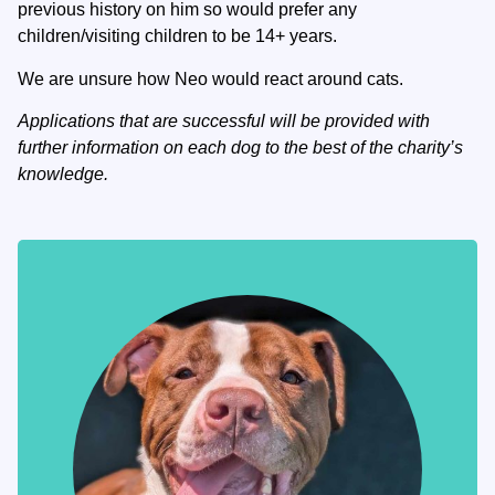
previous history on him so would prefer any
children/visiting children to be 14+ years.
We are unsure how Neo would react around cats.
Applications that are successful will be provided with
further information on each dog to the best of the charity’s
knowledge.