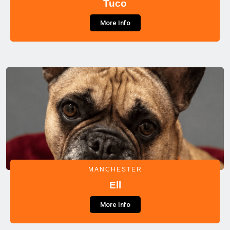
Tuco
More Info
MANCHESTER
Ell
More Info