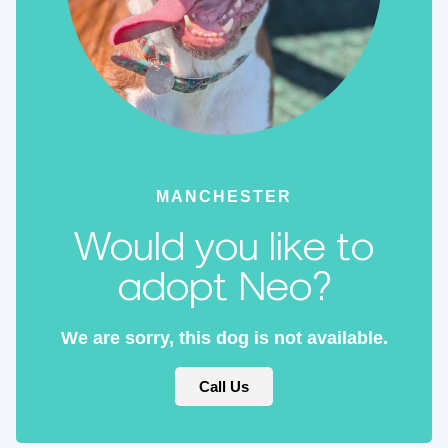
MANCHESTER
Would you like to
adopt Neo?
We are sorry, this dog is not available.
Call Us