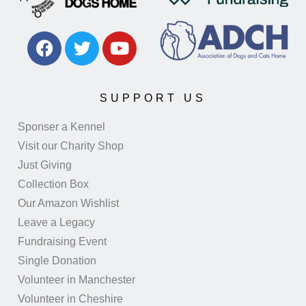
SUPPORT US
Sponser a Kennel
Visit our Charity Shop
Just Giving
Collection Box
Our Amazon Wishlist
Leave a Legacy
Fundraising Event
Single Donation
Volunteer in Manchester
Volunteer in Cheshire