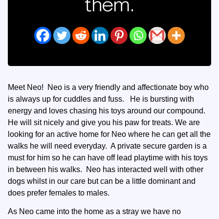
them.
Meet Neo! Neo is a very friendly and affectionate boy who
is always up for cuddles and fuss. He is bursting with
energy and loves chasing his toys around our compound.
He will sit nicely and give you his paw for treats. We are
looking for an active home for Neo where he can get all the
walks he will need everyday. A private secure garden is a
must for him so he can have off lead playtime with his toys
in between his walks. Neo has interacted well with other
dogs whilst in our care but can be a little dominant and
does prefer females to males.
As Neo came into the home as a stray we have no