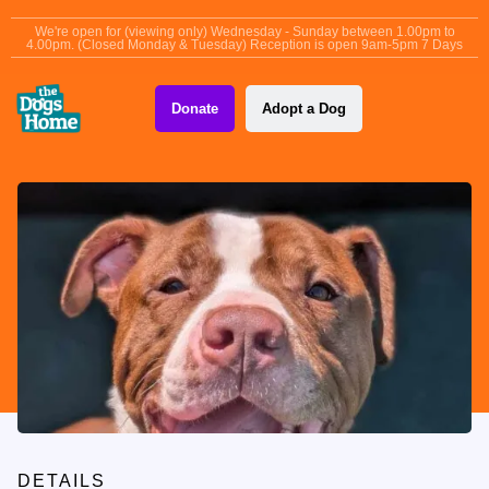
content
We're open for (viewing only) Wednesday - Sunday between 1.00pm to
4.00pm. (Closed Monday & Tuesday) Reception is open 9am-5pm 7 Days
Donate
Adopt a Dog
DETAILS