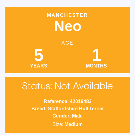
MANCHESTER
Neo
AGE
5
1
YEARS
MONTHS
Status: Not Available
Reference: 42019483
Breed: Staffordshire Bull Terrier
Gender: Male
Size:
Medium