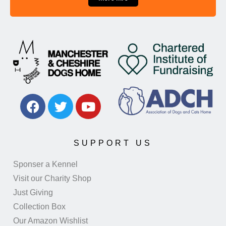
SUPPORT US
Sponser a Kennel
Visit our Charity Shop
Just Giving
Collection Box
Our Amazon Wishlist