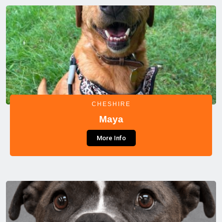
CHESHIRE
Maya
More Info