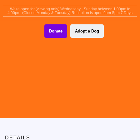
content
We're open for (viewing only) Wednesday - Sunday between 1.00pm to
4.00pm. (Closed Monday & Tuesday) Reception is open 9am-5pm 7 Days
Donate
Adopt a Dog
DETAILS