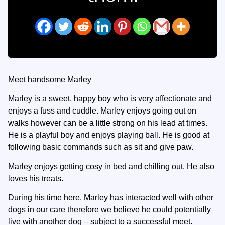
Meet handsome Marley
Marley is a sweet, happy boy who is very affectionate and
enjoys a fuss and cuddle. Marley enjoys going out on
walks however can be a little strong on his lead at times.
He is a playful boy and enjoys playing ball. He is good at
following basic commands such as sit and give paw.
Marley enjoys getting cosy in bed and chilling out. He also
loves his treats.
During his time here, Marley has interacted well with other
dogs in our care therefore we believe he could potentially
live with another dog – subject to a successful meet.