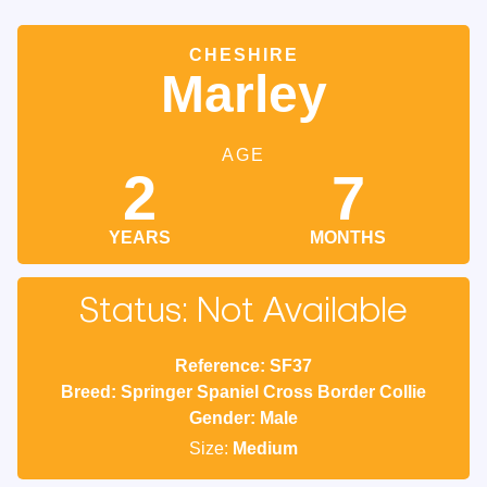
CHESHIRE
Marley
AGE
2
7
YEARS
MONTHS
Status: Not Available
Reference: SF37
Breed: Springer Spaniel Cross Border Collie
Gender: Male
Size:
Medium