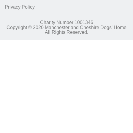
Privacy Policy
Charity Number 1001346
Copyright © 2020 Manchester and Cheshire Dogs' Home
All Rights Reserved.