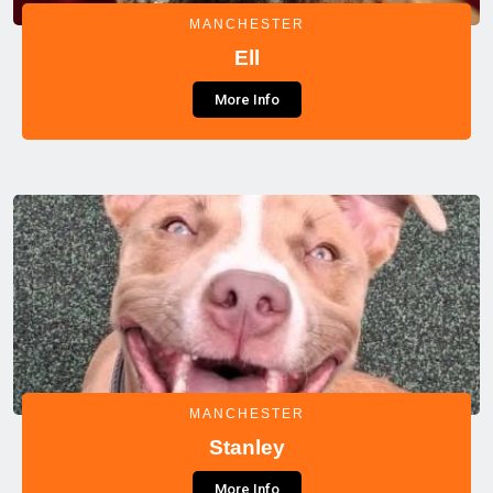
MANCHESTER
Ell
More Info
MANCHESTER
Stanley
More Info