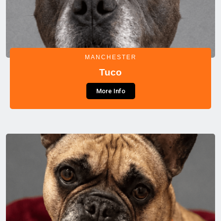
MANCHESTER
Tuco
More Info