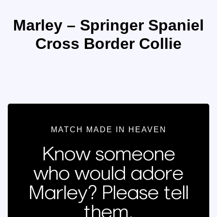
Marley – Springer Spaniel
Cross Border Collie
MATCH MADE IN HEAVEN
Know someone
who would adore
Marley? Please tell
them.