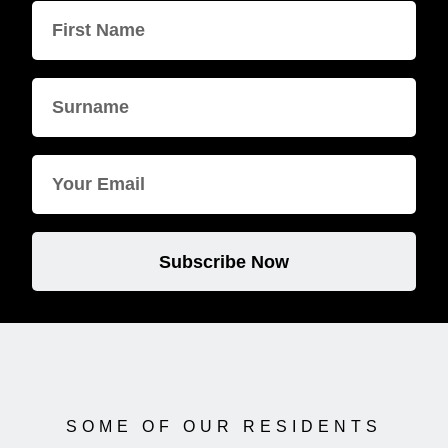
Subscribe Now
SOME OF OUR RESIDENTS