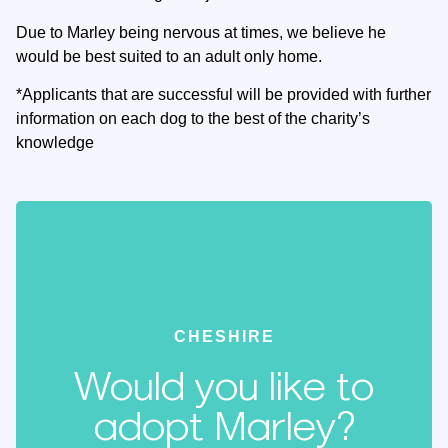
Due to Marley being nervous at times, we believe he
would be best suited to an adult only home.
*Applicants that are successful will be provided with further
information on each dog to the best of the charity’s
knowledge
CHESHIRE
Would you like to
adopt Marley?