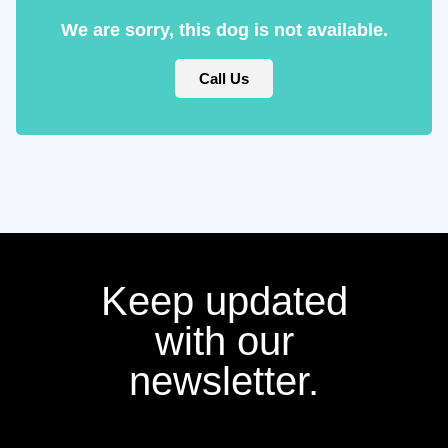
We are sorry, this dog is not available.
Call Us
Keep updated
with our
newsletter.