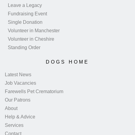
Leave a Legacy
Fundraising Event
Single Donation
Volunteer in Manchester
Volunteer in Cheshire
Standing Order
DOGS HOME
Latest News
Job Vacancies
Farewells Pet Crematorium
Our Patrons
About
Help & Advice
Services
Contact