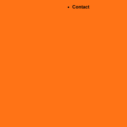
Contact