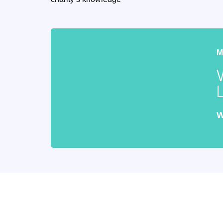
W
Keep updat