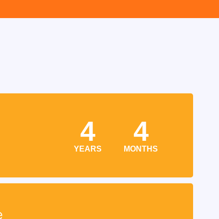
4
4
YEARS
MONTHS
e