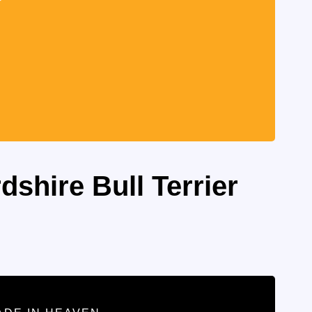
dshire Bull Terrier