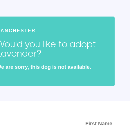
MANCHESTER
Would you like to adopt
Lavender?
e are sorry, this dog is not available.
ed with