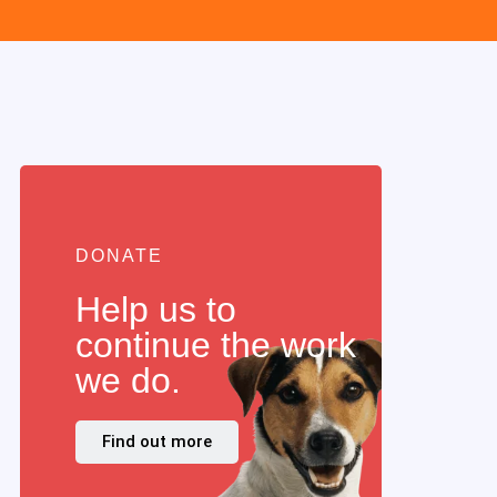
DONATE
Help us to
continue the work
we do.
Find out more