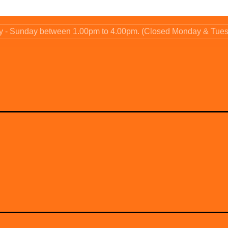
ay - Sunday between 1.00pm to 4.00pm. (Closed Monday & Tue