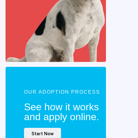
OUR ADOPTION PROCESS
See how it works
and apply online.
Start Now