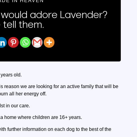
ADE IN HEAVEN
would adore Lavender?
 tell them.
 years old.
 this reason we are looking for an active family that will be
rn all her energy off.
st in our care.
r a home where children are 16+ years.
ith further information on each dog to the best of the