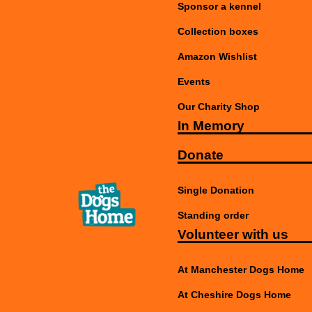
Sponsor a kennel
Collection boxes
Amazon Wishlist
Events
Our Charity Shop
In Memory
Donate
Single Donation
Standing order
Volunteer with us
At Manchester Dogs Home
At Cheshire Dogs Home