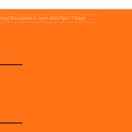
sday) Reception is open 9am-5pm 7 Days