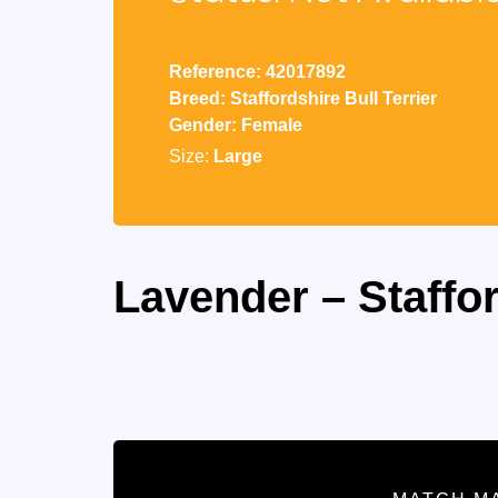
Reference: 42017892
Breed: Staffordshire Bull Terrier
Gender: Female
Size:
Large
Lavender – Staffor