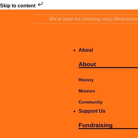
Skip to content
We're open for (viewing only) Wednesd
About
About
History
Mission
Community
Support Us
Fundraising