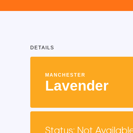
DETAILS
MANCHESTER
Lavender
Status: Not Availabl