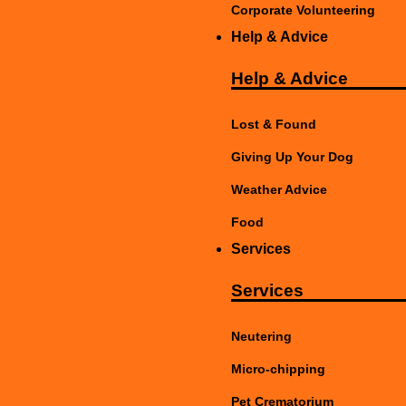
Corporate Volunteering
Help & Advice
Help & Advice
Lost & Found
Giving Up Your Dog
Weather Advice
Food
Services
Services
Neutering
Micro-chipping
Pet Crematorium