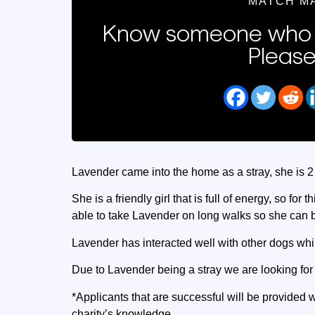
MATCH M
Know someone who 
Please
Lavender came into the home as a stray, she is 2
She is a friendly girl that is full of energy, so for
able to take Lavender on long walks so she can bu
Lavender has interacted well with other dogs whil
Due to Lavender being a stray we are looking fo
*Applicants that are successful will be provided w
charity’s knowledge