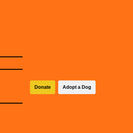
Donate
Adopt a Dog