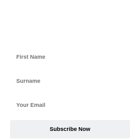
Keep updated
with our
newsletter.
Subscribe Now