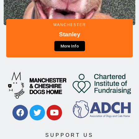
MANCHESTER
Stanley
More Info
SUPPORT US