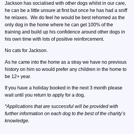
Jackson has socialised with other dogs whilst in our care,
he can be a little unsure at first but once he has had a sniff
he relaxes. We do feel he would be best rehomed as the
only dog in the home where he can get 100% of the
training and build up his confidence around other dogs in
his own time with lots of positive reinforcement.
No cats for Jackson.
As he came into the home as a stray we have no previous
history on him so would prefer any children in the home to
be 12+ year.
If you have a holiday booked in the next 3 month please
wait until you return to apply for a dog.
*Applications that are successful will be provided with
further information on each dog to the best of the charity’s
knowledge.