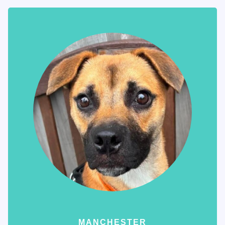
MANCHESTER