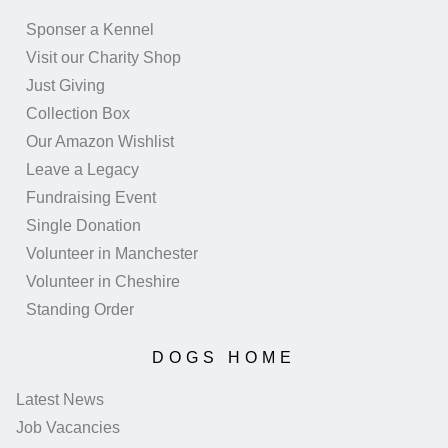
Sponser a Kennel
Visit our Charity Shop
Just Giving
Collection Box
Our Amazon Wishlist
Leave a Legacy
Fundraising Event
Single Donation
Volunteer in Manchester
Volunteer in Cheshire
Standing Order
DOGS HOME
Latest News
Job Vacancies