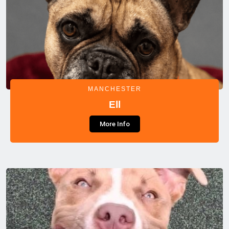
MANCHESTER
Ell
More Info