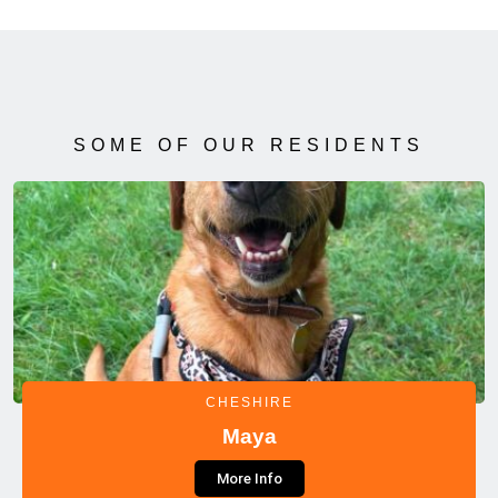
SOME OF OUR RESIDENTS
CHESHIRE
Maya
More Info