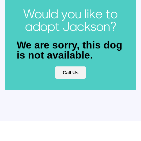
Would you like to
adopt Jackson?
We are sorry, this dog
is not available.
Call Us