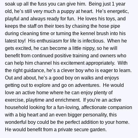
soak up all the fuss you can give him. Being just 1 year
old, he’s still very much a puppy at heart. He’s energetic,
playful and always ready for fun. He loves his toys, and
keeps the staff on their toes by chasing the hose pipe
during cleaning time or turning the kennel brush into his
latest toy! His enthusiasm for life is infectious. When he
gets excited, he can become a little nippy, so he will
benefit from continued positive training and owners who
can help him channel his excitement appropriately. With
the right guidance, he’s a clever boy who is eager to learn.
Out and about, he’s a good boy on walks and enjoys
getting out to explore and go on adventures. He would
love an active home where he can enjoy plenty of
exercise, playtime and enrichment. If you’re an active
household looking for a fun-loving, affectionate companion
with a big heart and an even bigger personality, this
wonderful boy could be the perfect addition to your home.
He would benefit from a private secure garden.