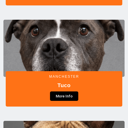
MANCHESTER
Tuco
More Info