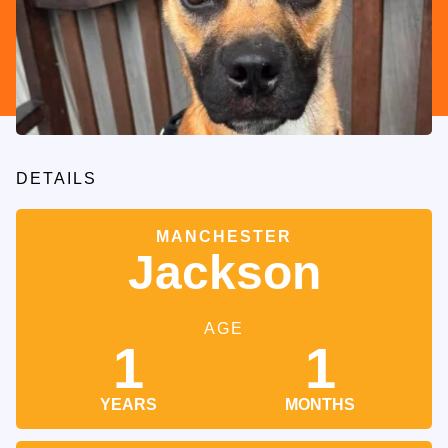
DETAILS
MANCHESTER
Jackson
AGE
1
1
YEARS
MONTHS