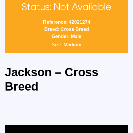
Status: Not Available
Reference: 42021274
Breed: Cross Breed
Gender: Male
Size:
Medium
Jackson – Cross
Breed