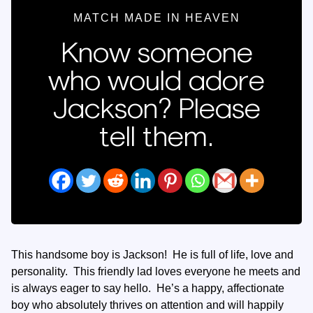
MATCH MADE IN HEAVEN
Know someone
who would adore
Jackson? Please
tell them.
This handsome boy is Jackson! He is full of life, love and
personality. This friendly lad loves everyone he meets and
is always eager to say hello. He’s a happy, affectionate
boy who absolutely thrives on attention and will happily