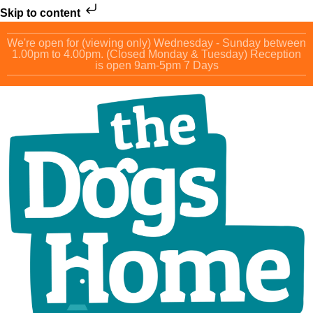
Skip to content
We're open for (viewing only) Wednesday - Sunday between
1.00pm to 4.00pm. (Closed Monday & Tuesday) Reception
is open 9am-5pm 7 Days