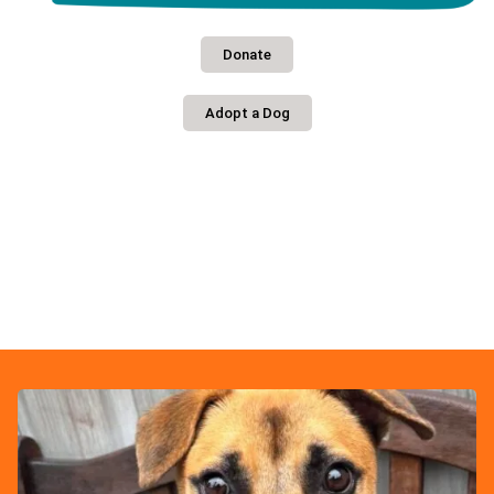
Donate
Adopt a Dog