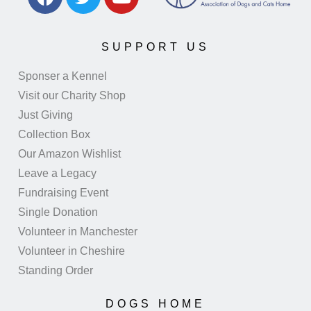
SUPPORT US
Sponser a Kennel
Visit our Charity Shop
Just Giving
Collection Box
Our Amazon Wishlist
Leave a Legacy
Fundraising Event
Single Donation
Volunteer in Manchester
Volunteer in Cheshire
Standing Order
DOGS HOME