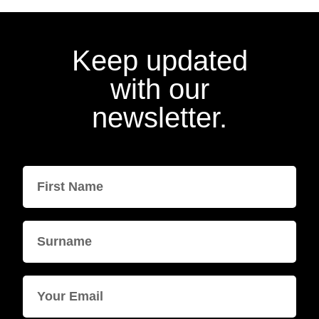
Keep updated
with our
newsletter.