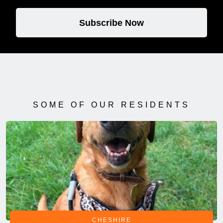
Subscribe Now
SOME OF OUR RESIDENTS
CHESHIRE