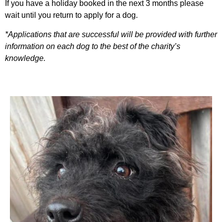
If you have a holiday booked in the next 3 months please
wait until you return to apply for a dog.
*Applications that are successful will be provided with further
information on each dog to the best of the charity’s
knowledge.