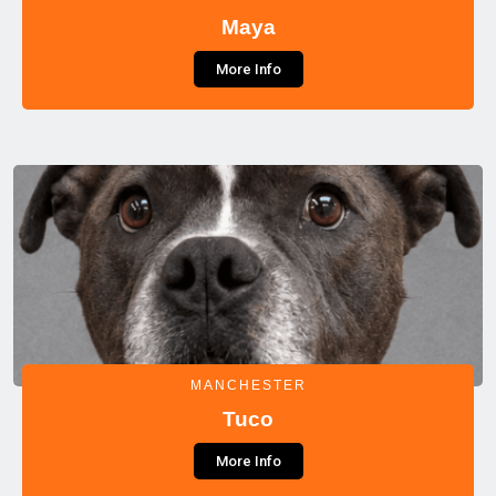
Maya
More Info
MANCHESTER
Tuco
More Info