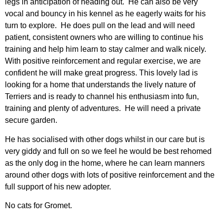
legs in anticipation of heading out. He can also be very
vocal and bouncy in his kennel as he eagerly waits for his
turn to explore. He does pull on the lead and will need
patient, consistent owners who are willing to continue his
training and help him learn to stay calmer and walk nicely.
With positive reinforcement and regular exercise, we are
confident he will make great progress. This lovely lad is
looking for a home that understands the lively nature of
Terriers and is ready to channel his enthusiasm into fun,
training and plenty of adventures. He will need a private
secure garden.
He has socialised with other dogs whilst in our care but is
very giddy and full on so we feel he would be best rehomed
as the only dog in the home, where he can learn manners
around other dogs with lots of positive reinforcement and the
full support of his new adopter.
No cats for Gromet.