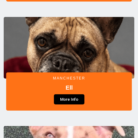
MANCHESTER
Ell
More Info