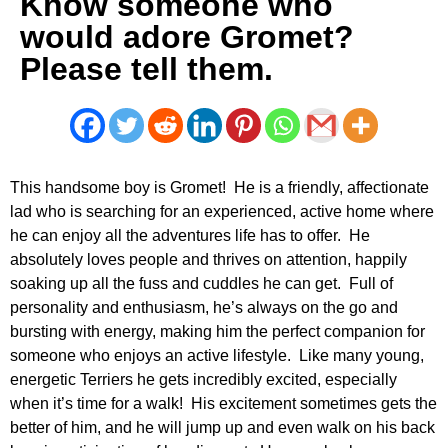
Know someone who
would adore Gromet?
Please tell them.
This handsome boy is Gromet! He is a friendly, affectionate
lad who is searching for an experienced, active home where
he can enjoy all the adventures life has to offer. He
absolutely loves people and thrives on attention, happily
soaking up all the fuss and cuddles he can get. Full of
personality and enthusiasm, he’s always on the go and
bursting with energy, making him the perfect companion for
someone who enjoys an active lifestyle. Like many young,
energetic Terriers he gets incredibly excited, especially
when it’s time for a walk! His excitement sometimes gets the
better of him, and he will jump up and even walk on his back