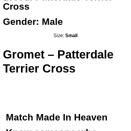
Cross
Gender: Male
Size:
Small
Gromet – Patterdale
Terrier Cross
Match Made In Heaven