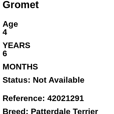
Gromet
Age
4
YEARS
6
MONTHS
Status: Not Available
Reference: 42021291
Breed: Patterdale Terrier