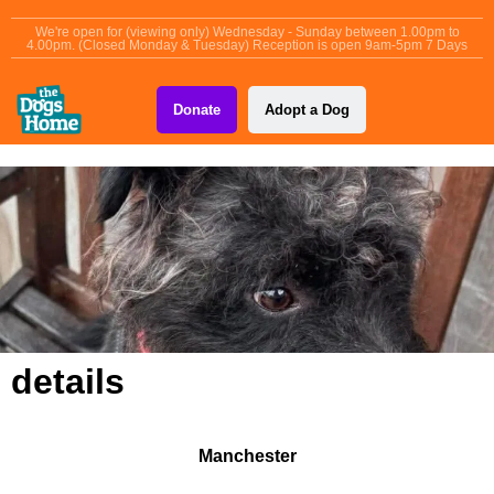
content
We're open for (viewing only) Wednesday - Sunday between 1.00pm to
4.00pm. (Closed Monday & Tuesday) Reception is open 9am-5pm 7 Days
Donate
Adopt a Dog
details
Manchester