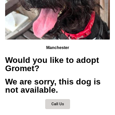
Manchester
Would you like to adopt
Gromet?
We are sorry, this dog is
not available.
Call Us