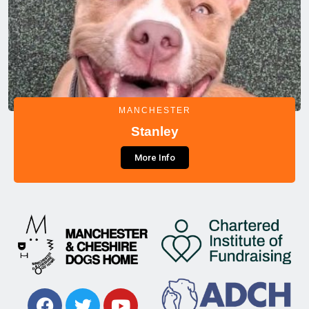
MANCHESTER
Stanley
More Info