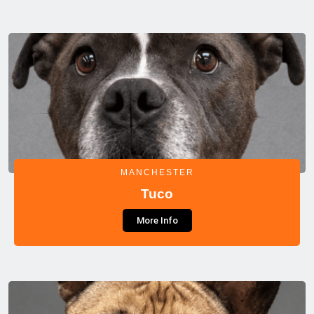
MANCHESTER
Tuco
More Info