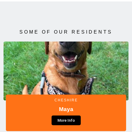
SOME OF OUR RESIDENTS
CHESHIRE
Maya
More Info