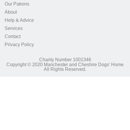
Our Patrons
About
Help & Advice
Services
Contact
Privacy Policy
Charity Number 1001346
Copyright © 2020 Manchester and Cheshire Dogs' Home
All Rights Reserved.