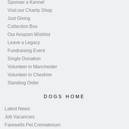
Sponser a Kennel
Visit our Charity Shop
Just Giving
Collection Box
Our Amazon Wishlist
Leave a Legacy
Fundraising Event
Single Donation
Volunteer in Manchester
Volunteer in Cheshire
Standing Order
DOGS HOME
Latest News
Job Vacancies
Farewells Pet Crematorium