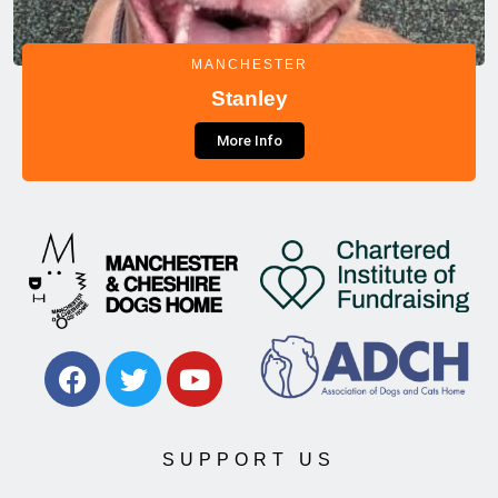
MANCHESTER
Stanley
More Info
SUPPORT US