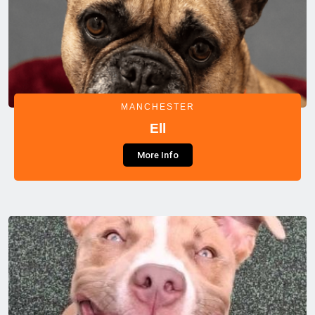
MANCHESTER
Ell
More Info