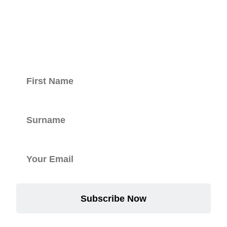
with our
newsletter.
Subscribe Now