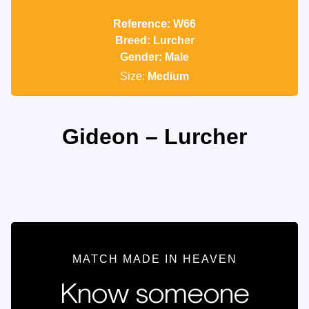
Reference: W66
Breed: Lurcher
Gender: Male
Size:
Medium
Gideon – Lurcher
MATCH MADE IN HEAVEN
Know someone