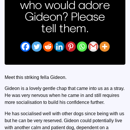
who would adore
Gideon? Please
tell them.
Meet this striking fella Gideon.
Gideon is a lovely gentle chap that came into us as a stray.
He was very nervous when he came in and still requires
more socialisation to build his confidence further.
He has socialised well with other dogs since being with us
but he can be very reserved. Gideon could potentially live
with another calm and patient dog, dependent on a