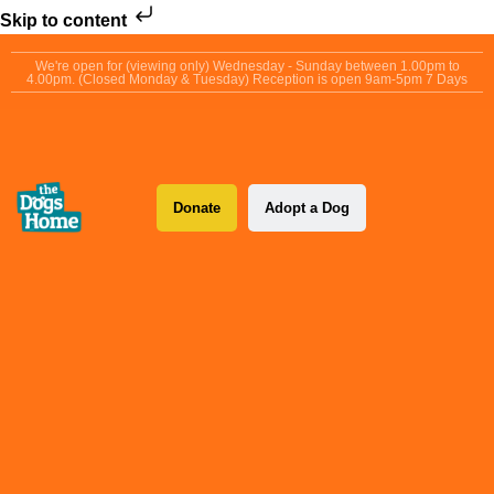
Skip to content
We're open for (viewing only) Wednesday - Sunday between 1.00pm to
4.00pm. (Closed Monday & Tuesday) Reception is open 9am-5pm 7 Days
Donate
Adopt a Dog