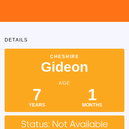
DETAILS
CHESHIRE
Gideon
AGE
7
1
YEARS
MONTHS
Status: Not Available