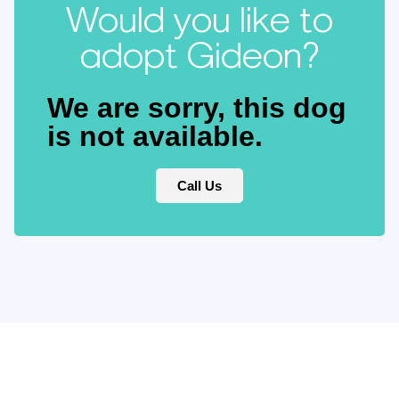
Would you like to
adopt Gideon?
We are sorry, this dog
is not available.
Call Us
Keep updated