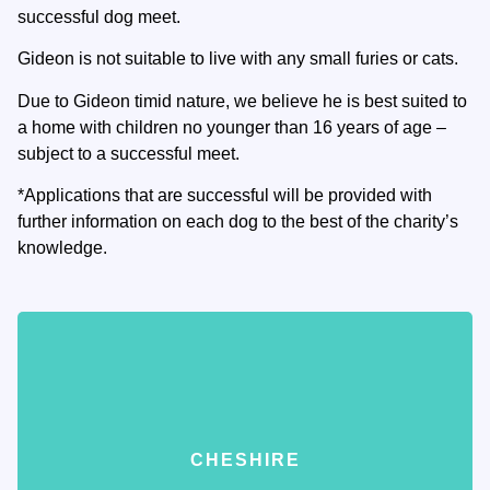
successful dog meet.
Gideon is not suitable to live with any small furies or cats.
Due to Gideon timid nature, we believe he is best suited to
a home with children no younger than 16 years of age –
subject to a successful meet.
*Applications that are successful will be provided with
further information on each dog to the best of the charity’s
knowledge.
CHESHIRE