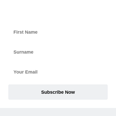
newsletter.
Subscribe Now