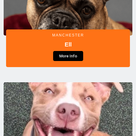
MANCHESTER
Ell
More Info