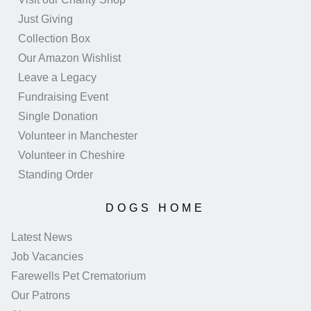
Just Giving
Collection Box
Our Amazon Wishlist
Leave a Legacy
Fundraising Event
Single Donation
Volunteer in Manchester
Volunteer in Cheshire
Standing Order
DOGS HOME
Latest News
Job Vacancies
Farewells Pet Crematorium
Our Patrons