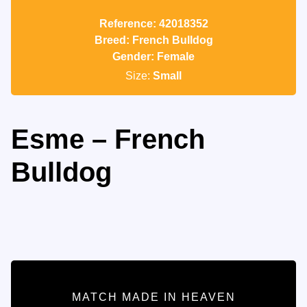
Reference: 42018352
Breed: French Bulldog
Gender: Female
Size:
Small
Esme – French
Bulldog
MATCH MADE IN HEAVEN