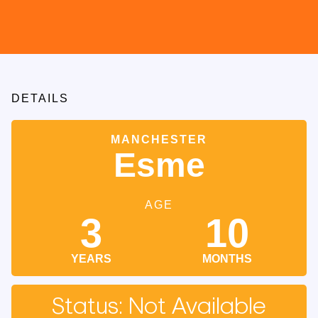
DETAILS
MANCHESTER
Esme
AGE
3
10
YEARS
MONTHS
Status: Not Available