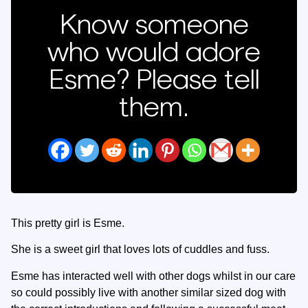
Know someone
who would adore
Esme? Please tell
them.
This pretty girl is Esme.
She is a sweet girl that loves lots of cuddles and fuss.
Esme has interacted well with other dogs whilst in our care
so could possibly live with another similar sized dog with