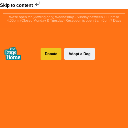
Skip to content
We're open for (viewing only) Wednesday - Sunday between 1.00pm to
4.00pm. (Closed Monday & Tuesday) Reception is open 9am-5pm 7 Days
Donate
Adopt a Dog