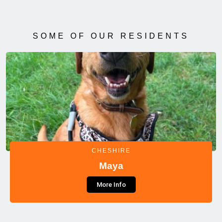
SOME OF OUR RESIDENTS
CHESHIRE
Maya
More Info