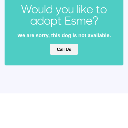
Would you like to
adopt Esme?
We are sorry, this dog is not available.
Call Us
Keep updated
with our