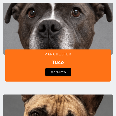
MANCHESTER
Tuco
More Info