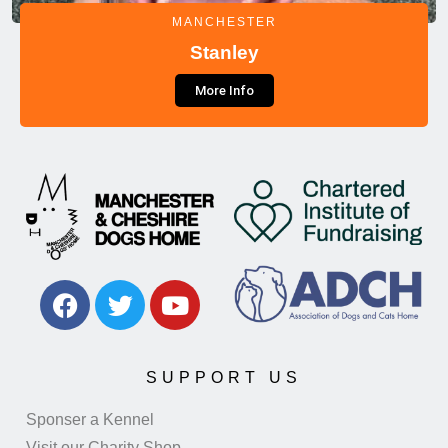
MANCHESTER
Stanley
More Info
SUPPORT US
Sponser a Kennel
Visit our Charity Shop