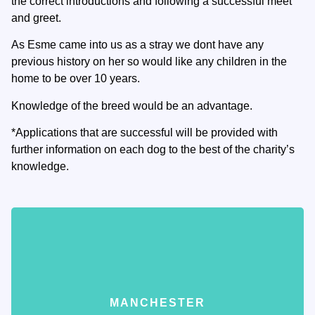
the correct introductions and following a successful meet
and greet.
As Esme came into us as a stray we dont have any
previous history on her so would like any children in the
home to be over 10 years.
Knowledge of the breed would be an advantage.
*Applications that are successful will be provided with
further information on each dog to the best of the charity’s
knowledge.
MANCHESTER