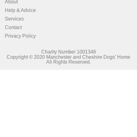
About
Help & Advice
Services
Contact
Privacy Policy
Charity Number 1001346
Copyright © 2020 Manchester and Cheshire Dogs' Home
All Rights Reserved.