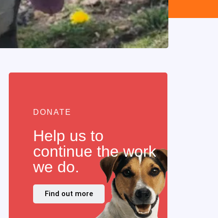
DONATE
Help us to
continue the work
we do.
Find out more