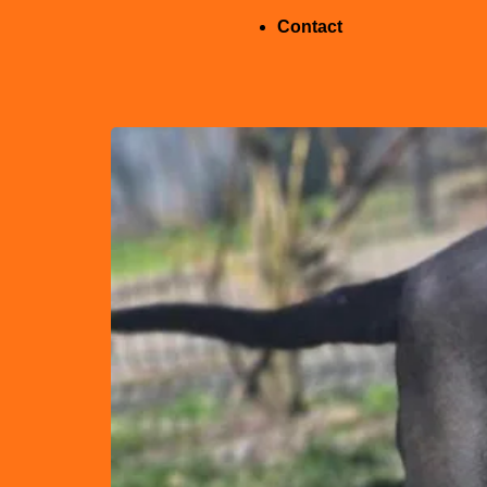
Contact