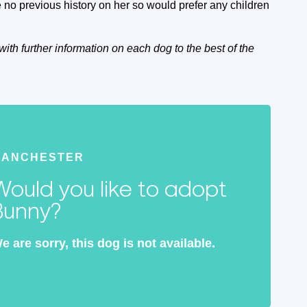
no previous history on her so would prefer any children
with further information on each dog to the best of the
MANCHESTER
Would you like to adopt
Bunny?
e are sorry, this dog is not available.