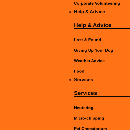
Corporate Volunteering
Help & Advice
Help & Advice
Lost & Found
Giving Up Your Dog
Weather Advice
Food
Services
Services
Neutering
Micro-chipping
Pet Crematorium