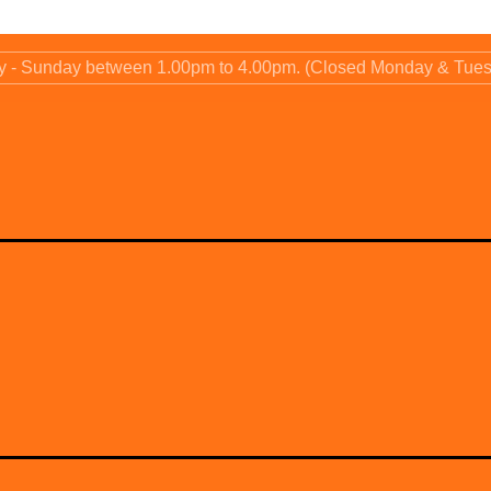
ay - Sunday between 1.00pm to 4.00pm. (Closed Monday & Tue