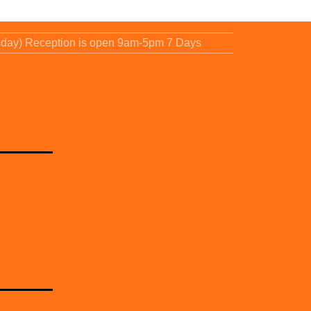
sday) Reception is open 9am-5pm 7 Days