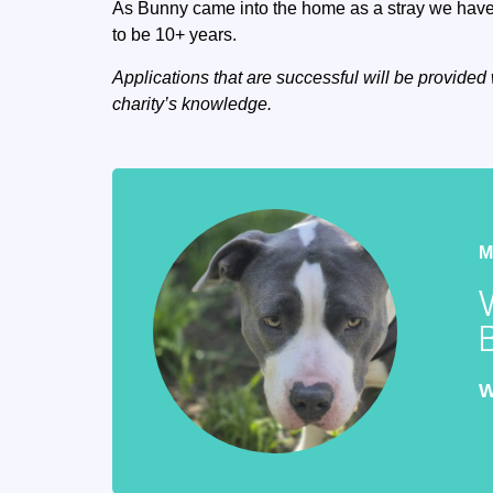
As Bunny came into the home as a stray we have 
to be 10+ years.
Applications that are successful will be provided 
charity’s knowledge.
W