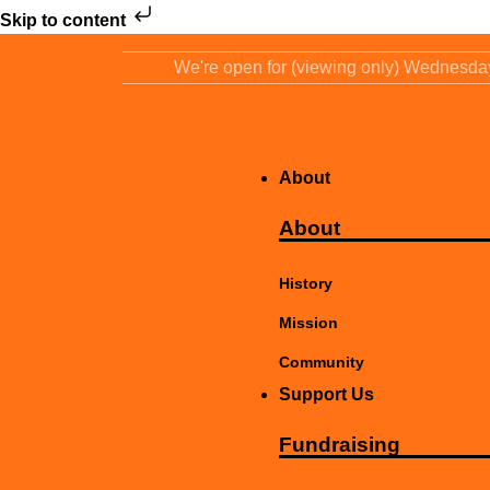
Skip to content
We're open for (viewing only) Wednesd
About
About
History
Mission
Community
Support Us
Fundraising