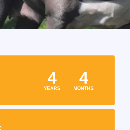
4
4
YEARS
MONTHS
e