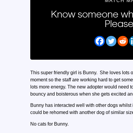
MATCH M
Know someone who
Please
This super friendly girl is Bunny. She loves lots of
moment so the staff are working hard to get som
lots more energy. The new adopter would need to 
bouncy and boisterous when she gets excited and 
Bunny has interacted well with other dogs whilst 
could be rehomed with another dog of similar siz
No cats for Bunny.