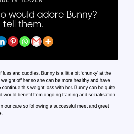
ADE IN HEAVEN
 would adore Bunny?
 tell them.
 fuss and cuddles. Bunny is a little bit ‘chunky’ at the
e weight off her so she can be more healthy and have
continue this weight loss with her. Bunny can be quite
would benefit from ongoing training and socialisation.
in our care so following a successful meet and greet
e.