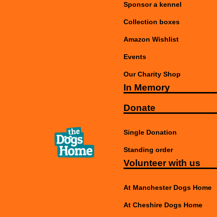
Sponsor a kennel
Collection boxes
Amazon Wishlist
Events
Our Charity Shop
In Memory
Donate
Single Donation
Standing order
Volunteer with us
At Manchester Dogs Home
At Cheshire Dogs Home