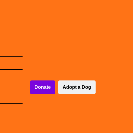
Donate
Adopt a Dog