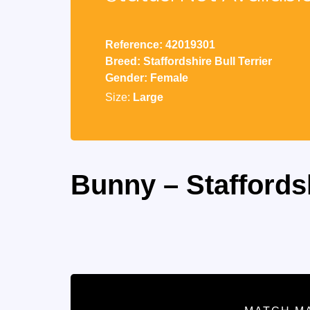
Reference: 42019301
Breed: Staffordshire Bull Terrier
Gender: Female
Size:
Large
Bunny – Staffordsh