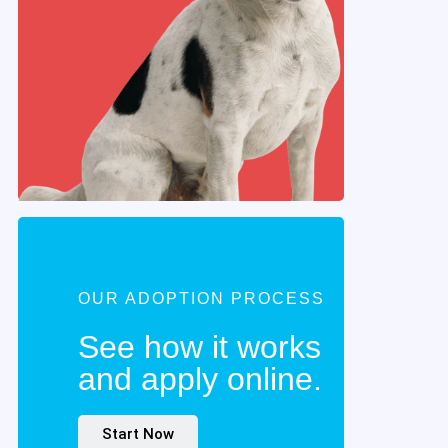
OUR ADOPTION PROCESS
See how it works
and apply online.
Start Now