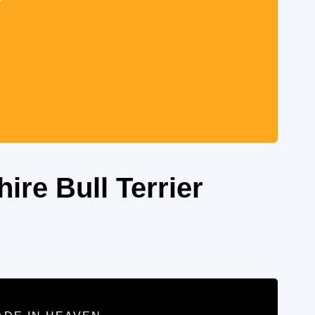
ire Bull Terrier