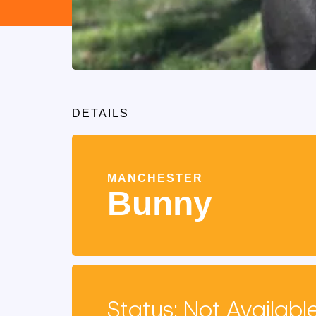
DETAILS
MANCHESTER
Bunny
Status: Not Availabl