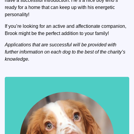
have a successful introduction. He’s a nice boy who’s
ready for a home that can keep up with his energetic
personality!
If you’re looking for an active and affectionate companion,
Brook might be the perfect addition to your family!
Applications that are successful will be provided with
further information on each dog to the best of the charity’s
knowledge.