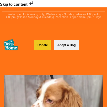
Skip to content
We're open for (viewing only) Wednesday - Sunday between 1.00pm to
4.00pm. (Closed Monday & Tuesday) Reception is open 9am-5pm 7 Days
Donate
Adopt a Dog