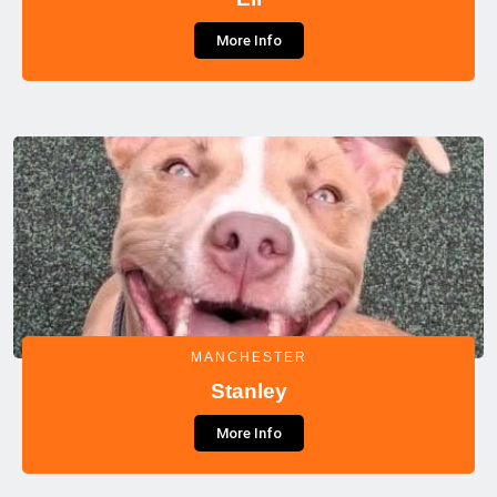
More Info
MANCHESTER
Stanley
More Info