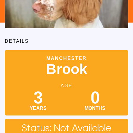
DETAILS
MANCHESTER
Brook
AGE
3
0
YEARS
MONTHS
Status: Not Available