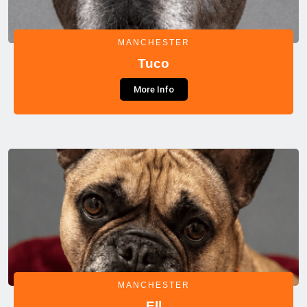
MANCHESTER
Tuco
More Info
MANCHESTER
Ell