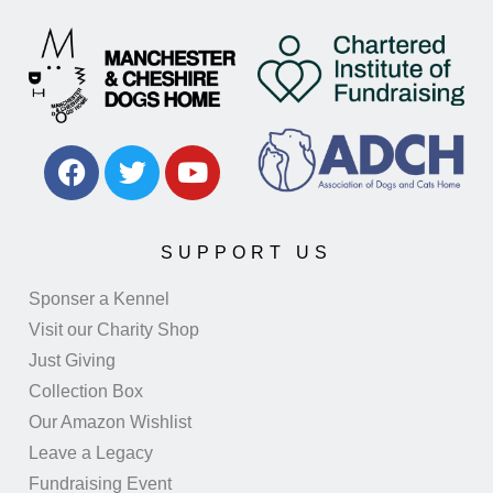
SUPPORT US
Sponser a Kennel
Visit our Charity Shop
Just Giving
Collection Box
Our Amazon Wishlist
Leave a Legacy
Fundraising Event