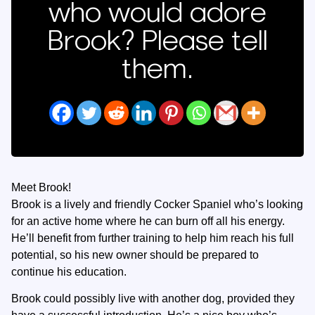
who would adore
Brook? Please tell
them.
Meet Brook!
Brook is a lively and friendly Cocker Spaniel who’s looking
for an active home where he can burn off all his energy.
He’ll benefit from further training to help him reach his full
potential, so his new owner should be prepared to
continue his education.
Brook could possibly live with another dog, provided they