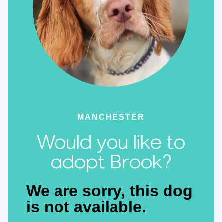
MANCHESTER
Would you like to
adopt Brook?
We are sorry, this dog
is not available.