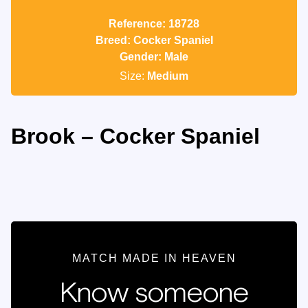
Reference: 18728
Breed: Cocker Spaniel
Gender: Male
Size:
Medium
Brook – Cocker Spaniel
MATCH MADE IN HEAVEN
Know someone