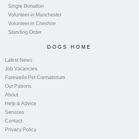
Single Donation
Volunteer in Manchester
Volunteer in Cheshire
Standing Order
DOGS HOME
Latest News
Job Vacancies
Farewells Pet Crematorium
Our Patrons
About
Help & Advice
Services
Contact
Privacy Policy