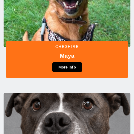
CHESHIRE
Maya
More Info