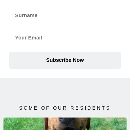
Subscribe Now
SOME OF OUR RESIDENTS