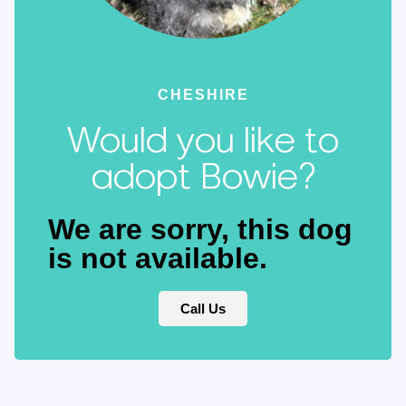
CHESHIRE
Would you like to
adopt Bowie?
We are sorry, this dog
is not available.
Call Us