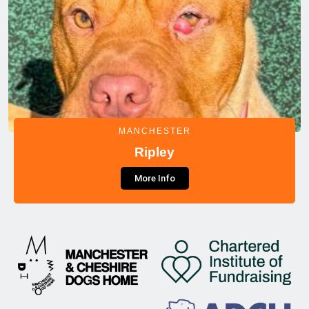
MANCHESTER
Ripley
More Info