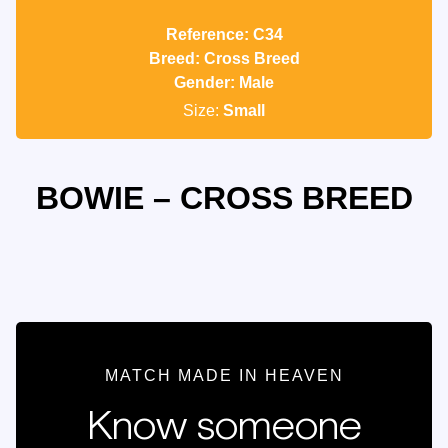
Reference: C34
Breed: Cross Breed
Gender: Male
Size:
Small
BOWIE – CROSS BREED
MATCH MADE IN HEAVEN
Know someone