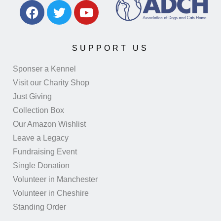
SUPPORT US
Sponser a Kennel
Visit our Charity Shop
Just Giving
Collection Box
Our Amazon Wishlist
Leave a Legacy
Fundraising Event
Single Donation
Volunteer in Manchester
Volunteer in Cheshire
Standing Order