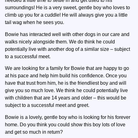
needed a little time to settle in and get used to his
surroundings! He is a very sweet, gentle boy who loves to
climb up you for a cuddle! He will always give you a little
tail wag when he sees you.
Bowie has interacted well with other dogs in our care and
walks nicely alongside them. We do think he could
potentially live with another dog of a similar size – subject
to a successful meet.
We are looking for a family for Bowie that are happy to go
at his pace and help him build his confidence. Once you
have that trust from him, he is the friendliest boy and will
give you so much love. We think he could potentially live
with children that are 14 years and older – this would be
subject to a successful meet and greet.
Bowie is a lovely, gentle boy who is looking for his forever
home. Do you think you could show this boy lots of love
and get so much in return?