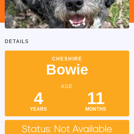
DETAILS
CHESHIRE
Bowie
AGE
4
11
YEARS
MONTHS
Status: Not Available