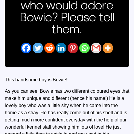
who would adore
Bowie? Please tell
them.
This handsome boy is Bowie!
As you can see, Bowie has two different coloured eyes that
make him unique and different (hence his name!) He is a
lovely boy who was a little shy when he came into the
home as a stray. He has really come out of his shell and is
getting much more confident everyday with the help of our
wonderful kennel staff showing him lots of love! He just