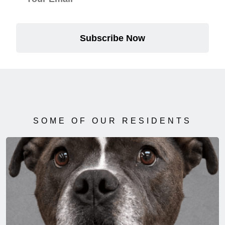
Subscribe Now
SOME OF OUR RESIDENTS