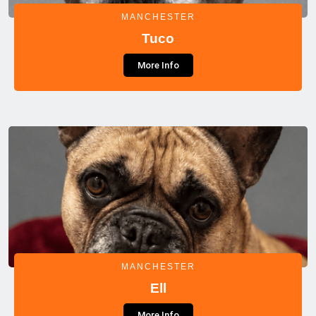
MANCHESTER
Tuco
More Info
MANCHESTER
Ell
More Info