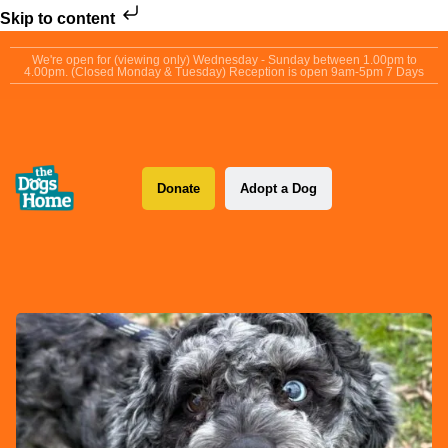
Skip to content
We're open for (viewing only) Wednesday - Sunday between 1.00pm to
4.00pm. (Closed Monday & Tuesday) Reception is open 9am-5pm 7 Days
Donate
Adopt a Dog