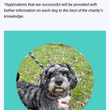
*Applications that are successful will be provided with
further information on each dog to the best of the charity’s
knowledge.