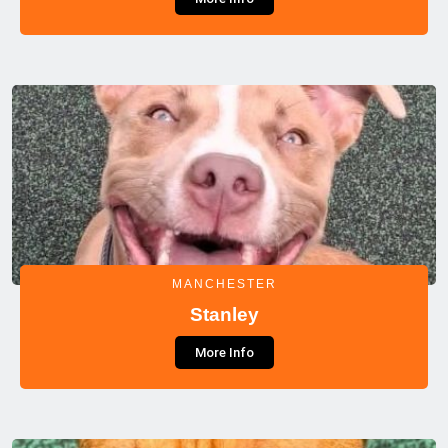
MANCHESTER
Stanley
More Info