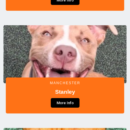
More Info
MANCHESTER
Stanley
More Info