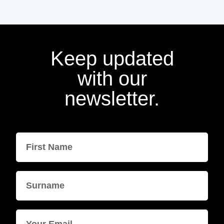
Keep updated
with our
newsletter.