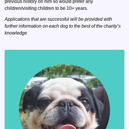
previous history on him so would prefer any
children/visiting children to be 10+ years.
Applications that are successful will be provided with
further information on each dog to the best of the charity’s
knowledge