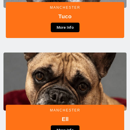
MANCHESTER
Tuco
More Info
MANCHESTER
Ell