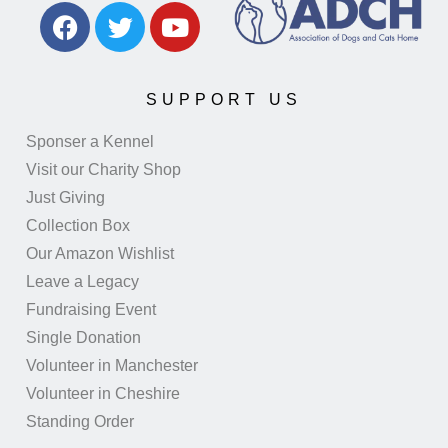
SUPPORT US
Sponser a Kennel
Visit our Charity Shop
Just Giving
Collection Box
Our Amazon Wishlist
Leave a Legacy
Fundraising Event
Single Donation
Volunteer in Manchester
Volunteer in Cheshire
Standing Order