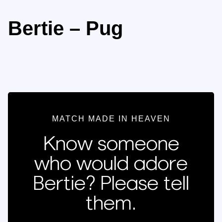
Bertie – Pug
MATCH MADE IN HEAVEN
Know someone
who would adore
Bertie? Please tell
them.