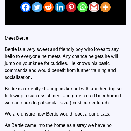
Meet Bertie!!
Bertie is a very sweet and friendly boy who loves to say
hello to everyone he meets. Any chance he gets he will
jump on your knee for cuddles. He knows his basic
commands and would benefit from further training and
socialisation.
Bertie is currently sharing his kennel with another dog so
following a successful meet and greet could be rehomed
with another dog of similar size (must be neutered).
We are unsure how Bertie would react around cats.
As Bertie came into the home as a stray we have no