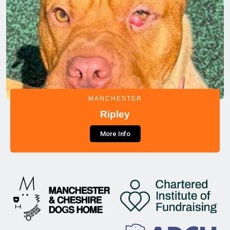
MANCHESTER
Ripley
More Info