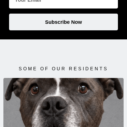
Subscribe Now
SOME OF OUR RESIDENTS