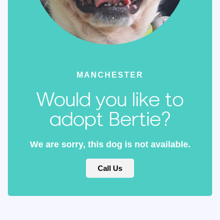
MANCHESTER
Would you like to
adopt Bertie?
We are sorry, this dog is not available.
Call Us