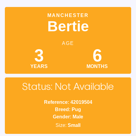
MANCHESTER
Bertie
AGE
3
6
YEARS
MONTHS
Status: Not Available
Reference: 42019504
Breed: Pug
Gender: Male
Size:
Small