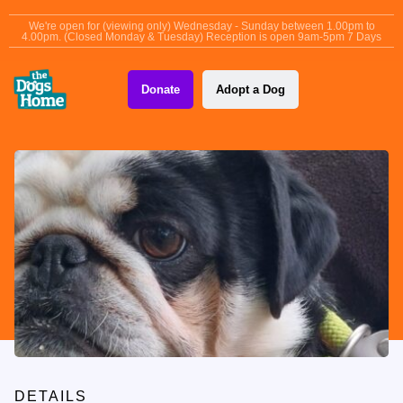
content
We're open for (viewing only) Wednesday - Sunday between 1.00pm to
4.00pm. (Closed Monday & Tuesday) Reception is open 9am-5pm 7 Days
Donate
Adopt a Dog
DETAILS