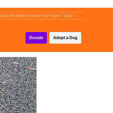
sday) Reception is open 9am-5pm 7 Days
Donate
Adopt a Dog