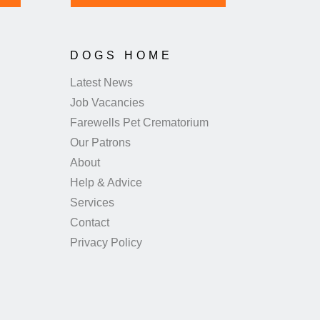
DOGS HOME
Latest News
Job Vacancies
Farewells Pet Crematorium
Our Patrons
About
Help & Advice
Services
Contact
Privacy Policy