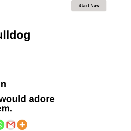
Start Now
lldog
en
would adore
em.