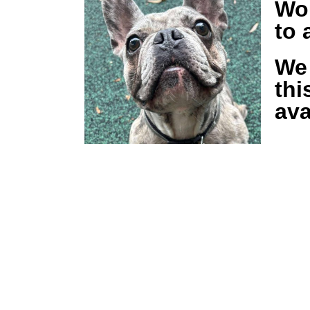
Wou
to
We 
thi
ava
Keep updat
our newsle