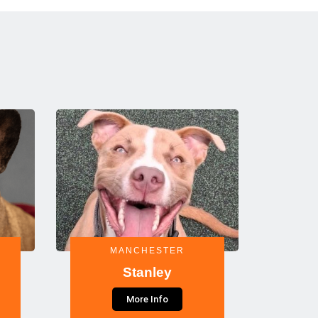
MANCHESTER
Stanley
More Info