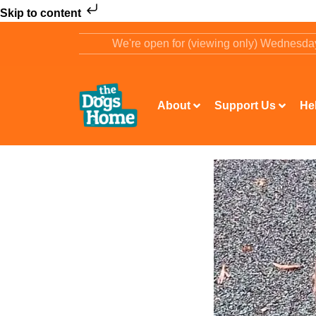
Skip to content
We're open for (viewing only) Wednesd
About
Support Us
He