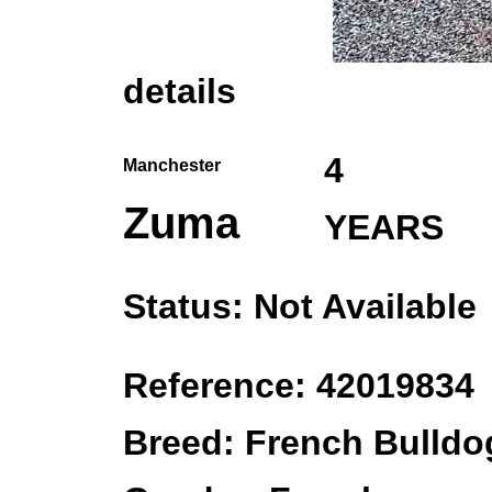
details
4
Manchester
Zuma
YEARS
Status: Not Available
Reference: 42019834
Breed: French Bulldo