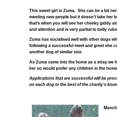
This sweet girl is Zuma. She can be a bit ne
meeting new people but it doesn’t take her 
that’s when you will see her cheeky giddy si
and attention and is very partial to belly rubs
Zuma has socialised well with other dogs whi
following a successful meet and greet she 
another dog of similar size.
As Zuma came into the home as a stray we h
her so would prefer any children in the home
Applications that are successful will be prov
on each dog to the best of the charity’s kno
Manch