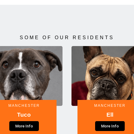
SOME OF OUR RESIDENTS
MANCHESTER
MANCHESTER
Tuco
Ell
More Info
More Info