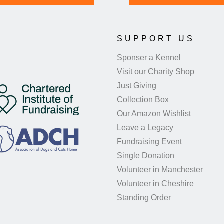
SUPPORT US
Sponser a Kennel
Visit our Charity Shop
Just Giving
Collection Box
Our Amazon Wishlist
Leave a Legacy
Fundraising Event
Single Donation
Volunteer in Manchester
Volunteer in Cheshire
Standing Order