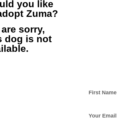
ld you like
 adopt Zuma?
are sorry,
s dog is not
ilable.
ed with
tter.