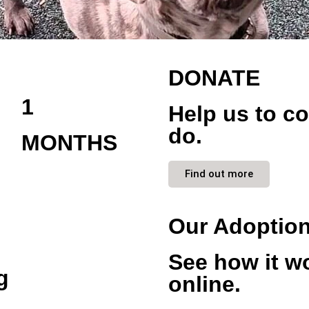
DONATE
1
Help us to c
do.
MONTHS
Find out more
Our Adoptio
See how it w
g
online.