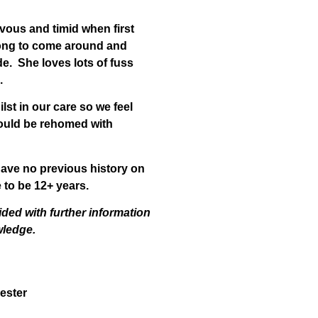
rvous and timid when first
long to come around and
de. She loves lots of fuss
.
lst in our care so we feel
could be rehomed with
ave no previous history on
 to be 12+ years.
ided with further information
wledge.
ester