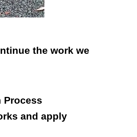
ontinue the work we
n Process
orks and apply