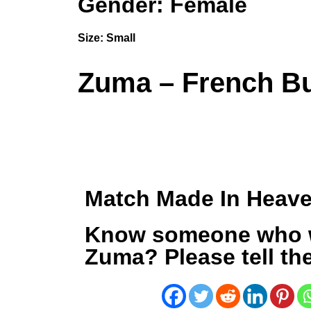
Gender: Female
Size:
Small
Zuma – French Bu
Match Made In Heav
Know someone who 
Zuma? Please tell th