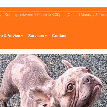
ay - Sunday between 1.00pm to 4.00pm. (Closed Monday & Tue
lp & Advice
Services
Contact