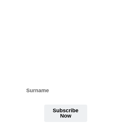
Subscribe
Now