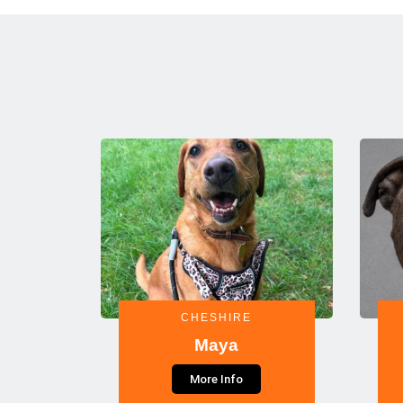
CHESHIRE
Maya
More Info