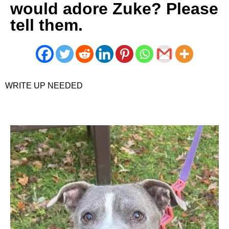
would adore Zuke? Please
tell them.
WRITE UP NEEDED