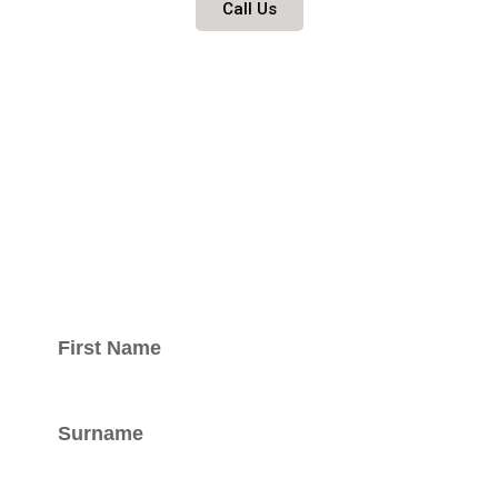
Call Us
Keep updated
with our
newsletter.