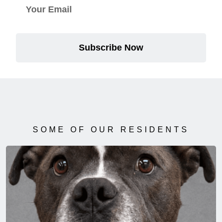
Subscribe Now
SOME OF OUR RESIDENTS