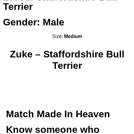
Terrier
Gender: Male
Size:
Medium
Zuke – Staffordshire Bull
Terrier
Match Made In Heaven
Know someone who