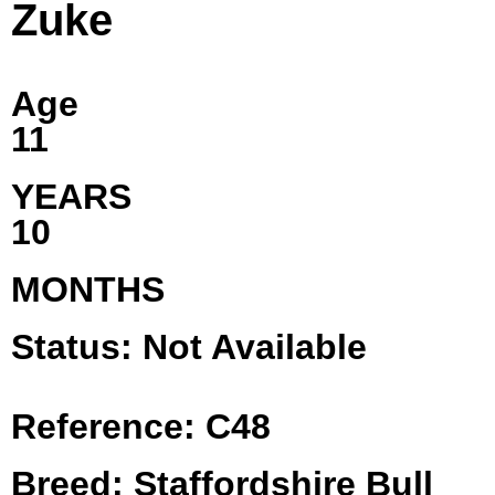
Zuke
Age
11
YEARS
10
MONTHS
Status: Not Available
Reference: C48
Breed: Staffordshire Bull