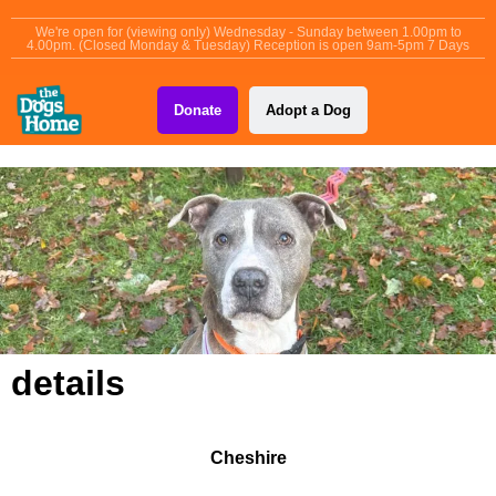
content
We're open for (viewing only) Wednesday - Sunday between 1.00pm to
4.00pm. (Closed Monday & Tuesday) Reception is open 9am-5pm 7 Days
Donate
Adopt a Dog
details
Cheshire