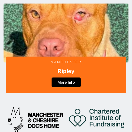
MANCHESTER
Ripley
More Info