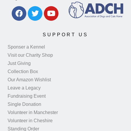
SUPPORT US
Sponser a Kennel
Visit our Charity Shop
Just Giving
Collection Box
Our Amazon Wishlist
Leave a Legacy
Fundraising Event
Single Donation
Volunteer in Manchester
Volunteer in Cheshire
Standing Order