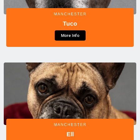
MANCHESTER
Tuco
More Info
MANCHESTER
Ell