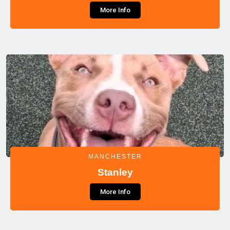
More Info
MANCHESTER
Stanley
More Info