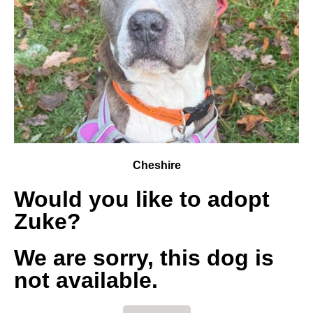
Cheshire
Would you like to adopt
Zuke?
We are sorry, this dog is
not available.