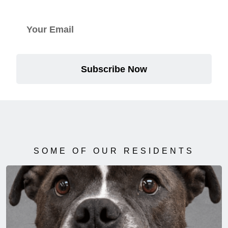
Subscribe Now
SOME OF OUR RESIDENTS