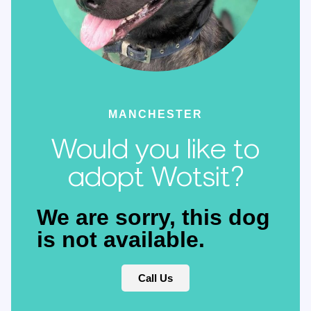
MANCHESTER
Would you like to
adopt Wotsit?
We are sorry, this dog
is not available.
Call Us