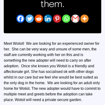
them.
Meet Wotsit! We are looking for an experienced owner for
her. She can be very wary and unsure of some men, the
staff are currently working with her on this and is
something the new adopter will need to carry on after
adoption. Once she knows you Wotsit is a friendly and
affectionate girl. She has socialised ok with other dogs
whilst in our care but we feel she would be best suited as
the only dog in the home. We are looking for an adult only
home for Wotsit. The new adopter would have to commit to
multiple meet and greets before the adoption can take
place. Wotsit will need a private secure garden.