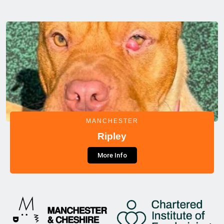
MANCHESTER
Ripley
More Info