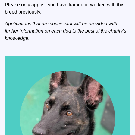
Please only apply if you have trained or worked with this
breed previously.
Applications that are successful will be provided with
further information on each dog to the best of the charity’s
knowledge.