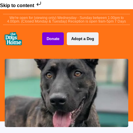
Skip to content
We're open for (viewing only) Wednesday - Sunday between 1.00pm to
4.00pm. (Closed Monday & Tuesday) Reception is open 9am-5pm 7 Days
Donate
Adopt a Dog