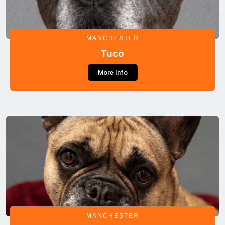
MANCHESTER
Tuco
More Info
MANCHESTER