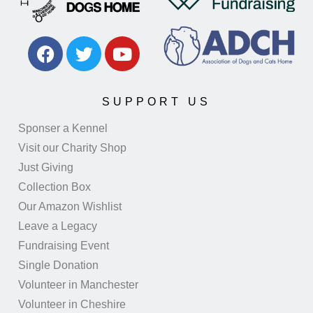
SUPPORT US
Sponser a Kennel
Visit our Charity Shop
Just Giving
Collection Box
Our Amazon Wishlist
Leave a Legacy
Fundraising Event
Single Donation
Volunteer in Manchester
Volunteer in Cheshire