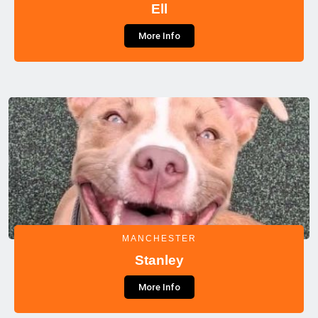
Ell
More Info
MANCHESTER
Stanley
More Info