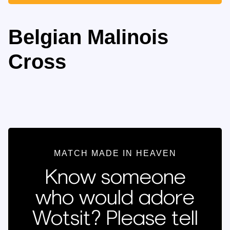
Belgian Malinois
Cross
MATCH MADE IN HEAVEN
Know someone
who would adore
Wotsit? Please tell