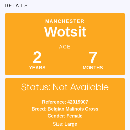
DETAILS
MANCHESTER
Wotsit
AGE
2
7
YEARS
MONTHS
Status: Not Available
Reference: 42019907
Breed: Belgian Malinois Cross
Gender: Female
Size:
Large