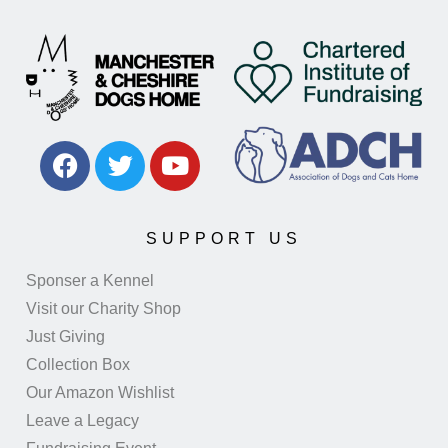
SUPPORT US
Sponser a Kennel
Visit our Charity Shop
Just Giving
Collection Box
Our Amazon Wishlist
Leave a Legacy