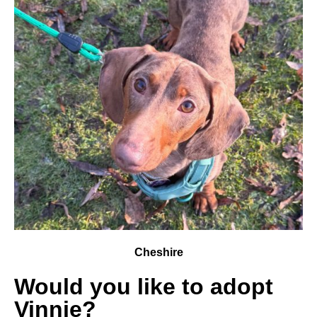
Cheshire
Would you like to adopt
Vinnie?