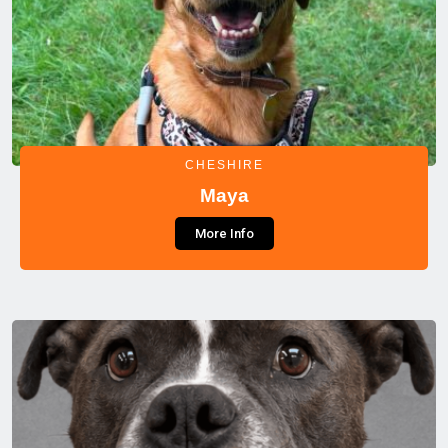
CHESHIRE
Maya
More Info