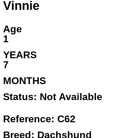
Vinnie
Age
1
YEARS
7
MONTHS
Status: Not Available
Reference: C62
Breed: Dachshund