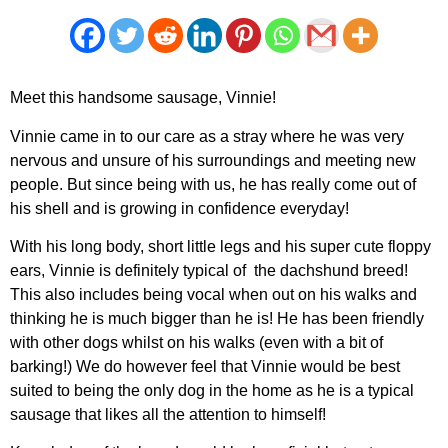
Meet this handsome sausage, Vinnie!
Vinnie came in to our care as a stray where he was very
nervous and unsure of his surroundings and meeting new
people. But since being with us, he has really come out of
his shell and is growing in confidence everyday!
With his long body, short little legs and his super cute floppy
ears, Vinnie is definitely typical of the dachshund breed!
This also includes being vocal when out on his walks and
thinking he is much bigger than he is! He has been friendly
with other dogs whilst on his walks (even with a bit of
barking!) We do however feel that Vinnie would be best
suited to being the only dog in the home as he is a typical
sausage that likes all the attention to himself!