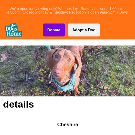
content
We're open for (viewing only) Wednesday - Sunday between 1.00pm to
4.00pm. (Closed Monday & Tuesday) Reception is open 9am-5pm 7 Days
Donate
Adopt a Dog
details
Cheshire