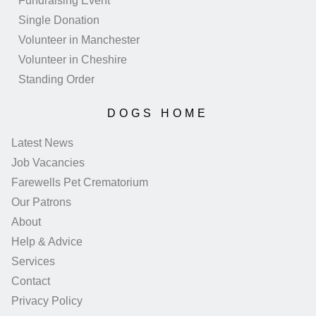
Fundraising Event
Single Donation
Volunteer in Manchester
Volunteer in Cheshire
Standing Order
DOGS HOME
Latest News
Job Vacancies
Farewells Pet Crematorium
Our Patrons
About
Help & Advice
Services
Contact
Privacy Policy