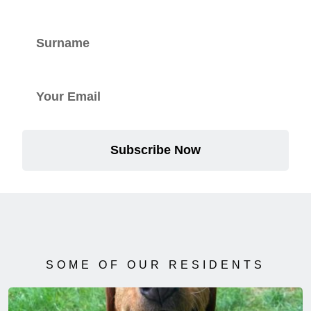
Subscribe Now
SOME OF OUR RESIDENTS