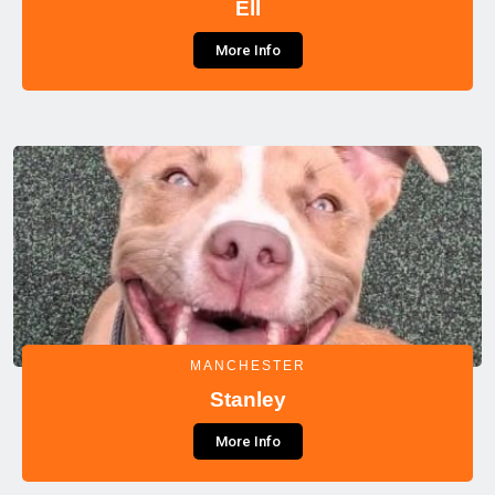
Ell
More Info
MANCHESTER
Stanley
More Info