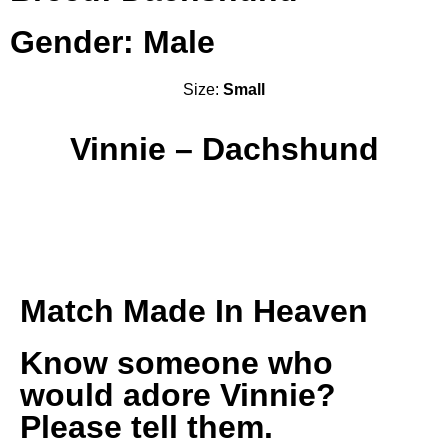
Gender: Male
Size:
Small
Vinnie – Dachshund
Match Made In Heaven
Know someone who
would adore Vinnie?
Please tell them.