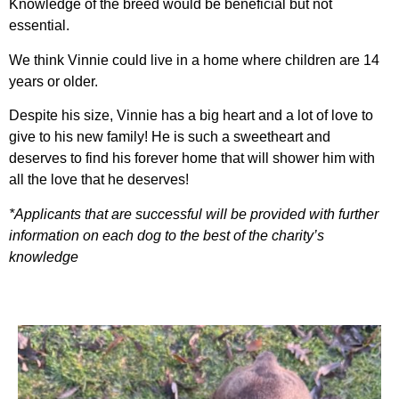
Knowledge of the breed would be beneficial but not
essential.
We think Vinnie could live in a home where children are 14
years or older.
Despite his size, Vinnie has a big heart and a lot of love to
give to his new family! He is such a sweetheart and
deserves to find his forever home that will shower him with
all the love that he deserves!
*Applicants that are successful will be provided with further
information on each dog to the best of the charity’s
knowledge