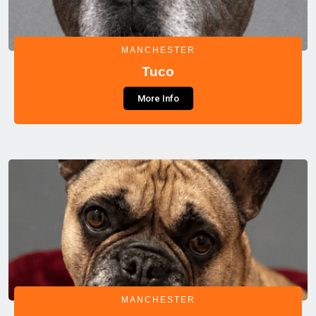
MANCHESTER
Tuco
More Info
MANCHESTER