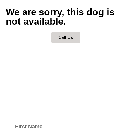
We are sorry, this dog is
not available.
Call Us
Keep updated
with our
newsletter.