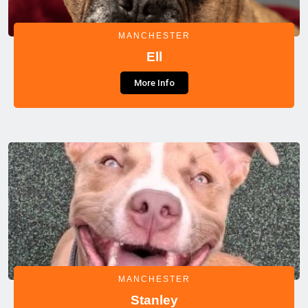
MANCHESTER
Ell
More Info
MANCHESTER
Stanley