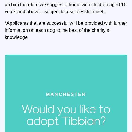
on him therefore we suggest a home with children aged 16
years and above – subject to a successful meet.
*Applicants that are successful will be provided with further
information on each dog to the best of the charity’s
knowledge
MANCHESTER
Would you like to
adopt Tibbian?