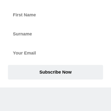
Subscribe Now