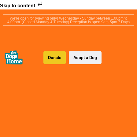
Skip to content
We're open for (viewing only) Wednesday - Sunday between 1.00pm to
4.00pm. (Closed Monday & Tuesday) Reception is open 9am-5pm 7 Days
Donate
Adopt a Dog