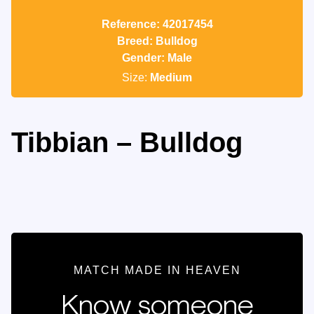
Reference: 42017454
Breed: Bulldog
Gender: Male
Size:
Medium
Tibbian – Bulldog
MATCH MADE IN HEAVEN
Know someone