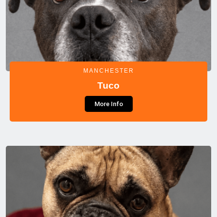
MANCHESTER
Tuco
More Info