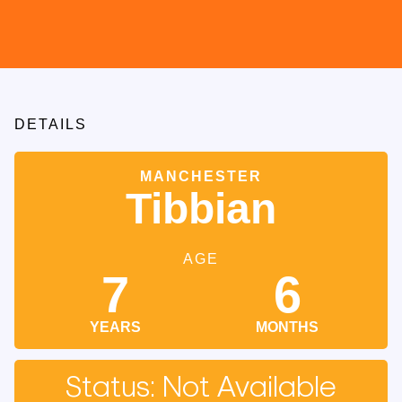
DETAILS
MANCHESTER
Tibbian
AGE
7
6
YEARS
MONTHS
Status: Not Available