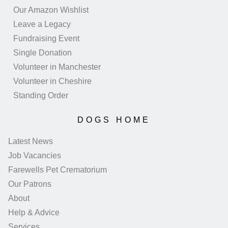
Our Amazon Wishlist
Leave a Legacy
Fundraising Event
Single Donation
Volunteer in Manchester
Volunteer in Cheshire
Standing Order
DOGS HOME
Latest News
Job Vacancies
Farewells Pet Crematorium
Our Patrons
About
Help & Advice
Services