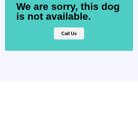
We are sorry, this dog
is not available.
Call Us
Keep updated
with our
newsletter.