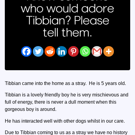
who would adore
Tibbian? Please
tell them.
Tibbian came into the home as a stray. He is 5 years old.
Tibbian is a lovely friendly boy he is very mischievous and
full of energy, there is never a dull moment when this
gorgeous boy is around.
He has interacted well with other dogs whilst in our care.
Due to Tibbian coming to us as a stray we have no history