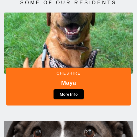
SOME OF OUR RESIDENTS
CHESHIRE
Maya
More Info