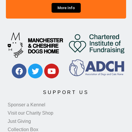
More Info
SUPPORT US
Sponser a Kennel
Visit our Charity Shop
Just Giving
Collection Box