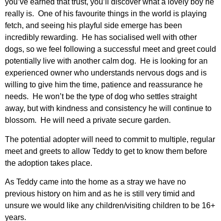
you’ve earned that trust, you’ll discover what a lovely boy he
really is. One of his favourite things in the world is playing
fetch, and seeing his playful side emerge has been
incredibly rewarding. He has socialised well with other
dogs, so we feel following a successful meet and greet could
potentially live with another calm dog. He is looking for an
experienced owner who understands nervous dogs and is
willing to give him the time, patience and reassurance he
needs. He won’t be the type of dog who settles straight
away, but with kindness and consistency he will continue to
blossom. He will need a private secure garden.
The potential adopter will need to commit to multiple, regular
meet and greets to allow Teddy to get to know them before
the adoption takes place.
As Teddy came into the home as a stray we have no
previous history on him and as he is still very timid and
unsure we would like any children/visiting children to be 16+
years.