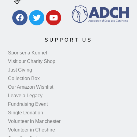
SUPPORT US
Sponser a Kennel
Visit our Charity Shop
Just Giving
Collection Box
Our Amazon Wishlist
Leave a Legacy
Fundraising Event
Single Donation
Volunteer in Manchester
Volunteer in Cheshire