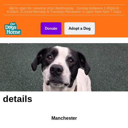
content
We're open for (viewing only) Wednesday - Sunday between 1.00pm to
4.00pm. (Closed Monday & Tuesday) Reception is open 9am-5pm 7 Days
Donate
Adopt a Dog
details
Manchester