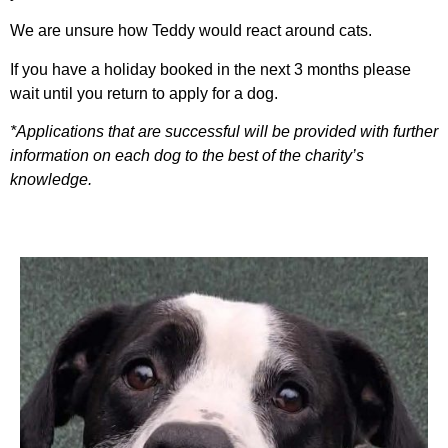
We are unsure how Teddy would react around cats.
If you have a holiday booked in the next 3 months please
wait until you return to apply for a dog.
*Applications that are successful will be provided with further
information on each dog to the best of the charity’s
knowledge.