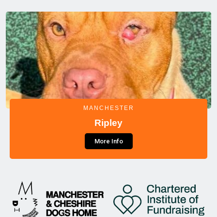
MANCHESTER
Ripley
More Info