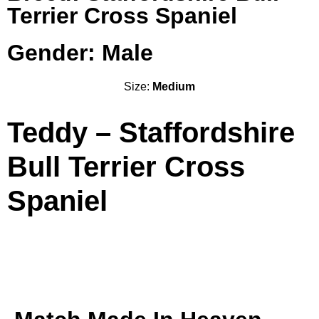
Terrier Cross Spaniel
Gender: Male
Size:
Medium
Teddy – Staffordshire
Bull Terrier Cross
Spaniel