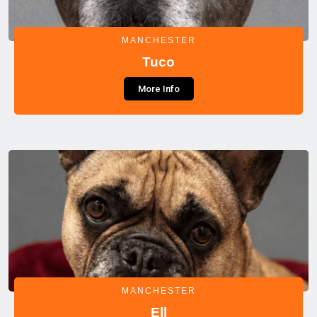
MANCHESTER
Tuco
More Info
MANCHESTER
Ell