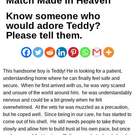
Match Made In Heaven
Know someone who
would adore Teddy?
Please tell them.
This handsome boy is Teddy! He is looking for a patient,
understanding home where he can finally feel safe and
secure. When he first arrived with us, he was very scared
and unsure of the world around him. he was understandably
nervous and could be a bit growly when he felt
overwhelmed. At the vets he was muzzled as a precaution,
but he coped well. Since being in our care, he has started to
come out of his shell. He still needs people to take things
slowly and allow him to build trust at his own pace, but once