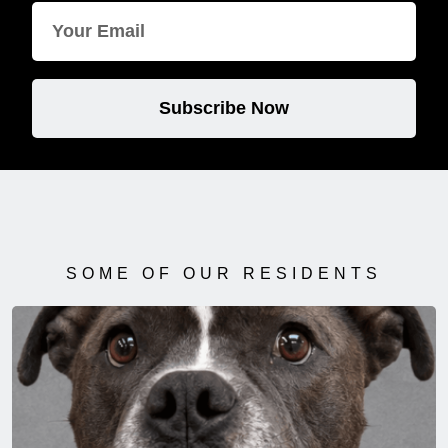
Subscribe Now
SOME OF OUR RESIDENTS