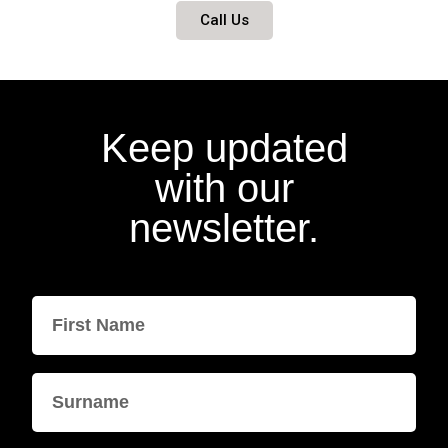
Call Us
Keep updated
with our
newsletter.