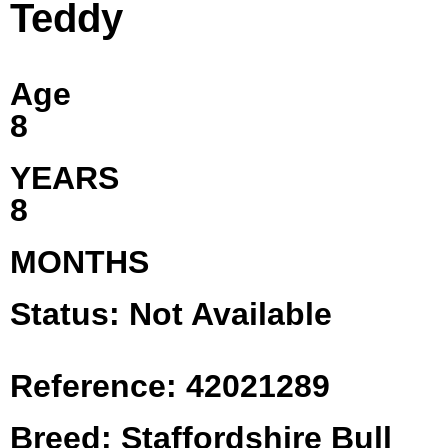
Teddy
Age
8
YEARS
8
MONTHS
Status: Not Available
Reference: 42021289
Breed: Staffordshire Bull