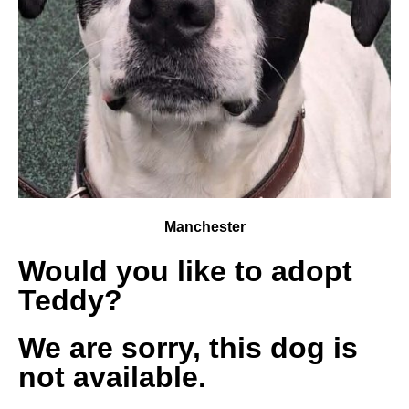
Manchester
Would you like to adopt
Teddy?
We are sorry, this dog is
not available.