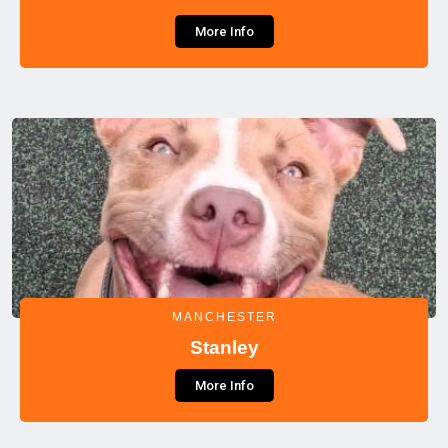
More Info
MANCHESTER
Stanley
More Info