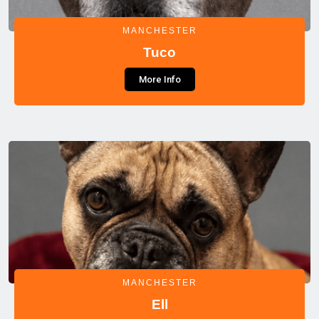
MANCHESTER
Tuco
More Info
MANCHESTER
Ell