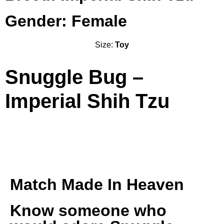
Gender: Female
Size:
Toy
Snuggle Bug –
Imperial Shih Tzu
Match Made In Heaven
Know someone who