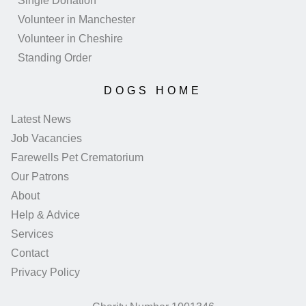
Single Donation
Volunteer in Manchester
Volunteer in Cheshire
Standing Order
DOGS HOME
Latest News
Job Vacancies
Farewells Pet Crematorium
Our Patrons
About
Help & Advice
Services
Contact
Privacy Policy