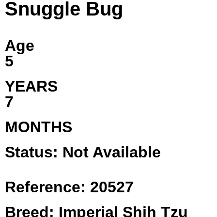
Snuggle Bug
Age
5
YEARS
7
MONTHS
Status: Not Available
Reference: 20527
Breed: Imperial Shih Tzu