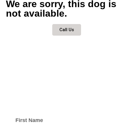
We are sorry, this dog is
not available.
Call Us
Keep updated
with our
newsletter.