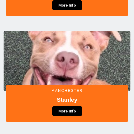
More Info
MANCHESTER
Stanley
More Info