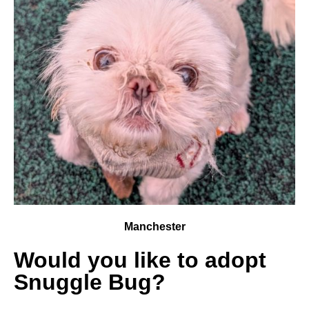
Manchester
Would you like to adopt
Snuggle Bug?