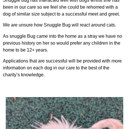
Snuggle bug has interacted well with dogs whilst she has
been in our care so we feel she could be rehomed with a
dog of similar size subject to a successful meet and greet.
We are unsure how Snuggle Bug will react around cats.
As snuggle Bug came into the home as a stray we have no
previous history on her so would prefer any children in the
home to be 12+ years.
Applications that are successful will be provided with more
information on each dog in our care to the best of the
charity’s knowledge.