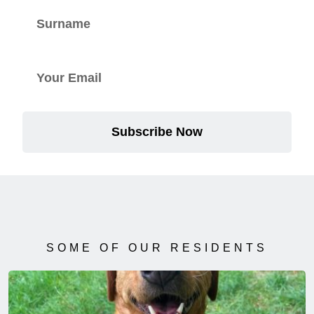
Subscribe Now
SOME OF OUR RESIDENTS