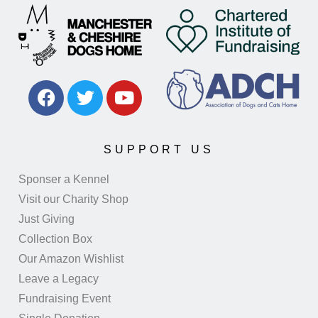
SUPPORT US
Sponser a Kennel
Visit our Charity Shop
Just Giving
Collection Box
Our Amazon Wishlist
Leave a Legacy
Fundraising Event