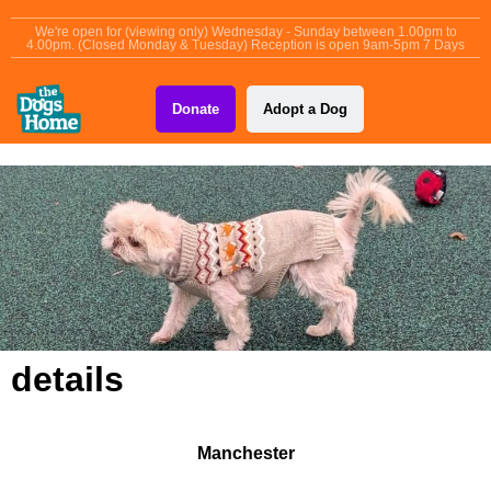
content
We're open for (viewing only) Wednesday - Sunday between 1.00pm to
4.00pm. (Closed Monday & Tuesday) Reception is open 9am-5pm 7 Days
Donate
Adopt a Dog
details
Manchester