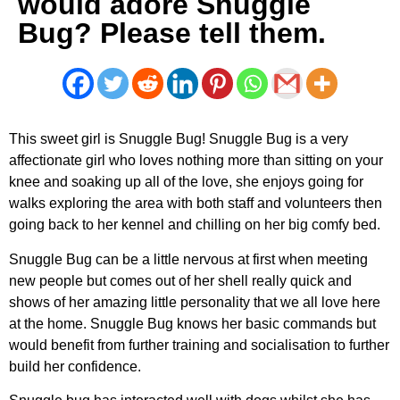
would adore Snuggle
Bug? Please tell them.
This sweet girl is Snuggle Bug! Snuggle Bug is a very
affectionate girl who loves nothing more than sitting on your
knee and soaking up all of the love, she enjoys going for
walks exploring the area with both staff and volunteers then
going back to her kennel and chilling on her big comfy bed.
Snuggle Bug can be a little nervous at first when meeting
new people but comes out of her shell really quick and
shows of her amazing little personality that we all love here
at the home. Snuggle Bug knows her basic commands but
would benefit from further training and socialisation to further
build her confidence.