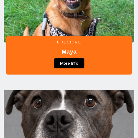
CHESHIRE
Maya
More Info