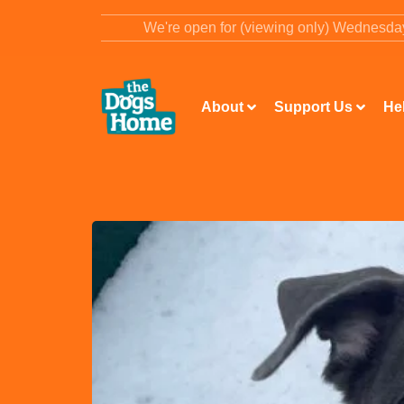
content
We're open for (viewing only) Wednesd
About
Support Us
He