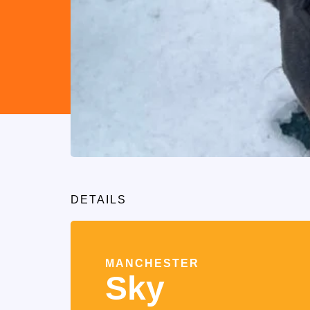
DETAILS
MANCHESTER
Sky