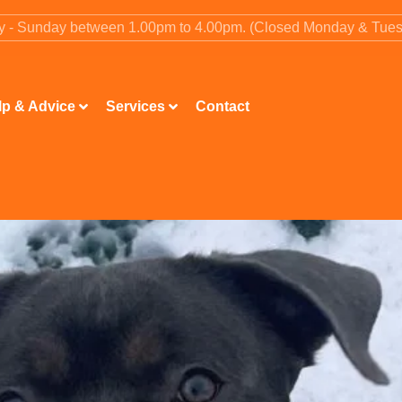
ay - Sunday between 1.00pm to 4.00pm. (Closed Monday & Tue
lp & Advice
Services
Contact