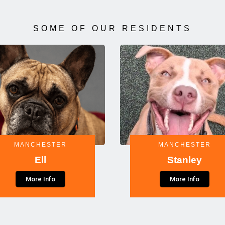
SOME OF OUR RESIDENTS
MANCHESTER
MANCHESTER
Ell
Stanley
More Info
More Info