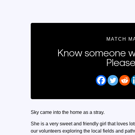
MATCH M
Know someone wh
Please
Sky came into the home as a stray.
She is a very sweet and friendly girl that loves l
our volunteers exploring the local fields and pat