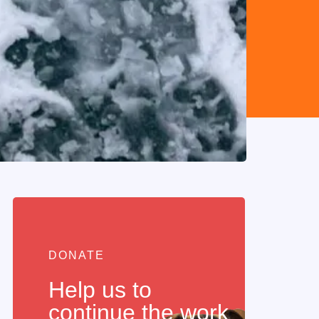
DONATE
Help us to
continue the work