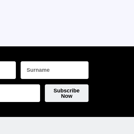
Subscribe
Now