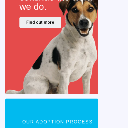
we do.
Find out more
OUR ADOPTION PROCESS