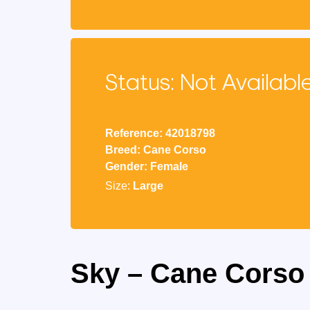
Status: Not Availabl
Reference: 42018798
Breed: Cane Corso
Gender: Female
Size:
Large
Sky – Cane Corso