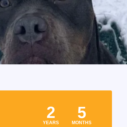
2
5
YEARS
MONTHS