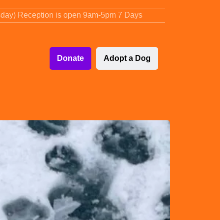
sday) Reception is open 9am-5pm 7 Days
Donate
Adopt a Dog