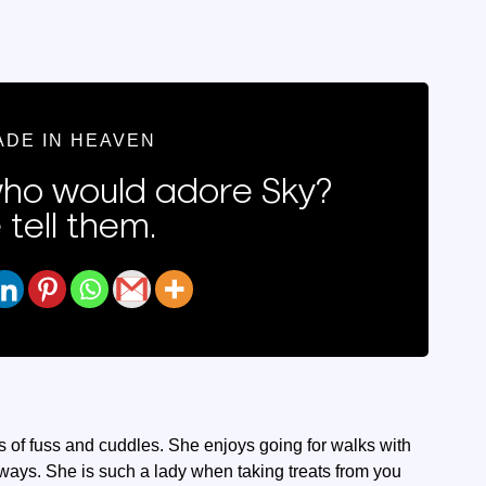
ADE IN HEAVEN
o would adore Sky?
 tell them.
ots of fuss and cuddles. She enjoys going for walks with
hways. She is such a lady when taking treats from you