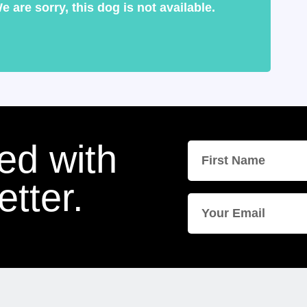
e are sorry, this dog is not available.
ed with
tter.