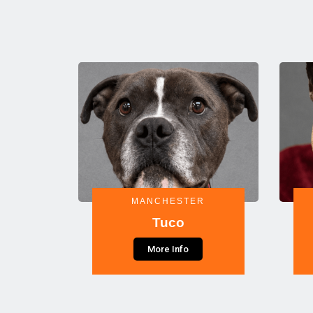
MANCHESTER
Tuco
More Info