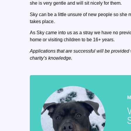
she is very gentle and will sit nicely for them.
Sky can be a little unsure of new people so she 
takes place.
As Sky came into us as a stray we have no previou
home or visiting children to be 16+ years.
Applications that are successful will be provided 
charity’s knowledge.