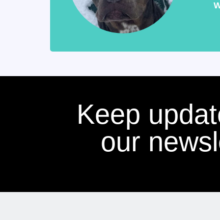
W
Keep updat
our newsle