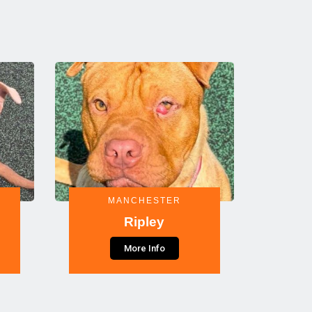
MANCHESTER
Ripley
More Info