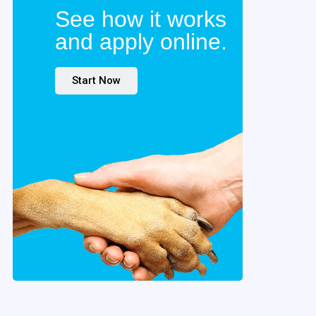
See how it works
and apply online.
Start Now