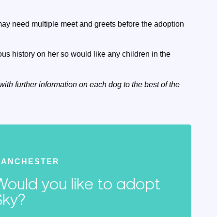
may need multiple meet and greets before the adoption
s history on her so would like any children in the
with further information on each dog to the best of the
MANCHESTER
Would you like to adopt
Sky?