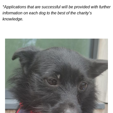
*Applications that are successful will be provided with further
information on each dog to the best of the charity’s
knowledge.