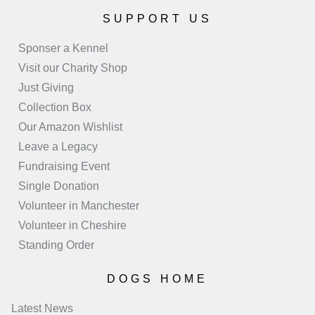
SUPPORT US
Sponser a Kennel
Visit our Charity Shop
Just Giving
Collection Box
Our Amazon Wishlist
Leave a Legacy
Fundraising Event
Single Donation
Volunteer in Manchester
Volunteer in Cheshire
Standing Order
DOGS HOME
Latest News