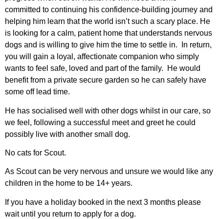
committed to continuing his confidence-building journey and
helping him learn that the world isn’t such a scary place. He
is looking for a calm, patient home that understands nervous
dogs and is willing to give him the time to settle in. In return,
you will gain a loyal, affectionate companion who simply
wants to feel safe, loved and part of the family. He would
benefit from a private secure garden so he can safely have
some off lead time.
He has socialised well with other dogs whilst in our care, so
we feel, following a successful meet and greet he could
possibly live with another small dog.
No cats for Scout.
As Scout can be very nervous and unsure we would like any
children in the home to be 14+ years.
If you have a holiday booked in the next 3 months please
wait until you return to apply for a dog.