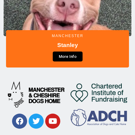
MANCHESTER
Stanley
More Info