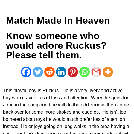
Match Made In Heaven
Know someone who
would adore Ruckus?
Please tell them.
This playful boy is Ruckus. He is a very lively and active
boy who craves lots of fuss and attention. When he goes for
a run in the compound he will do the odd zoomie then come
back over for some more strokes and cuddles. He isn’t too
bothered about toys he would much prefer lots of attention
instead. He enjoys going on long walks in the area having a
sniff about. Ruckus does know his basic commands but will