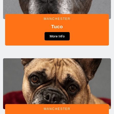
MANCHESTER
Tuco
More Info
MANCHESTER