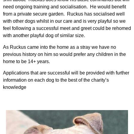
need ongoing training and socialisation. He would benefit
from a private secure garden. Ruckus has socialised well
with other dogs whilst in our care and is very playful so we
feel following a successful meet and greet could be rehomed
with another playful dog of similar size.
As Ruckus came into the home as a stray we have no
previous history on him so would prefer any children in the
home to be 14+ years.
Applications that are successful will be provided with further
information on each dog to the best of the charity’s
knowledge