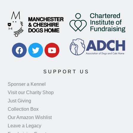
SUPPORT US
Sponser a Kennel
Visit our Charity Shop
Just Giving
Collection Box
Our Amazon Wishlist
Leave a Legacy