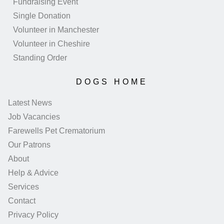
Fundraising Event
Single Donation
Volunteer in Manchester
Volunteer in Cheshire
Standing Order
DOGS HOME
Latest News
Job Vacancies
Farewells Pet Crematorium
Our Patrons
About
Help & Advice
Services
Contact
Privacy Policy