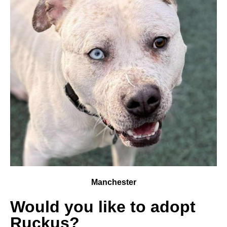
Manchester
Would you like to adopt
Ruckus?