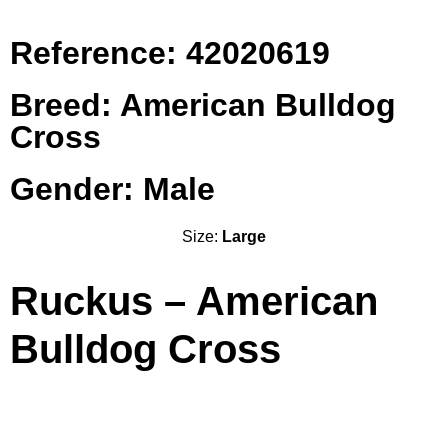
Reference: 42020619
Breed: American Bulldog
Cross
Gender: Male
Size:
Large
Ruckus – American
Bulldog Cross