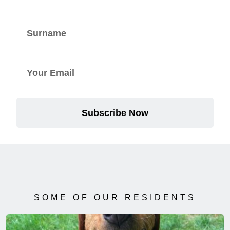
Subscribe Now
SOME OF OUR RESIDENTS