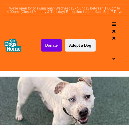
content
We're open for (viewing only) Wednesday - Sunday between 1.00pm to
4.00pm. (Closed Monday & Tuesday) Reception is open 9am-5pm 7 Days
Donate
Adopt a Dog