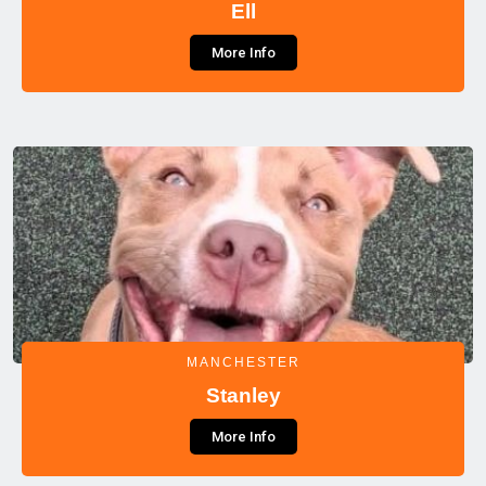
Ell
More Info
MANCHESTER
Stanley
More Info