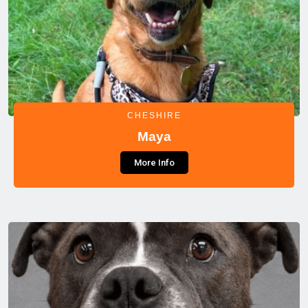
CHESHIRE
Maya
More Info