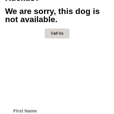
We are sorry, this dog is
not available.
Call Us
Keep updated
with our
newsletter.