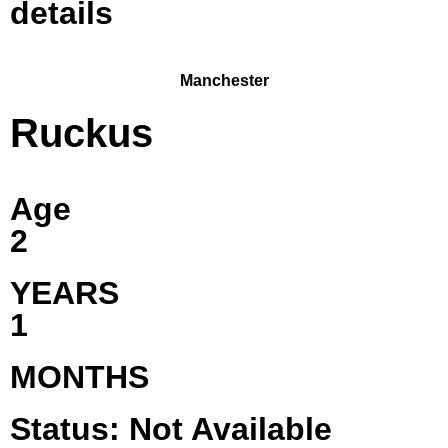
details
Manchester
Ruckus
Age
2
YEARS
1
MONTHS
Status: Not Available