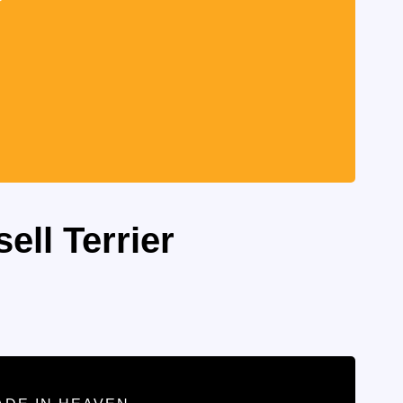
ell Terrier