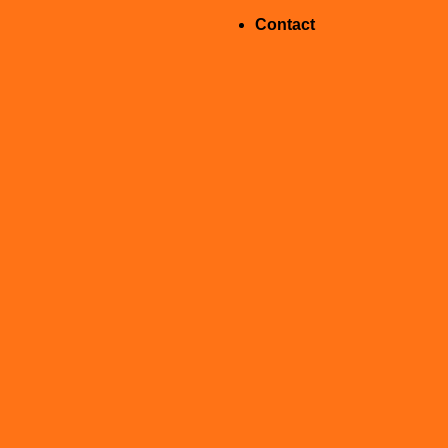
Contact