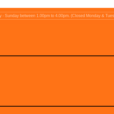
ay - Sunday between 1.00pm to 4.00pm. (Closed Monday & Tue