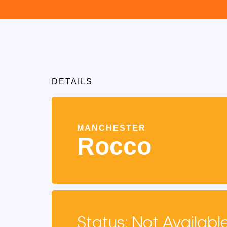
DETAILS
MANCHESTER
Rocco
Status: Not Availabl