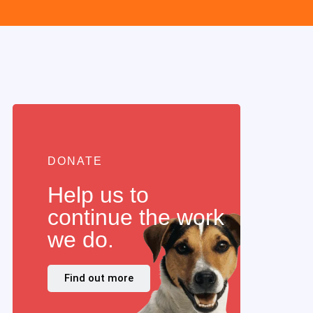
DONATE
Help us to
continue the work
we do.
Find out more