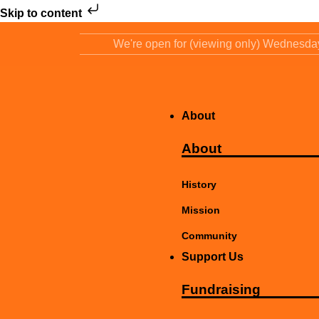
Skip to content
We're open for (viewing only) Wednesd
About
About
History
Mission
Community
Support Us
Fundraising