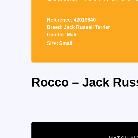
Reference: 42019640
Breed: Jack Russell Terrier
Gender: Male
Size:
Small
Rocco – Jack Russ