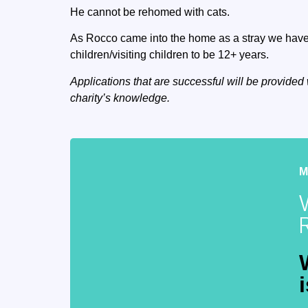
He cannot be rehomed with cats.
As Rocco came into the home as a stray we have 
children/visiting children to be 12+ years.
Applications that are successful will be provided 
charity’s knowledge.