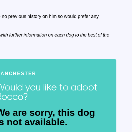
no previous history on him so would prefer any
with further information on each dog to the best of the
MANCHESTER
Would you like to adopt
Rocco?
We are sorry, this dog
is not available.