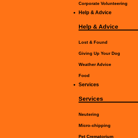
Corporate Volunteering
Help & Advice
Help & Advice
Lost & Found
Giving Up Your Dog
Weather Advice
Food
Services
Services
Neutering
Micro-chipping
Pet Crematorium