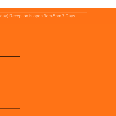
sday) Reception is open 9am-5pm 7 Days