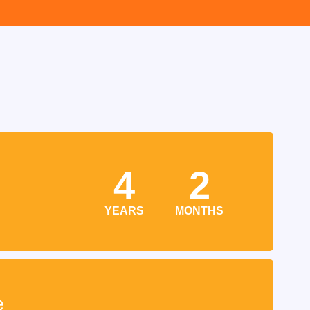
4
2
YEARS
MONTHS
e