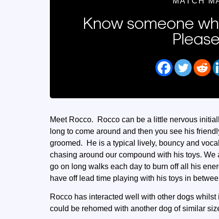
MATCH M
Know someone who
Please
Meet Rocco. Rocco can be a little nervous initia
long to come around and then you see his friendl
groomed. He is a typical lively, bouncy and voc
chasing around our compound with his toys. We a
go on long walks each day to burn off all his ene
have off lead time playing with his toys in betwee
Rocco has interacted well with other dogs whilst 
could be rehomed with another dog of similar siz