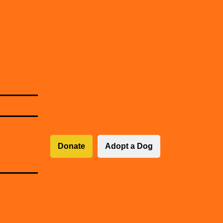
Donate
Adopt a Dog