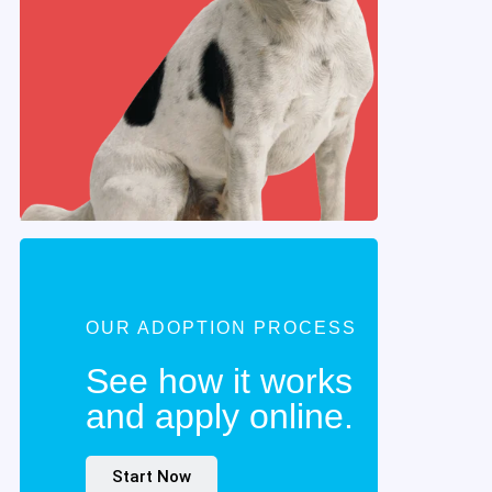
OUR ADOPTION PROCESS
See how it works
and apply online.
Start Now