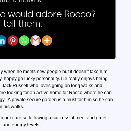
ADE IN HEAVEN
 would adore Rocco?
 tell them.
lly when he meets new people but it doesn’t take him
y, happy go lucky personality. He really enjoys being
al Jack Russell who loves going on long walks and
re looking for an active home for Rocco where he can
rgy. A private secure garden is a must for him so he can
n his walks.
in our care so following a successful meet and greet
e and energy levels.