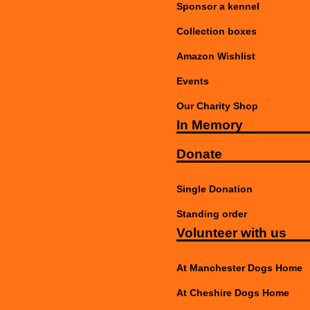
Sponsor a kennel
Collection boxes
Amazon Wishlist
Events
Our Charity Shop
In Memory
Donate
Single Donation
Standing order
Volunteer with us
At Manchester Dogs Home
At Cheshire Dogs Home