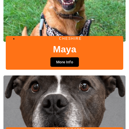
CHESHIRE
Maya
More Info