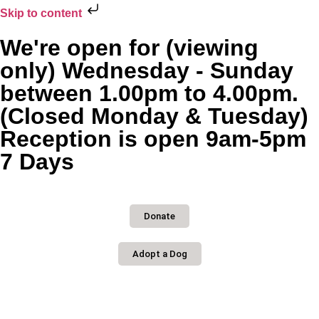
Skip to content
We're open for (viewing
only) Wednesday - Sunday
between 1.00pm to 4.00pm.
(Closed Monday & Tuesday)
Reception is open 9am-5pm
7 Days
Donate
Adopt a Dog