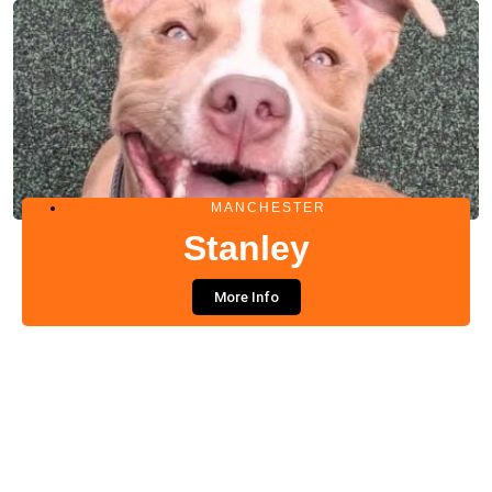
MANCHESTER
Stanley
More Info