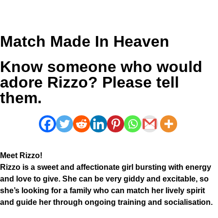
Match Made In Heaven
Know someone who would
adore Rizzo? Please tell
them.
Meet Rizzo!
Rizzo is a sweet and affectionate girl bursting with energy
and love to give. She can be very giddy and excitable, so
she’s looking for a family who can match her lively spirit
and guide her through ongoing training and socialisation.