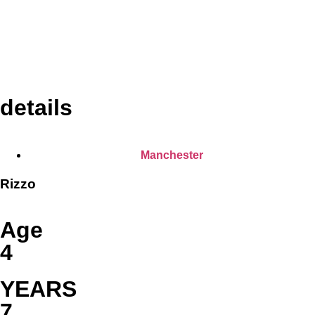
details
Manchester
Rizzo
Age
4
YEARS
7