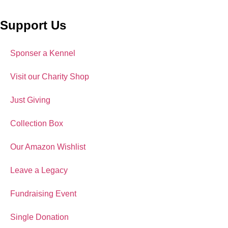
Support Us
Sponser a Kennel
Visit our Charity Shop
Just Giving
Collection Box
Our Amazon Wishlist
Leave a Legacy
Fundraising Event
Single Donation