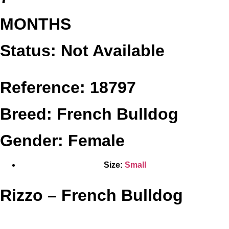
MONTHS
Status: Not Available
Reference: 18797
Breed: French Bulldog
Gender: Female
Size:
Small
Rizzo – French Bulldog