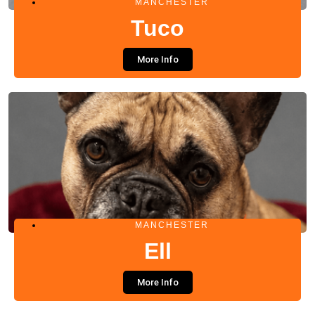
MANCHESTER
Tuco
More Info
MANCHESTER
Ell
More Info