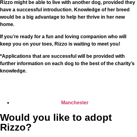
Rizzo might be able to live with another dog, provided they
have a successful introduction. Knowledge of her breed
would be a big advantage to help her thrive in her new
home.
If you’re ready for a fun and loving companion who will
keep you on your toes, Rizzo is waiting to meet you!
*Applications that are successful will be provided with
further information on each dog to the best of the charity’s
knowledge.
Manchester
Would you like to adopt
Rizzo?