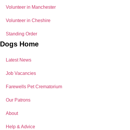
Volunteer in Manchester
Volunteer in Cheshire
Standing Order
Dogs Home
Latest News
Job Vacancies
Farewells Pet Crematorium
Our Patrons
About
Help & Advice