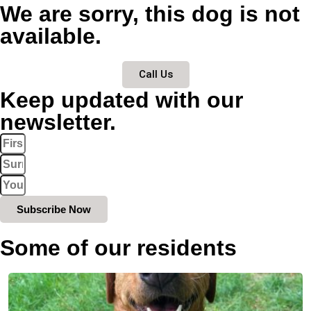
We are sorry, this dog is not
available.
Call Us
Keep updated with our
newsletter.
Subscribe Now
Some of our residents