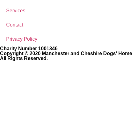
Services
Contact
Privacy Policy
Charity Number 1001346
Copyright © 2020 Manchester and Cheshire Dogs' Home
All Rights Reserved.