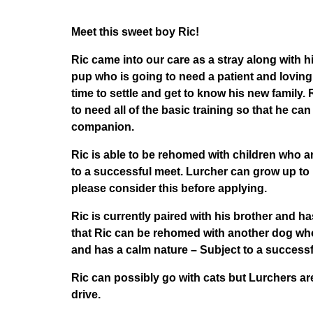
Meet this sweet boy Ric!
Ric came into our care as a stray along with his
pup who is going to need a patient and lovi
time to settle and get to know his new family. 
to need all of the basic training so that he ca
companion.
Ric is able to be rehomed with children who a
to a successful meet. Lurcher can grow up to 
please consider this before applying.
Ric is currently paired with his brother and h
that Ric can be rehomed with another dog wh
and has a calm nature – Subject to a successf
Ric can possibly go with cats but Lurchers a
drive.