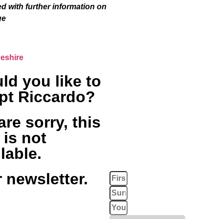
ed with further information on
ge
eshire
ld you like to
pt Riccardo?
re sorry, this
 is not
lable.
 newsletter.