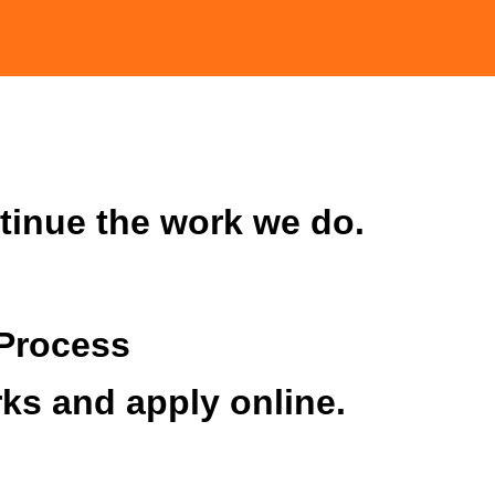
tinue the work we do.
Process
ks and apply online.