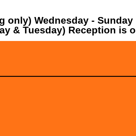
ng only) Wednesday - Sunday
ay & Tuesday) Reception is 