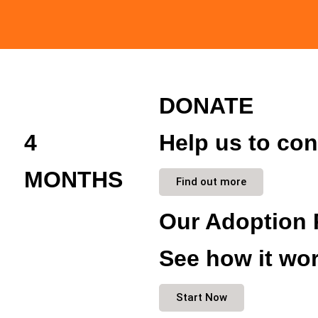
DONATE
4
Help us to con
MONTHS
Find out more
Our Adoption 
See how it wor
Start Now