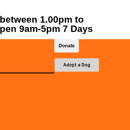
 between 1.00pm to
open 9am-5pm 7 Days
Donate
Adopt a Dog