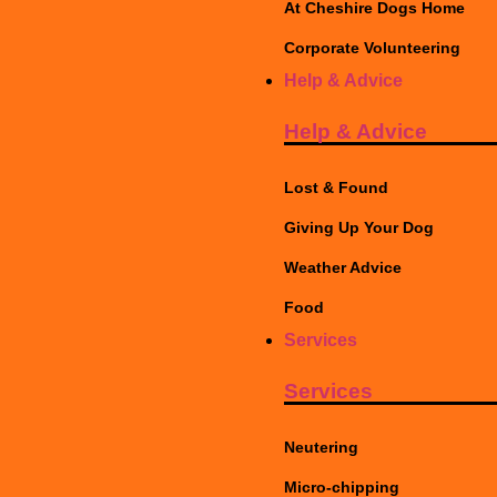
At Cheshire Dogs Home
Corporate Volunteering
Help & Advice
Help & Advice
Lost & Found
Giving Up Your Dog
Weather Advice
Food
Services
Services
Neutering
Micro-chipping