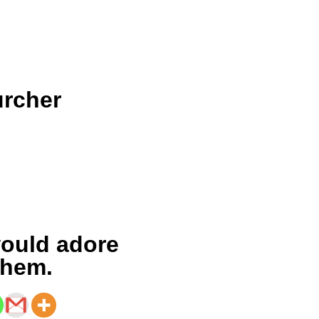
urcher
n
ould adore
them.