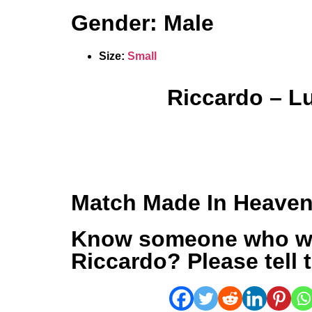
Gender: Male
Size:
Small
Riccardo – L
Match Made In Heave
Know someone who w
Riccardo? Please tell 