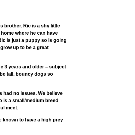
 brother. Ric is a shy little
ng home where he can have
Ric is just a puppy so is going
n grow up to be a great
re 3 years and older – subject
be tall, bouncy dogs so
as had no issues. We believe
o is a small/medium breed
ul meet.
re known to have a high prey