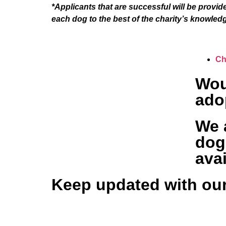
*Applicants that are successful will be provid
each dog to the best of the charity’s knowled
Ch
Wou
ado
We a
dog
avai
Keep updated with our