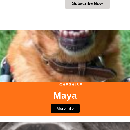
Subscribe Now
CHESHIRE
Maya
More Info