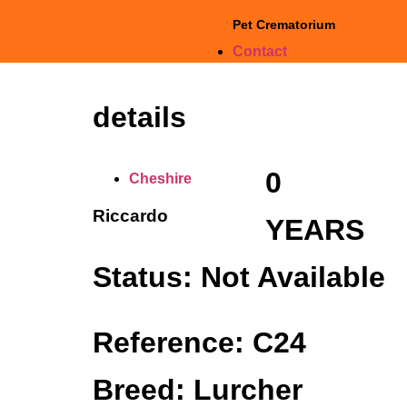
Pet Crematorium
Contact
details
0
Cheshire
Riccardo
YEARS
Status: Not Available
Reference: C24
Breed: Lurcher