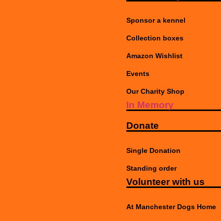
Sponsor a kennel
Collection boxes
Amazon Wishlist
Events
Our Charity Shop
In Memory
Donate
Single Donation
Standing order
Volunteer with us
At Manchester Dogs Home