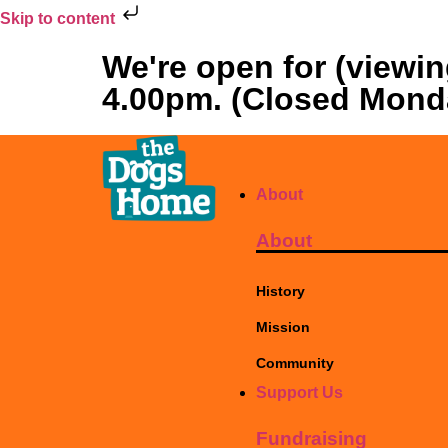
Skip to content
We're open for (viewi
4.00pm. (Closed Mond
About
About
History
Mission
Community
Support Us
Fundraising