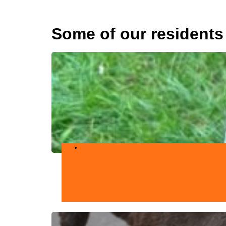
Some of our residents