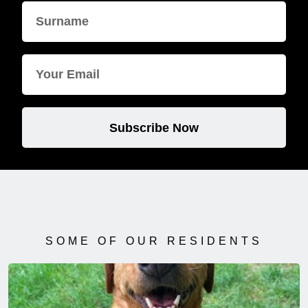
Subscribe Now
SOME OF OUR RESIDENTS