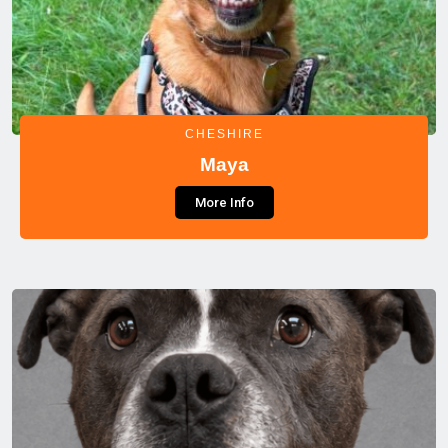
CHESHIRE
Maya
More Info