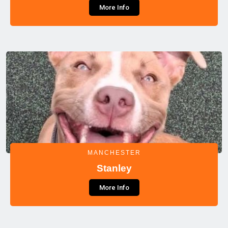
More Info
MANCHESTER
Stanley
More Info