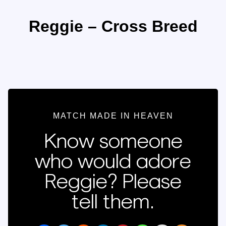
Reggie – Cross Breed
MATCH MADE IN HEAVEN
Know someone
who would adore
Reggie? Please
tell them.