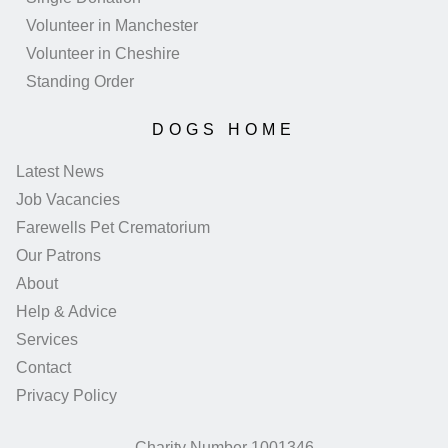
Volunteer in Manchester
Volunteer in Cheshire
Standing Order
DOGS HOME
Latest News
Job Vacancies
Farewells Pet Crematorium
Our Patrons
About
Help & Advice
Services
Contact
Privacy Policy
Charity Number 1001346