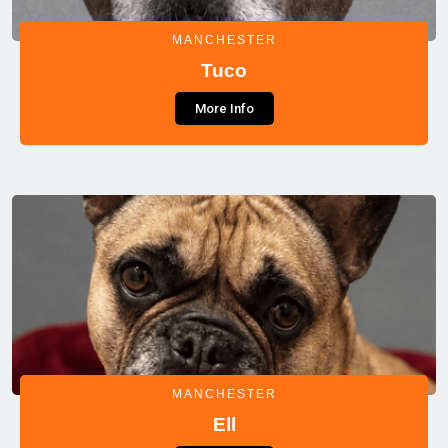
MANCHESTER
Tuco
More Info
MANCHESTER
Ell