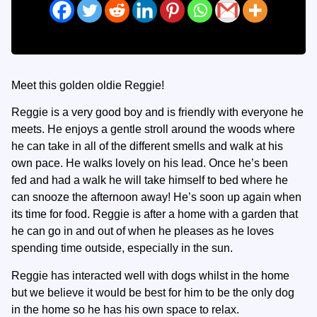
Meet this golden oldie Reggie!
Reggie is a very good boy and is friendly with everyone he
meets. He enjoys a gentle stroll around the woods where
he can take in all of the different smells and walk at his
own pace. He walks lovely on his lead. Once he’s been
fed and had a walk he will take himself to bed where he
can snooze the afternoon away! He’s soon up again when
its time for food. Reggie is after a home with a garden that
he can go in and out of when he pleases as he loves
spending time outside, especially in the sun.
Reggie has interacted well with dogs whilst in the home
but we believe it would be best for him to be the only dog
in the home so he has his own space to relax.