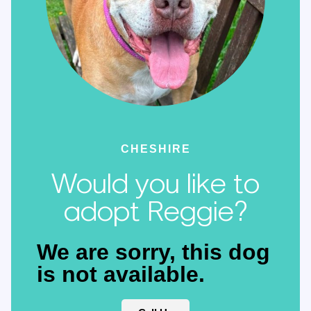
CHESHIRE
Would you like to
adopt Reggie?
We are sorry, this dog
is not available.