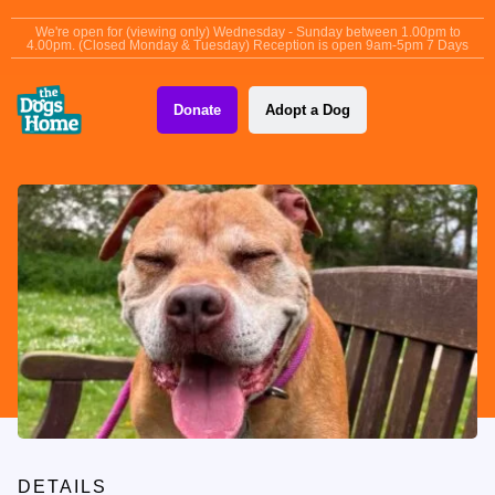
content
We're open for (viewing only) Wednesday - Sunday between 1.00pm to
4.00pm. (Closed Monday & Tuesday) Reception is open 9am-5pm 7 Days
Donate
Adopt a Dog
DETAILS