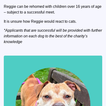
Reggie can be rehomed with children over 16 years of age
– subject to a successful meet.
It is unsure how Reggie would react to cats.
*Applicants that are successful will be provided with further
information on each dog to the best of the charity’s
knowledge