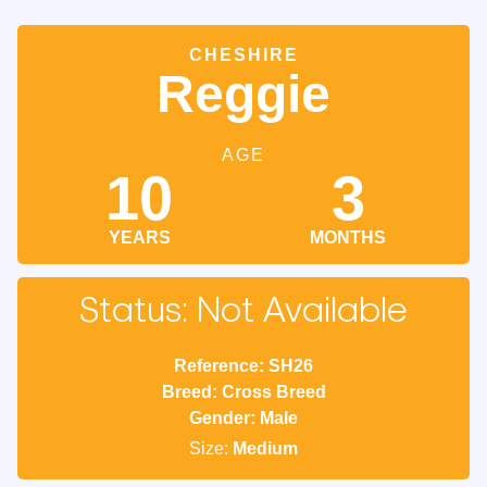
CHESHIRE
Reggie
AGE
10
3
YEARS
MONTHS
Status: Not Available
Reference: SH26
Breed: Cross Breed
Gender: Male
Size:
Medium