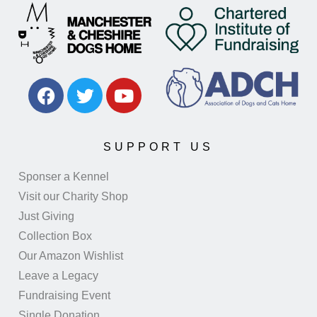
SUPPORT US
Sponser a Kennel
Visit our Charity Shop
Just Giving
Collection Box
Our Amazon Wishlist
Leave a Legacy
Fundraising Event
Single Donation