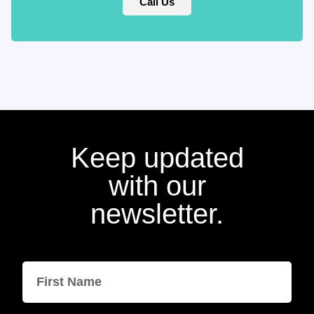
Call Us
Keep updated
with our
newsletter.