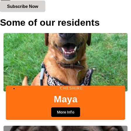
Subscribe Now
Some of our residents
CHESHIRE
Maya
More Info