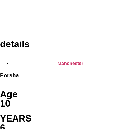
details
Manchester
Porsha
Age
10
YEARS
6