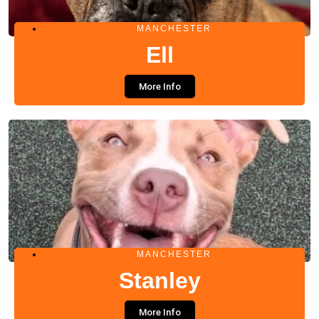
MANCHESTER
Ell
More Info
MANCHESTER
Stanley
More Info