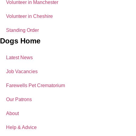
Volunteer in Manchester
Volunteer in Cheshire
Standing Order
Dogs Home
Latest News
Job Vacancies
Farewells Pet Crematorium
Our Patrons
About
Help & Advice