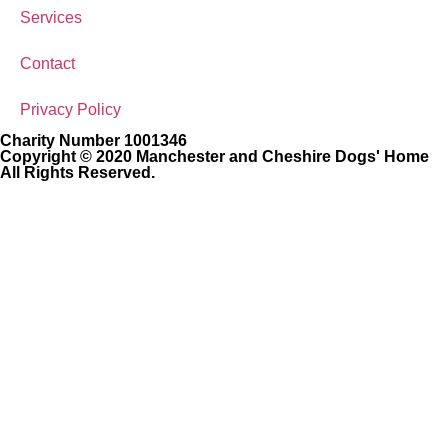
Services
Contact
Privacy Policy
Charity Number 1001346
Copyright © 2020 Manchester and Cheshire Dogs' Home
All Rights Reserved.