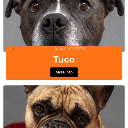
MANCHESTER
Tuco
More Info