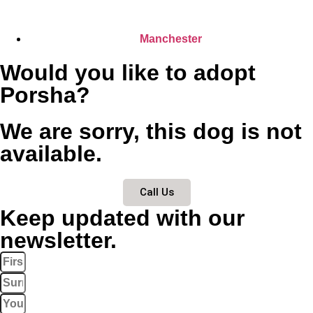
Manchester
Would you like to adopt
Porsha?
We are sorry, this dog is not
available.
Call Us
Keep updated with our
newsletter.