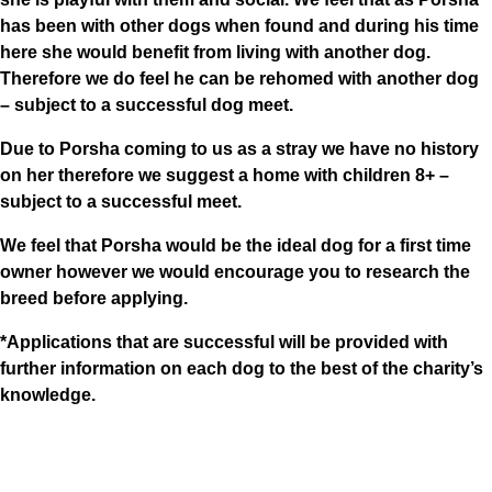
has been with other dogs when found and during his time
here she would benefit from living with another dog.
Therefore we do feel he can be rehomed with another dog
– subject to a successful dog meet.
Due to Porsha coming to us as a stray we have no history
on her therefore we suggest a home with children 8+ –
subject to a successful meet.
We feel that Porsha would be the ideal dog for a first time
owner however we would encourage you to research the
breed before applying.
*Applications that are successful will be provided with
further information on each dog to the best of the charity’s
knowledge.