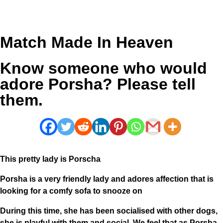
Match Made In Heaven
Know someone who would
adore Porsha? Please tell
them.
This pretty lady is Porscha
Porsha is a very friendly lady and adores affection that is
looking for a comfy sofa to snooze on
During this time, she has been socialised with other dogs,
she is playful with them and social. We feel that as Porsha