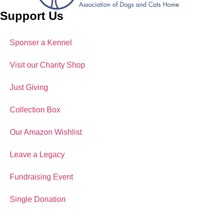
Support Us
Sponser a Kennel
Visit our Charity Shop
Just Giving
Collection Box
Our Amazon Wishlist
Leave a Legacy
Fundraising Event
Single Donation