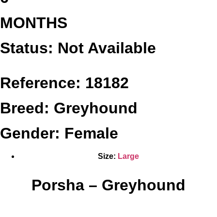
MONTHS
Status: Not Available
Reference: 18182
Breed: Greyhound
Gender: Female
Size:
Large
Porsha – Greyhound