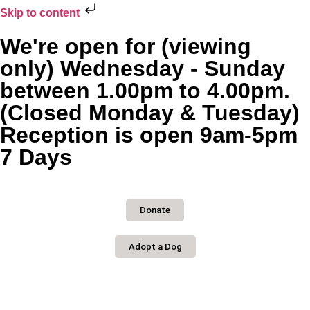
Skip to content
We're open for (viewing
only) Wednesday - Sunday
between 1.00pm to 4.00pm.
(Closed Monday & Tuesday)
Reception is open 9am-5pm
7 Days
Donate
Adopt a Dog