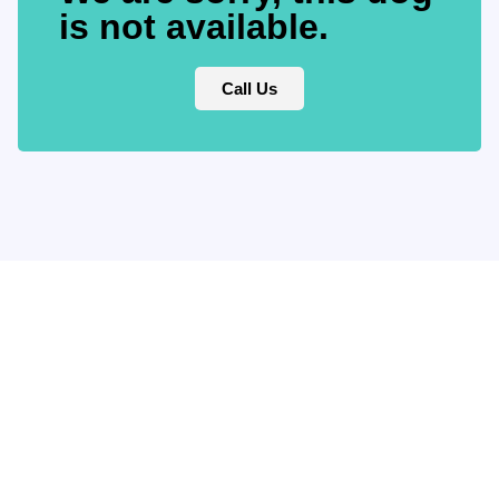
is not available.
Call Us
Keep updated
with our
newsletter.