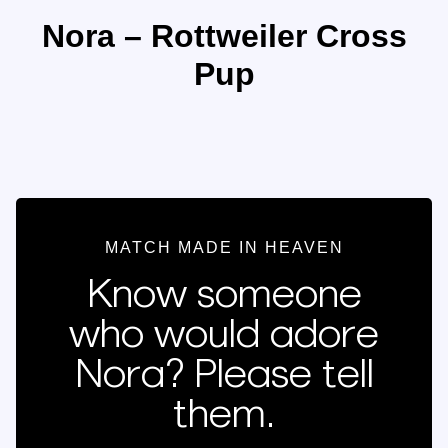
Nora – Rottweiler Cross
Pup
MATCH MADE IN HEAVEN
Know someone
who would adore
Nora? Please tell
them.