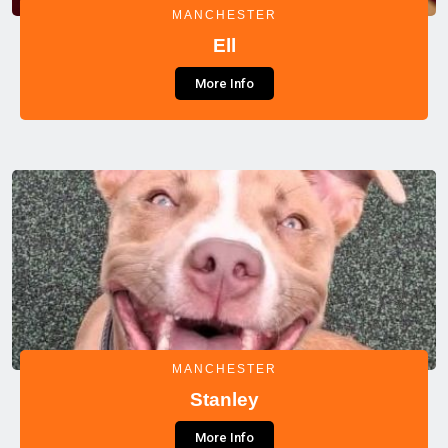
MANCHESTER
Ell
More Info
MANCHESTER
Stanley
More Info