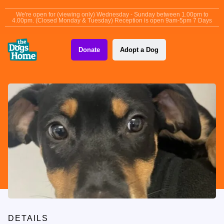
content
We're open for (viewing only) Wednesday - Sunday between 1.00pm to
4.00pm. (Closed Monday & Tuesday) Reception is open 9am-5pm 7 Days
Donate
Adopt a Dog
DETAILS