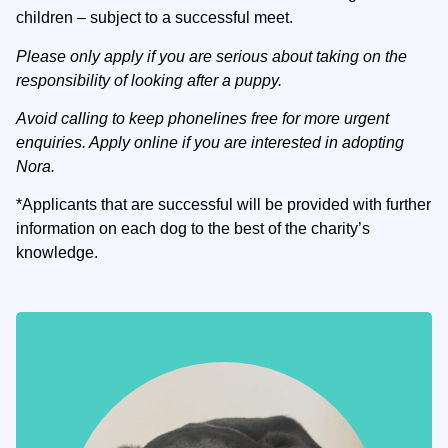
children – subject to a successful meet.
Please only apply if you are serious about taking on the
responsibility of looking after a puppy.
Avoid calling to keep phonelines free for more urgent
enquiries. Apply online if you are interested in adopting
Nora.
*Applicants that are successful will be provided with further
information on each dog to the best of the charity’s
knowledge.