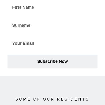
Subscribe Now
SOME OF OUR RESIDENTS