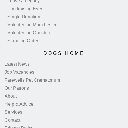
Leave a Legacy
Fundraising Event
Single Donation
Volunteer in Manchester
Volunteer in Cheshire
Standing Order
DOGS HOME
Latest News
Job Vacancies
Farewells Pet Crematorium
Our Patrons
About
Help & Advice
Services
Contact