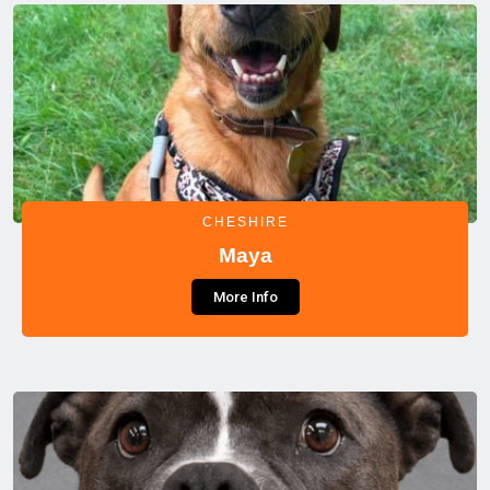
CHESHIRE
Maya
More Info