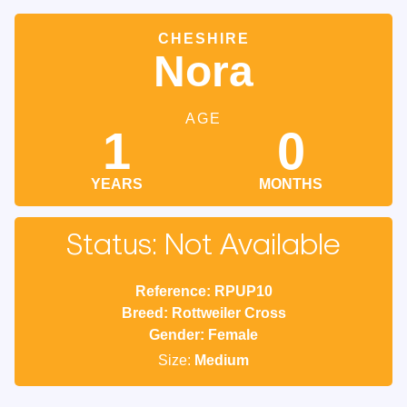
CHESHIRE
Nora
AGE
1
0
YEARS
MONTHS
Status: Not Available
Reference: RPUP10
Breed: Rottweiler Cross
Gender: Female
Size:
Medium