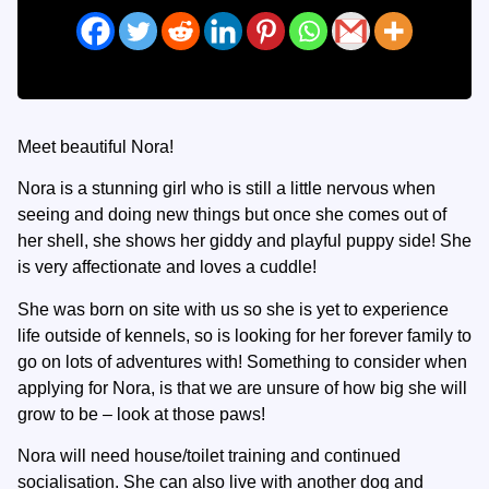
Meet beautiful Nora!
Nora is a stunning girl who is still a little nervous when
seeing and doing new things but once she comes out of
her shell, she shows her giddy and playful puppy side! She
is very affectionate and loves a cuddle!
She was born on site with us so she is yet to experience
life outside of kennels, so is looking for her forever family to
go on lots of adventures with! Something to consider when
applying for Nora, is that we are unsure of how big she will
grow to be – look at those paws!
Nora will need house/toilet training and continued
socialisation. She can also live with another dog and