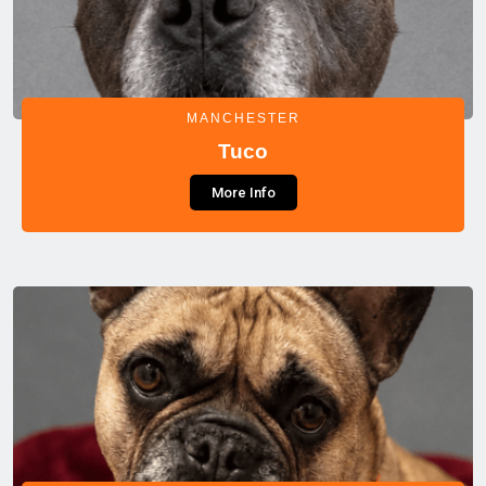
MANCHESTER
Tuco
More Info