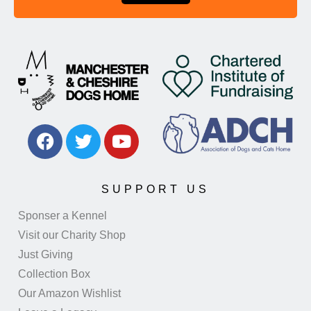
SUPPORT US
Sponser a Kennel
Visit our Charity Shop
Just Giving
Collection Box
Our Amazon Wishlist