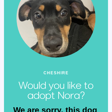
CHESHIRE
Would you like to
adopt Nora?
We are sorry, this dog