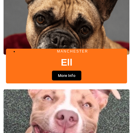
MANCHESTER
Ell
More Info