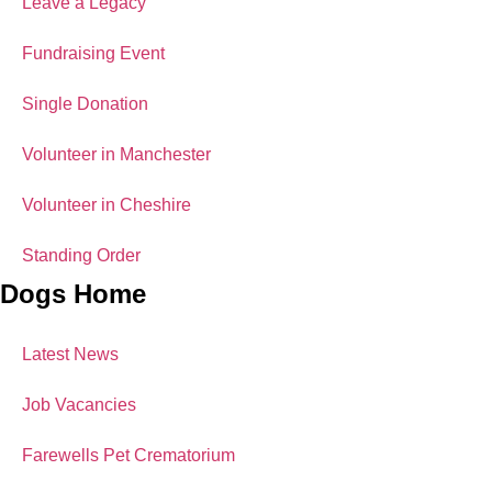
Leave a Legacy
Fundraising Event
Single Donation
Volunteer in Manchester
Volunteer in Cheshire
Standing Order
Dogs Home
Latest News
Job Vacancies
Farewells Pet Crematorium