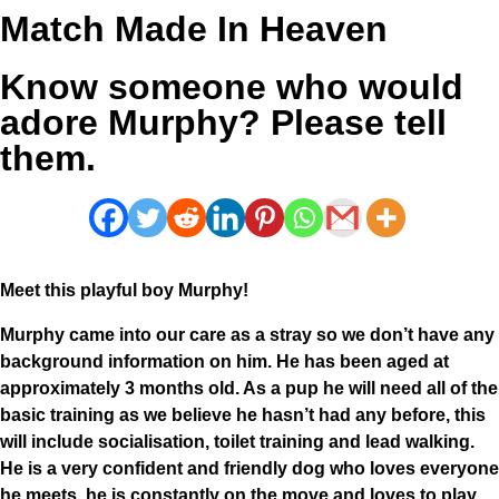
Match Made In Heaven
Know someone who would
adore Murphy? Please tell
them.
Meet this playful boy Murphy!
Murphy came into our care as a stray so we don’t have any
background information on him. He has been aged at
approximately 3 months old. As a pup he will need all of the
basic training as we believe he hasn’t had any before, this
will include socialisation, toilet training and lead walking.
He is a very confident and friendly dog who loves everyone
he meets, he is constantly on the move and loves to play.