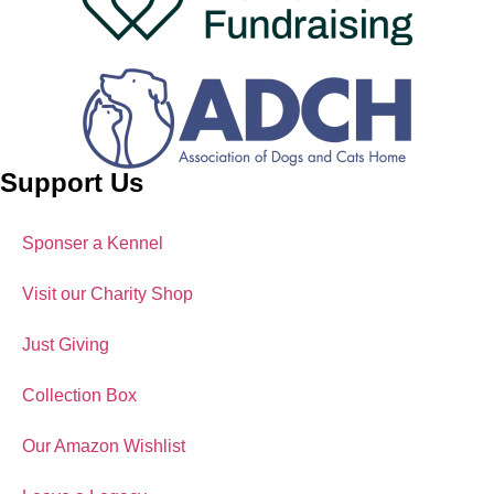
Support Us
Sponser a Kennel
Visit our Charity Shop
Just Giving
Collection Box
Our Amazon Wishlist