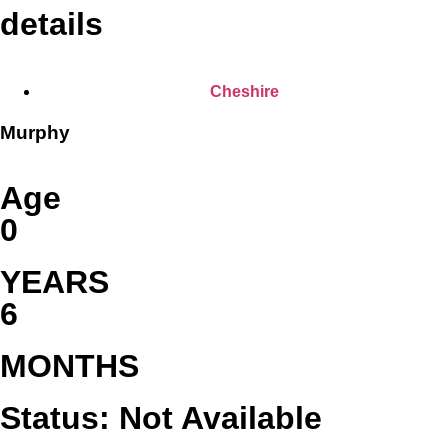
details
Cheshire
Murphy
Age
0
YEARS
6
MONTHS
Status: Not Available