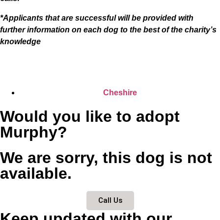
*Applicants that are successful will be provided with
further information on each dog to the best of the charity’s
knowledge
Cheshire
Would you like to adopt
Murphy?
We are sorry, this dog is not
available.
Call Us
Keep updated with our