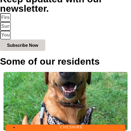
newsletter.
Subscribe Now
Some of our residents
CHESHIRE