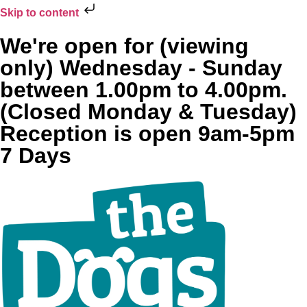
Skip to content
We're open for (viewing
only) Wednesday - Sunday
between 1.00pm to 4.00pm.
(Closed Monday & Tuesday)
Reception is open 9am-5pm
7 Days