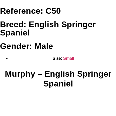
Reference: C50
Breed: English Springer
Spaniel
Gender: Male
Size:
Small
Murphy – English Springer
Spaniel