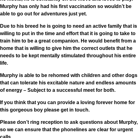
Murphy has only had his first vaccination so wouldn’t be
able to go out for adventures just yet.
Due to his breed he is going to need an active family that is
willing to put in the time and effort that it is going to take to
train him to be a great companion. He would benefit from a
home that is willing to give him the correct outlets that he
needs to be kept mentally stimulated throughout his entire
life.
Murphy is able to be rehomed with children and other dogs
that can tolerate his excitable nature and endless amounts
of energy – Subject to a successful meet for both.
If you think that you can provide a loving forever home for
this gorgeous boy please get in touch.
Please don’t ring reception to ask questions about Murphy,
so we can ensure that the phonelines are clear for urgent
calls.