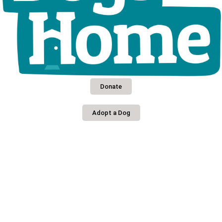
Donate
Adopt a Dog