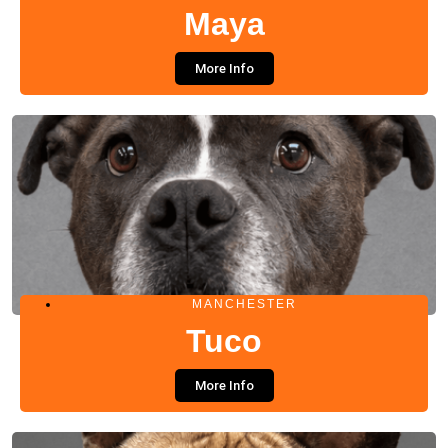
Maya
More Info
MANCHESTER
Tuco
More Info