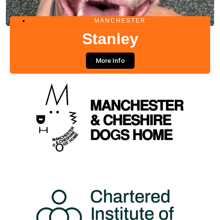
MANCHESTER
Stanley
More Info