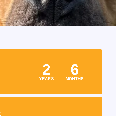
2
6
YEARS
MONTHS
e