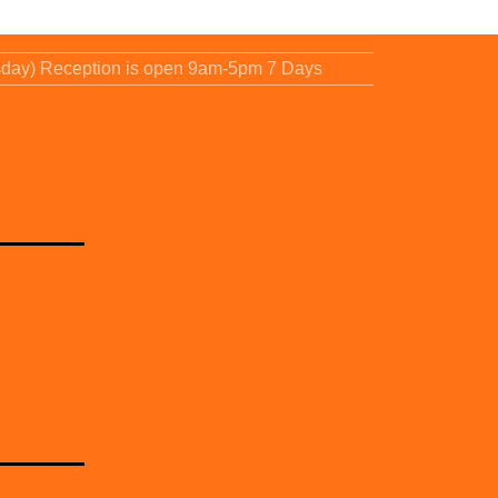
sday) Reception is open 9am-5pm 7 Days