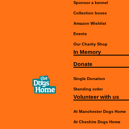
Sponsor a kennel
Collection boxes
Amazon Wishlist
Events
Our Charity Shop
In Memory
Donate
Single Donation
Standing order
Volunteer with us
At Manchester Dogs Home
At Cheshire Dogs Home