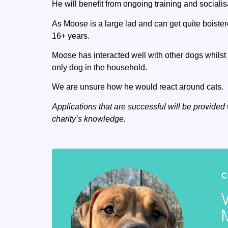
He will benefit from ongoing training and socialis
As Moose is a large lad and can get quite boiste
16+ years.
Moose has interacted well with other dogs whilst 
only dog in the household.
We are unsure how he would react around cats.
Applications that are successful will be provided 
charity’s knowledge.
C