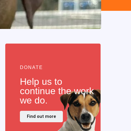
DONATE
Help us to
continue the work
we do.
Find out more