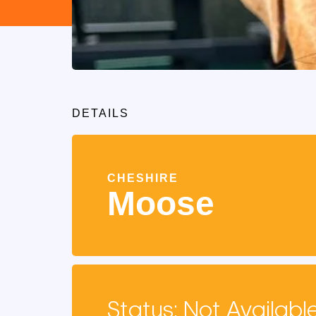
DETAILS
CHESHIRE
Moose
Status: Not Availabl