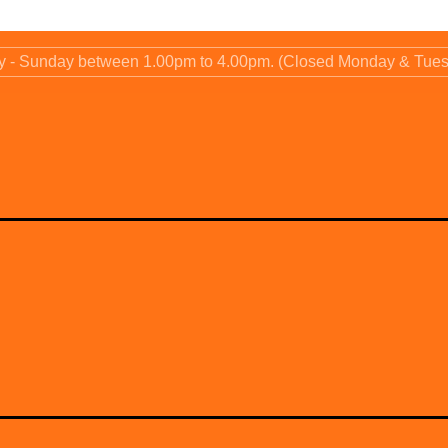
ay - Sunday between 1.00pm to 4.00pm. (Closed Monday & Tue