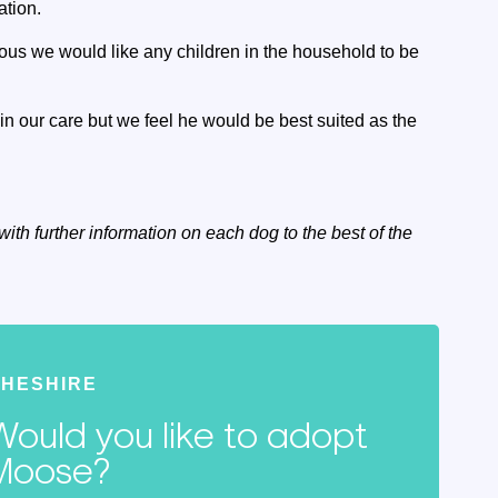
ation.
rous we would like any children in the household to be
in our care but we feel he would be best suited as the
with further information on each dog to the best of the
HESHIRE
Would you like to adopt
Moose?