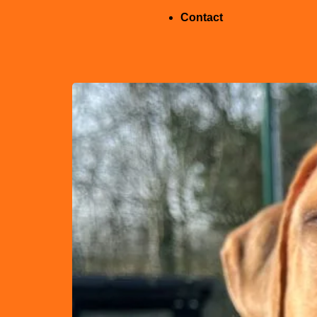
Contact