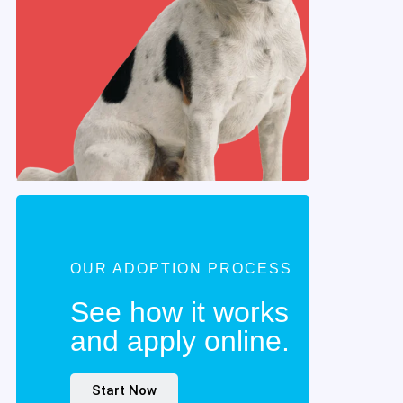
OUR ADOPTION PROCESS
See how it works
and apply online.
Start Now