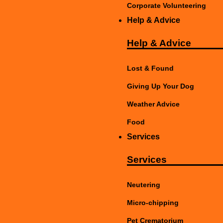
Corporate Volunteering
Help & Advice
Help & Advice
Lost & Found
Giving Up Your Dog
Weather Advice
Food
Services
Services
Neutering
Micro-chipping
Pet Crematorium