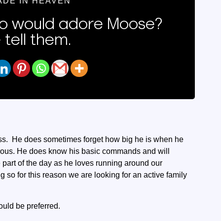
ADE IN HEAVEN
 would adore Moose?
 tell them.
 fuss. He does sometimes forget how big he is when he
erous. He does know his basic commands and will
ite part of the day as he loves running around our
so for this reason we are looking for an active family
uld be preferred.