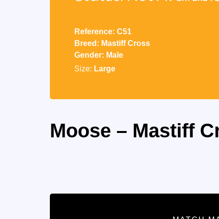
Reference: C51
Breed: Mastiff Cross
Gender: Male
Size:
Large
Moose – Mastiff C