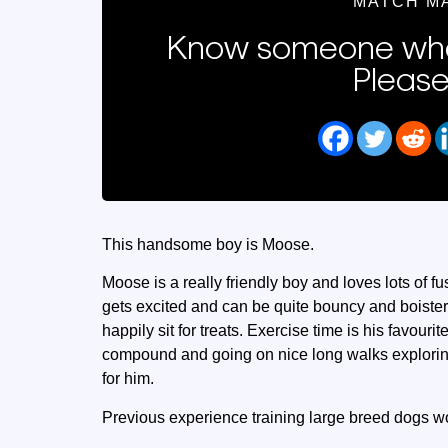
MATCH M
Know someone who
Please
This handsome boy is Moose.
Moose is a really friendly boy and loves lots of
gets excited and can be quite bouncy and boist
happily sit for treats. Exercise time is his favour
compound and going on nice long walks exploring 
for him.
Previous experience training large breed dogs wo