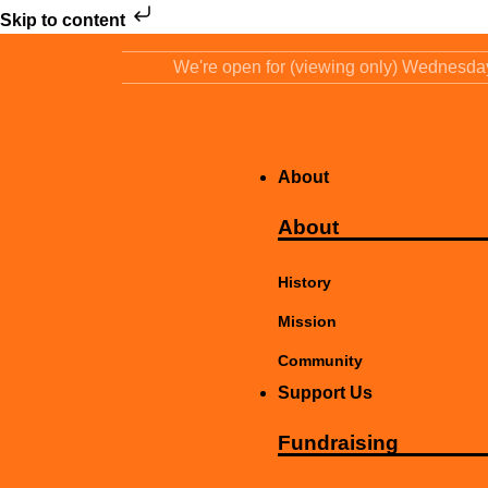
Skip to content
We're open for (viewing only) Wednesd
About
About
History
Mission
Community
Support Us
Fundraising