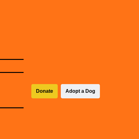
Donate
Adopt a Dog