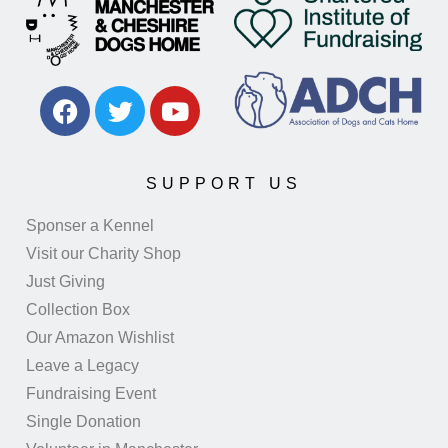
SUPPORT US
Sponser a Kennel
Visit our Charity Shop
Just Giving
Collection Box
Our Amazon Wishlist
Leave a Legacy
Fundraising Event
Single Donation