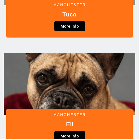
MANCHESTER
Tuco
More Info
MANCHESTER
Ell
More Info