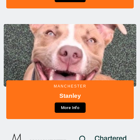
MANCHESTER
Stanley
More Info