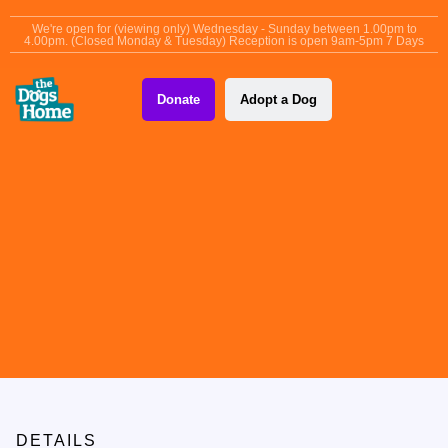
content
We're open for (viewing only) Wednesday - Sunday between 1.00pm to
4.00pm. (Closed Monday & Tuesday) Reception is open 9am-5pm 7 Days
Donate
Adopt a Dog
DETAILS