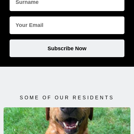
Subscribe Now
SOME OF OUR RESIDENTS