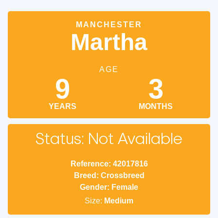
MANCHESTER
Martha
AGE
9
3
YEARS
MONTHS
Status: Not Available
Reference: 42017816
Breed: Crossbreed
Gender: Female
Size:
Medium