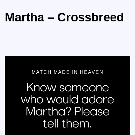
Martha – Crossbreed
MATCH MADE IN HEAVEN
Know someone
who would adore
Martha? Please
tell them.