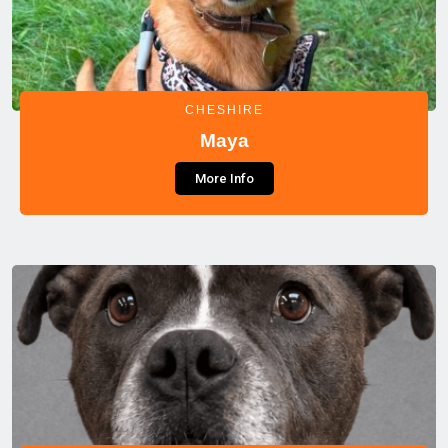
CHESHIRE
Maya
More Info