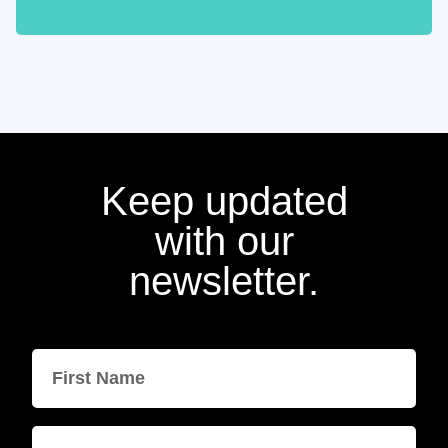
Keep updated
with our
newsletter.