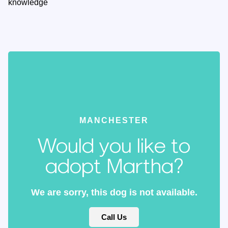
knowledge
MANCHESTER
Would you like to
adopt Martha?
We are sorry, this dog is not available.
Call Us