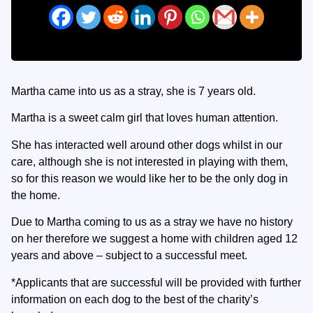
Martha came into us as a stray, she is 7 years old.
Martha is a sweet calm girl that loves human attention.
She has interacted well around other dogs whilst in our
care, although she is not interested in playing with them,
so for this reason we would like her to be the only dog in
the home.
Due to Martha coming to us as a stray we have no history
on her therefore we suggest a home with children aged 12
years and above – subject to a successful meet.
*Applicants that are successful will be provided with further
information on each dog to the best of the charity’s