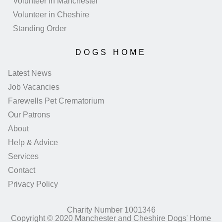
Volunteer in Manchester
Volunteer in Cheshire
Standing Order
DOGS HOME
Latest News
Job Vacancies
Farewells Pet Crematorium
Our Patrons
About
Help & Advice
Services
Contact
Privacy Policy
Charity Number 1001346
Copyright © 2020 Manchester and Cheshire Dogs' Home