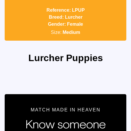
Reference: LPUP
Breed: Lurcher
Gender: Female
Size:
Medium
Lurcher Puppies
MATCH MADE IN HEAVEN
Know someone