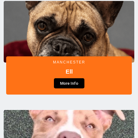
MANCHESTER
Ell
More Info