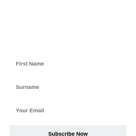
Keep updated
with our
newsletter.
Subscribe Now