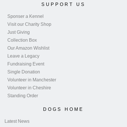
SUPPORT US
Sponser a Kennel
Visit our Charity Shop
Just Giving
Collection Box
Our Amazon Wishlist
Leave a Legacy
Fundraising Event
Single Donation
Volunteer in Manchester
Volunteer in Cheshire
Standing Order
DOGS HOME
Latest News