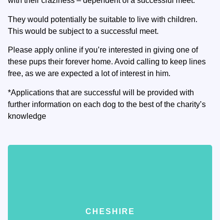
with their craziness – dependent of a successful meet.
They would potentially be suitable to live with children.
This would be subject to a successful meet.
Please apply online if you’re interested in giving one of
these pups their forever home. Avoid calling to keep lines
free, as we are expected a lot of interest in him.
*Applications that are successful will be provided with
further information on each dog to the best of the charity’s
knowledge
CHESHIRE