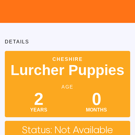
DETAILS
CHESHIRE
Lurcher Puppies
AGE
2
0
YEARS
MONTHS
Status: Not Available