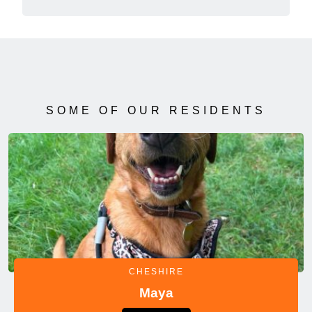
SOME OF OUR RESIDENTS
CHESHIRE
Maya