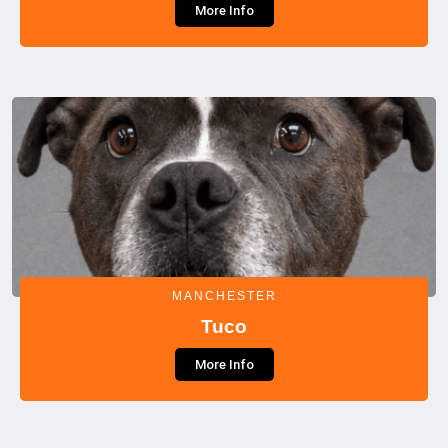
More Info
MANCHESTER
Tuco
More Info