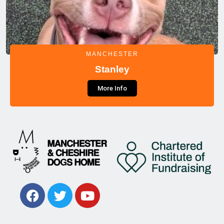
MANCHESTER
Stanley
More Info