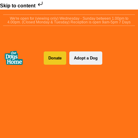
Skip to content
We're open for (viewing only) Wednesday - Sunday between 1.00pm to
4.00pm. (Closed Monday & Tuesday) Reception is open 9am-5pm 7 Days
Donate
Adopt a Dog