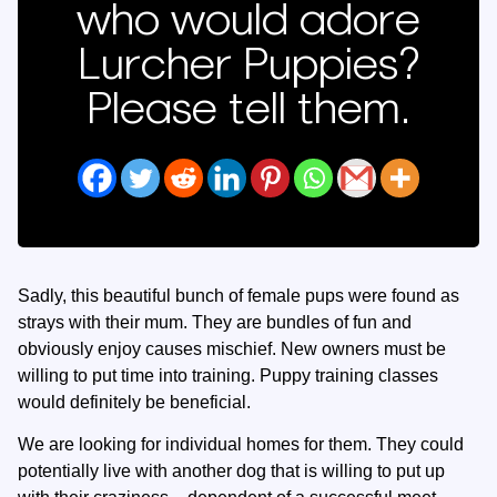
who would adore
Lurcher Puppies?
Please tell them.
Sadly, this beautiful bunch of female pups were found as
strays with their mum. They are bundles of fun and
obviously enjoy causes mischief. New owners must be
willing to put time into training. Puppy training classes
would definitely be beneficial.
We are looking for individual homes for them. They could
potentially live with another dog that is willing to put up