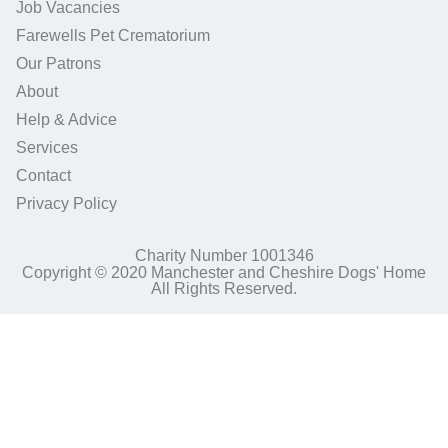
Job Vacancies
Farewells Pet Crematorium
Our Patrons
About
Help & Advice
Services
Contact
Privacy Policy
Charity Number 1001346
Copyright © 2020 Manchester and Cheshire Dogs' Home
All Rights Reserved.