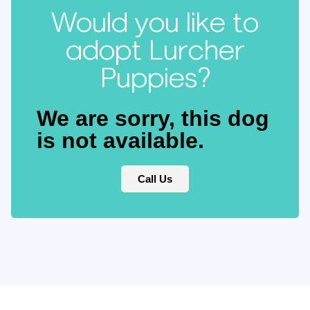
Would you like to
adopt Lurcher
Puppies?
We are sorry, this dog
is not available.
Call Us