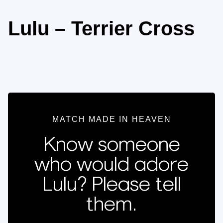
Lulu – Terrier Cross
MATCH MADE IN HEAVEN
Know someone
who would adore
Lulu? Please tell
them.