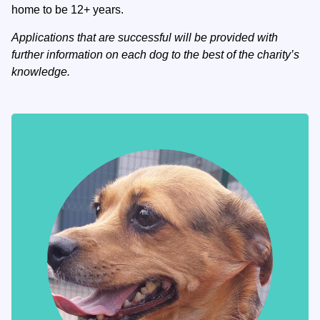
home to be 12+ years.
Applications that are successful will be provided with
further information on each dog to the best of the charity’s
knowledge.