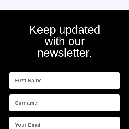
Keep updated
with our
newsletter.