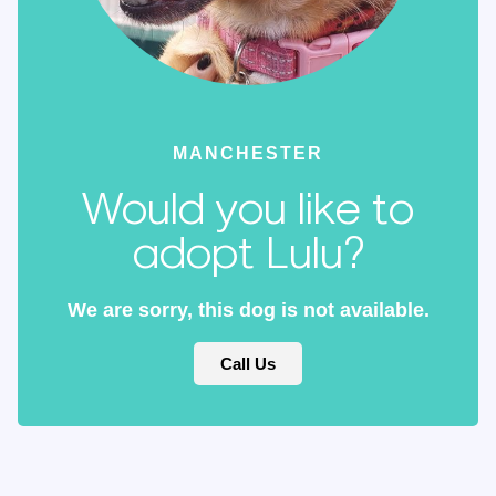
MANCHESTER
Would you like to
adopt Lulu?
We are sorry, this dog is not available.
Call Us