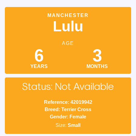
MANCHESTER
Lulu
AGE
6
3
YEARS
MONTHS
Status: Not Available
Reference: 42019942
Breed: Terrier Cross
Gender: Female
Size:
Small