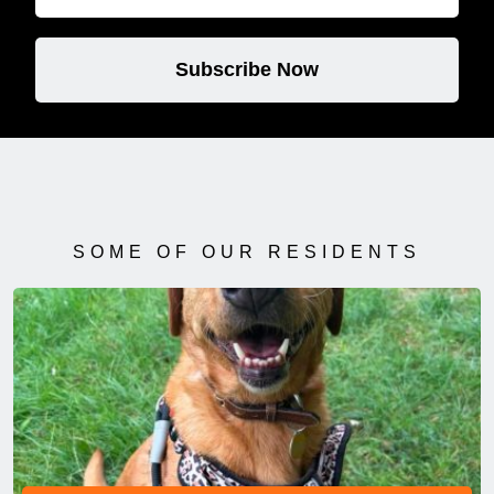
Subscribe Now
SOME OF OUR RESIDENTS