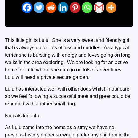
This little girl is Lulu. She is a very sweet and friendly girl
that is always up for lots of fuss and cuddles. As a typical
terrier she is bursting with energy and loves going on long
walks in the area exploring. We are looking for an active
home for Lulu where she can go on lots of adventures.
Lulu will need a private secure garden.
Lulu has interacted well with other dogs whilst in our care
so we feel following a successful meet and greet could be
rehomed with another small dog.
No cats for Lulu.
As Lulu came into the home as a stray we have no
previous history on her so would prefer any children in the