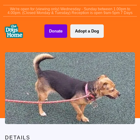
content
We're open for (viewing only) Wednesday - Sunday between 1.00pm to
4.00pm. (Closed Monday & Tuesday) Reception is open 9am-5pm 7 Days
Donate
Adopt a Dog
DETAILS