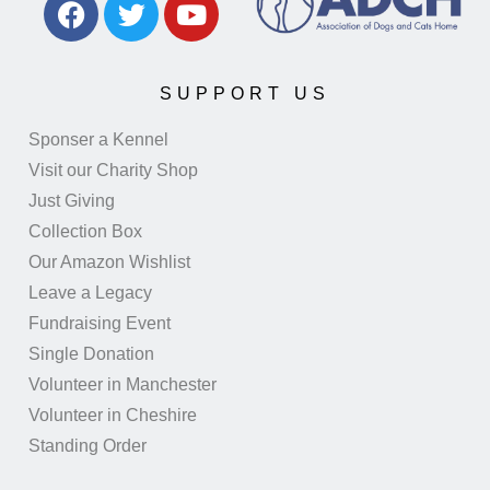
SUPPORT US
Sponser a Kennel
Visit our Charity Shop
Just Giving
Collection Box
Our Amazon Wishlist
Leave a Legacy
Fundraising Event
Single Donation
Volunteer in Manchester
Volunteer in Cheshire
Standing Order