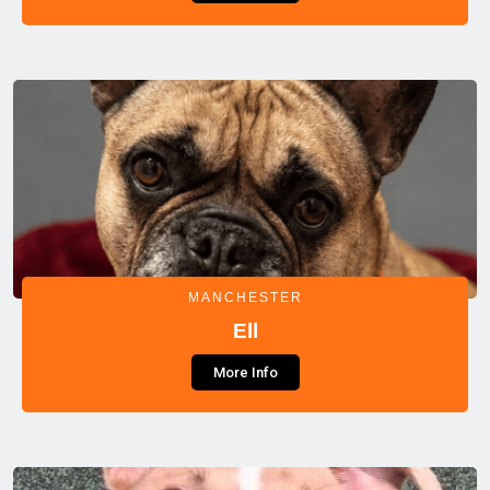
MANCHESTER
Ell
More Info