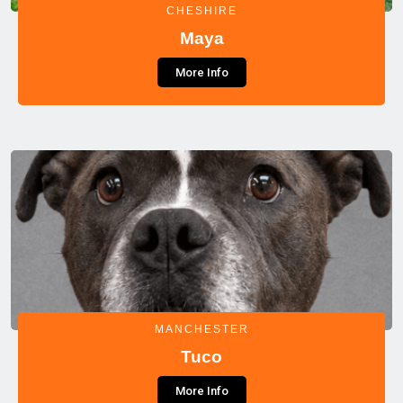
CHESHIRE
Maya
More Info
MANCHESTER
Tuco
More Info