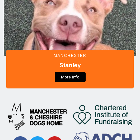
MANCHESTER
Stanley
More Info