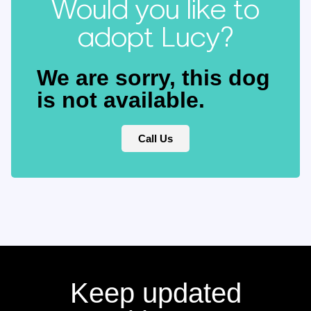
Would you like to
adopt Lucy?
We are sorry, this dog
is not available.
Call Us
Keep updated