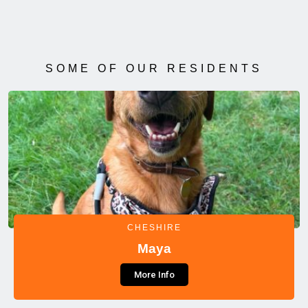
SOME OF OUR RESIDENTS
CHESHIRE
Maya
More Info