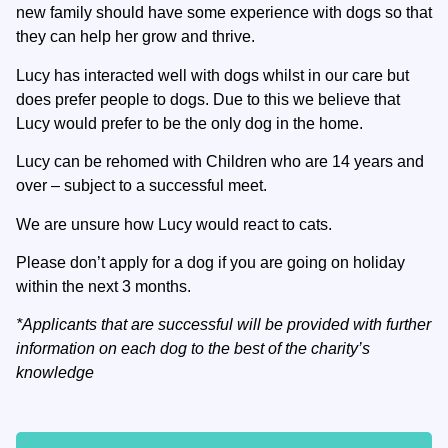
new family should have some experience with dogs so that
they can help her grow and thrive.
Lucy has interacted well with dogs whilst in our care but
does prefer people to dogs. Due to this we believe that
Lucy would prefer to be the only dog in the home.
Lucy can be rehomed with Children who are 14 years and
over – subject to a successful meet.
We are unsure how Lucy would react to cats.
Please don’t apply for a dog if you are going on holiday
within the next 3 months.
*Applicants that are successful will be provided with further
information on each dog to the best of the charity’s
knowledge