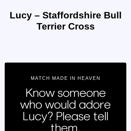
Lucy – Staffordshire Bull
Terrier Cross
MATCH MADE IN HEAVEN
Know someone
who would adore
Lucy? Please tell
them.