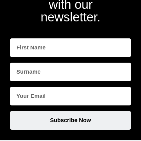
with our
newsletter.
Subscribe Now