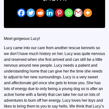
Meet gorgeous Lucy!
Lucy came into our care from another rescue kennels so
we don’t have much history on her. Lucy was quite nervous
and reserved when she first arrived and can still be a little
nervous around new people. Lucy needs a patient and
understanding home that can give her the time she needs
to adjust to her new surroundings. Lucy is a very sweet
and affectionate girl once she gets to know you. She has
lots of energy due to only being a young dog so is after an
active home with a family that can take her out on lots of
adventures to burn off her energy. Lucy loves her toys and
likes to bring them to you to say hello. We think that Lucy’s