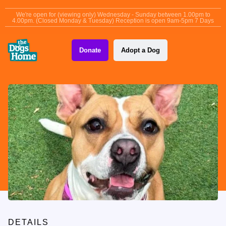
content
We're open for (viewing only) Wednesday - Sunday between 1.00pm to
4.00pm. (Closed Monday & Tuesday) Reception is open 9am-5pm 7 Days
Donate
Adopt a Dog
DETAILS