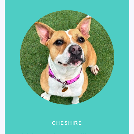
CHESHIRE