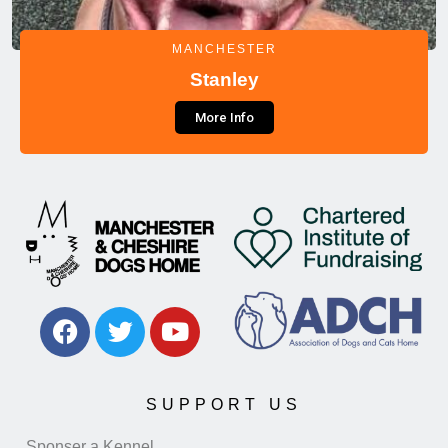
MANCHESTER
Stanley
More Info
SUPPORT US
Sponser a Kennel