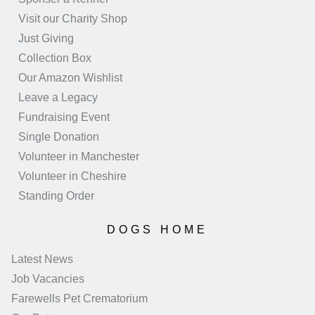
Visit our Charity Shop
Just Giving
Collection Box
Our Amazon Wishlist
Leave a Legacy
Fundraising Event
Single Donation
Volunteer in Manchester
Volunteer in Cheshire
Standing Order
DOGS HOME
Latest News
Job Vacancies
Farewells Pet Crematorium