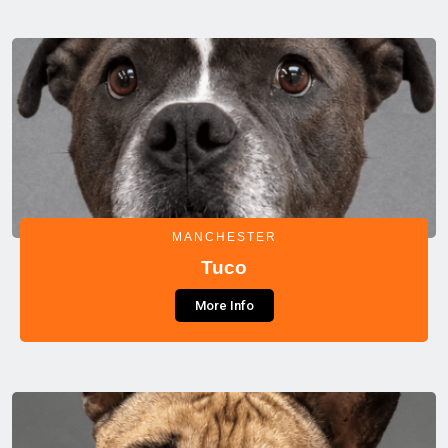
MANCHESTER
Tuco
More Info