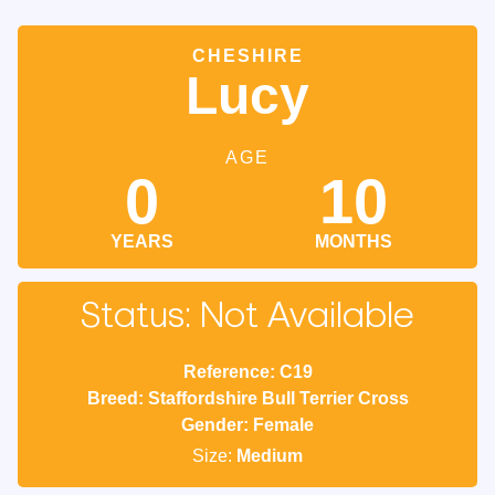
CHESHIRE
Lucy
AGE
0
10
YEARS
MONTHS
Status: Not Available
Reference: C19
Breed: Staffordshire Bull Terrier Cross
Gender: Female
Size:
Medium