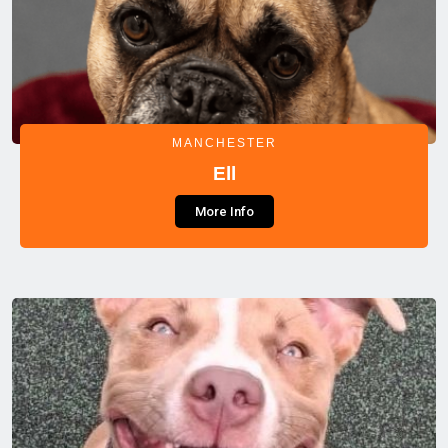
MANCHESTER
Ell
More Info