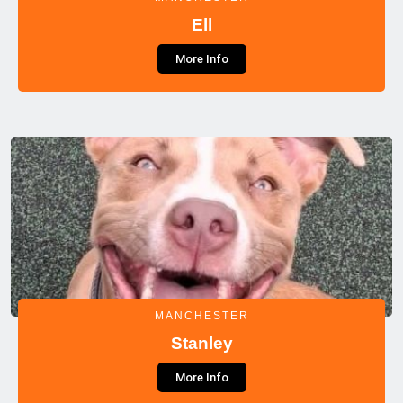
Ell
More Info
MANCHESTER
Stanley
More Info