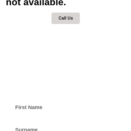
not available.
Call Us
Keep updated
with our
newsletter.