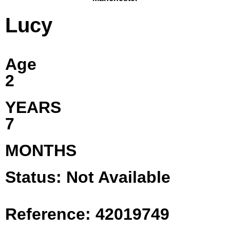
Lucy
Age
2
YEARS
7
MONTHS
Status: Not Available
Reference: 42019749