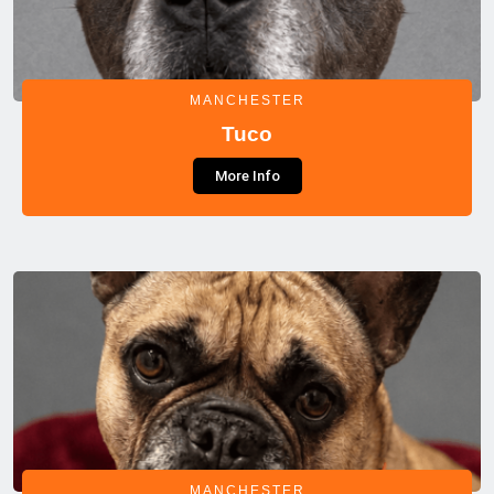
MANCHESTER
Tuco
More Info
MANCHESTER