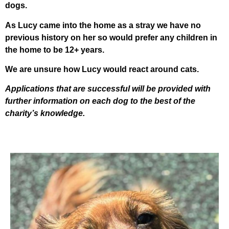
dogs.
As Lucy came into the home as a stray we have no
previous history on her so would prefer any children in
the home to be 12+ years.
We are unsure how Lucy would react around cats.
Applications that are successful will be provided with
further information on each dog to the best of the
charity’s knowledge.