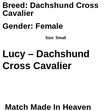
Breed: Dachshund Cross
Cavalier
Gender: Female
Size:
Small
Lucy – Dachshund
Cross Cavalier
Match Made In Heaven