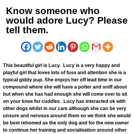
Know someone who
would adore Lucy? Please
tell them.
This beautiful girl is Lucy. Lucy is a very happy and
playful girl that loves lots of fuss and attention she is a
typical giddy pup. She enjoys her off lead time in our
compound where she will have a potter and sniff about
but when she has had enough she will come over to sit
on your knee for cuddles. Lucy has interacted ok with
other dogs whilst in our care although she can be very
unsure and nervous around them so we think she would
be best rehomed as the only dog and for the new owner
to continue her training and socialisation around other