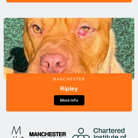
MANCHESTER
Ripley
More Info