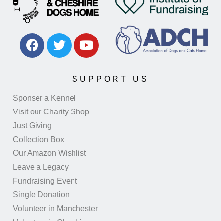
SUPPORT US
Sponser a Kennel
Visit our Charity Shop
Just Giving
Collection Box
Our Amazon Wishlist
Leave a Legacy
Fundraising Event
Single Donation
Volunteer in Manchester