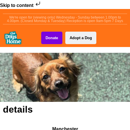
Skip to content
We're open for (viewing only) Wednesday - Sunday between 1.00pm to
4.00pm. (Closed Monday & Tuesday) Reception is open 9am-5pm 7 Days
Donate
Adopt a Dog
details
Manchester