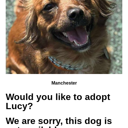
Manchester
Would you like to adopt
Lucy?
We are sorry, this dog is