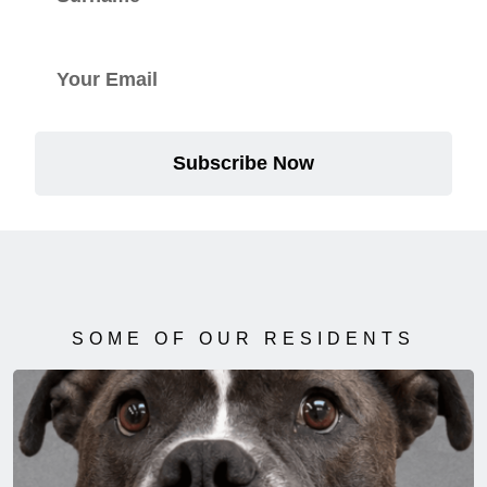
Subscribe Now
SOME OF OUR RESIDENTS