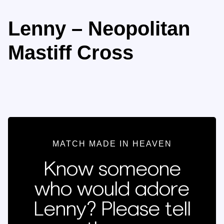
Lenny – Neopolitan
Mastiff Cross
MATCH MADE IN HEAVEN
Know someone
who would adore
Lenny? Please tell