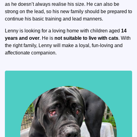
as he doesn’t always realise his size. He can also be
strong on the lead, so his new family should be prepared to
continue his basic training and lead manners.
Lenny is looking for a loving home with children aged
14
years and over
. He is
not suitable to live with cats
. With
the right family, Lenny will make a loyal, fun-loving and
affectionate companion.