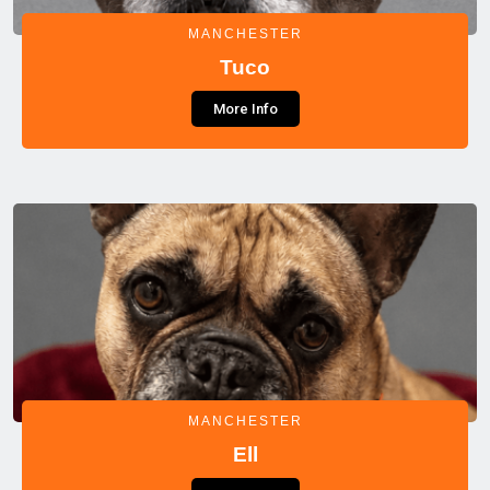
MANCHESTER
Tuco
More Info
MANCHESTER
Ell