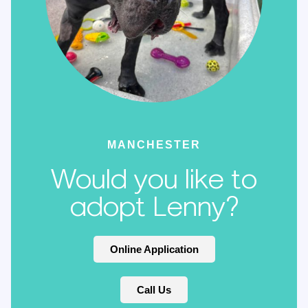
MANCHESTER
Would you like to
adopt Lenny?
Online Application
Call Us