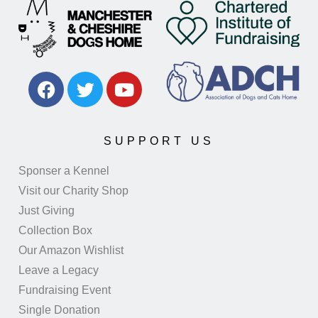
SUPPORT US
Sponser a Kennel
Visit our Charity Shop
Just Giving
Collection Box
Our Amazon Wishlist
Leave a Legacy
Fundraising Event
Single Donation