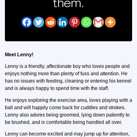
them.
Meet Lenny!
Lenny is a friendly, affectionate boy who loves people and
enjoys nothing more than plenty of fuss and attention. He
has no issues with feeding, cleaning or entering his kennel
and is always happy to spend time with the staff.
He enjoys exploring the exercise area, loves playing with a
ball and will happily come back for cuddles and strokes.
Lenny also adores being groomed, lying down patiently to
be brushed, and is comfortable being handled all over.
Lenny can become excited and may jump up for attention,