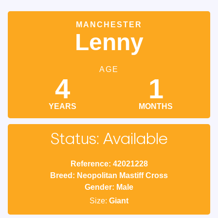
MANCHESTER
Lenny
AGE
4
1
YEARS
MONTHS
Status: Available
Reference: 42021228
Breed: Neopolitan Mastiff Cross
Gender: Male
Size:
Giant