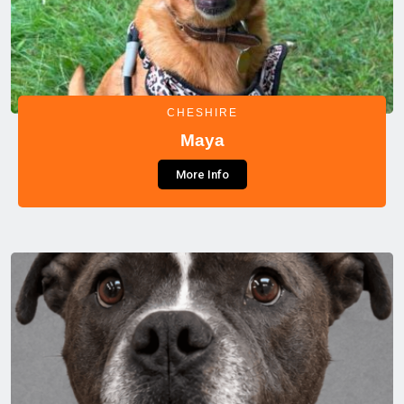
CHESHIRE
Maya
More Info