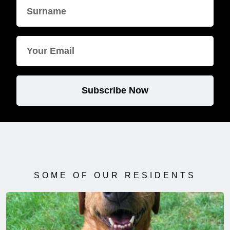
Subscribe Now
SOME OF OUR RESIDENTS