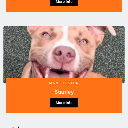
More Info
MANCHESTER
Stanley
More Info