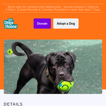
content
We're open for (viewing only) Wednesday - Sunday between 1.00pm to
4.00pm. (Closed Monday & Tuesday) Reception is open 9am-5pm 7 Days
Donate
Adopt a Dog
DETAILS