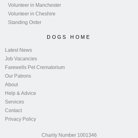
Volunteer in Manchester
Volunteer in Cheshire
Standing Order
DOGS HOME
Latest News
Job Vacancies
Farewells Pet Crematorium
Our Patrons
About
Help & Advice
Services
Contact
Privacy Policy
Charity Number 1001346