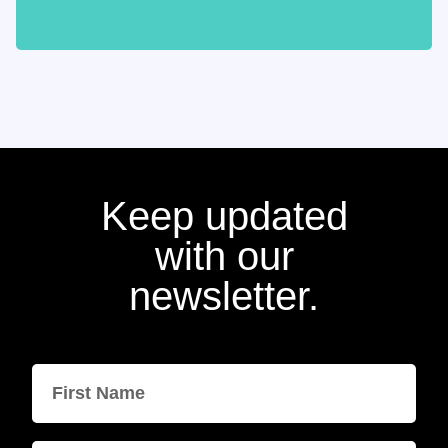
Keep updated
with our
newsletter.