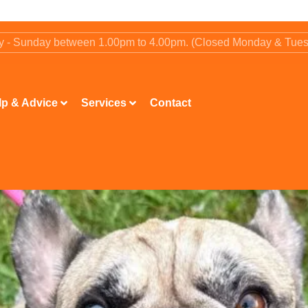
ay - Sunday between 1.00pm to 4.00pm. (Closed Monday & Tue
lp & Advice
Services
Contact