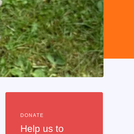
DONATE
Help us to