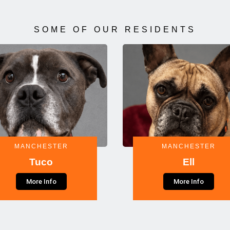
SOME OF OUR RESIDENTS
MANCHESTER
MANCHESTER
Tuco
Ell
More Info
More Info