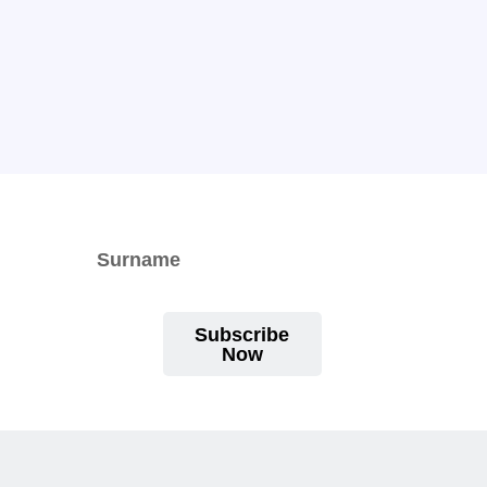
Subscribe
Now