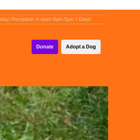
sday) Reception is open 9am-5pm 7 Days
Donate
Adopt a Dog