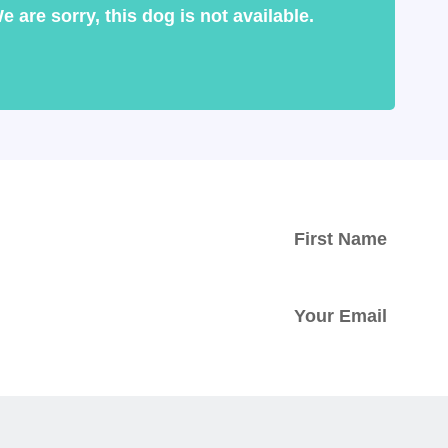
e are sorry, this dog is not available.
ed with
tter.