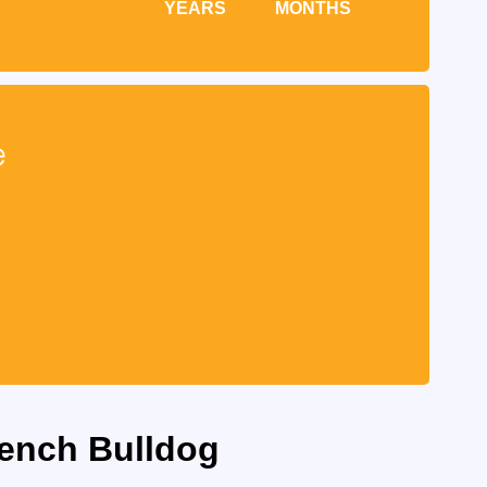
YEARS
MONTHS
e
rench Bulldog