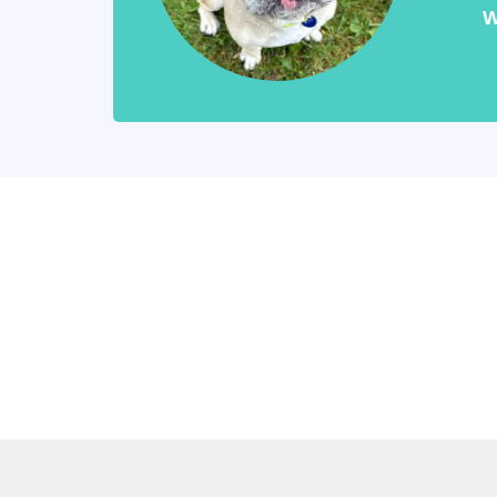
W
Keep updat
our newsle