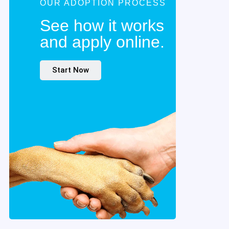
OUR ADOPTION PROCESS
See how it works
and apply online.
Start Now