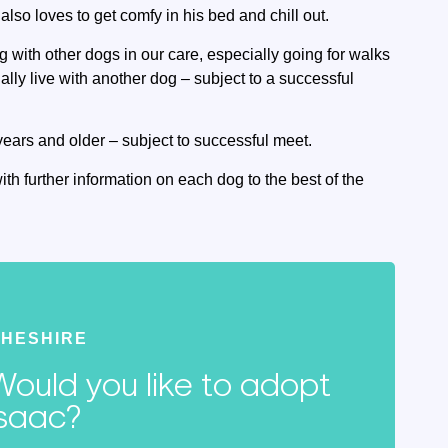
so loves to get comfy in his bed and chill out.
g with other dogs in our care, especially going for walks
ally live with another dog – subject to a successful
years and older – subject to successful meet.
ith further information on each dog to the best of the
HESHIRE
Would you like to adopt
Isaac?