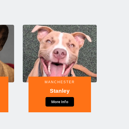
MANCHESTER
Stanley
More Info