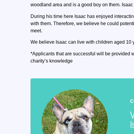
woodland area and is a good boy on them. Isaac al
During his time here Isaac has enjoyed interactin
with them. Therefore, we believe he could potenti
meet.
We believe Isaac can live with children aged 10 
*Applicants that are successful will be provided w
charity’s knowledge
C