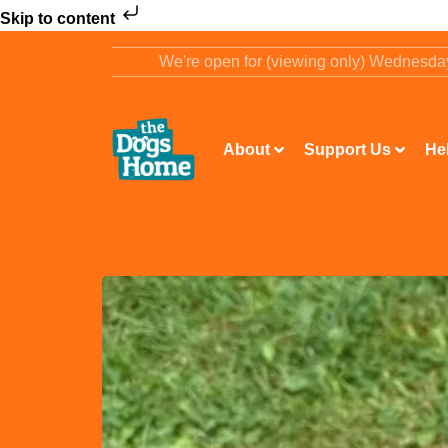
Skip to content
We're open for (viewing only) Wednesd
About
Support Us
He