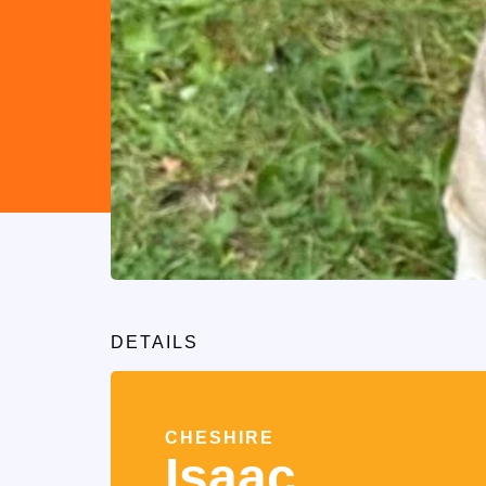
DETAILS
CHESHIRE
Isaac