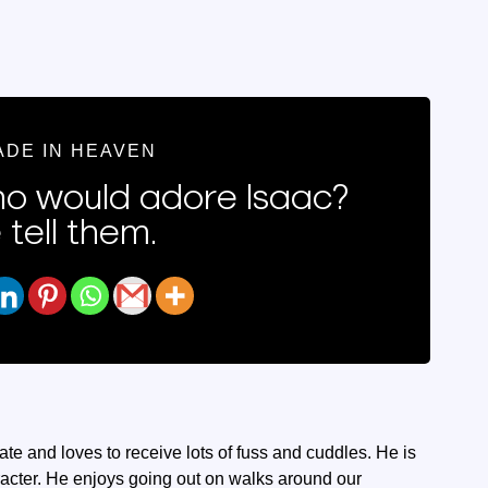
ADE IN HEAVEN
 would adore Isaac?
 tell them.
nate and loves to receive lots of fuss and cuddles. He is
aracter. He enjoys going out on walks around our