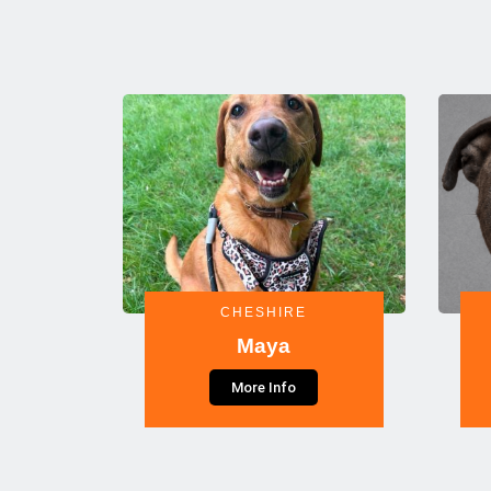
CHESHIRE
Maya
More Info