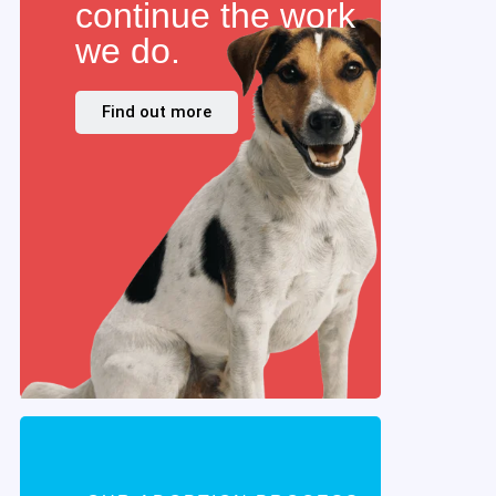
continue the work
we do.
Find out more