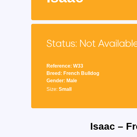
Status: Not Availabl
Reference: W33
Breed: French Bulldog
Gender: Male
Size:
Small
Isaac – F