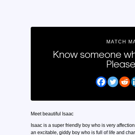
MATCH M
Know someone who
Please
Meet beautiful Isaac
Isaac is a super friendly boy who is very affectio
an excitable, giddy boy who is full of life and ch