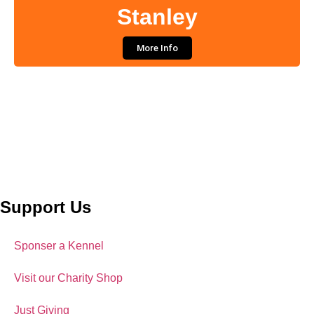
Stanley
More Info
Support Us
Sponser a Kennel
Visit our Charity Shop
Just Giving