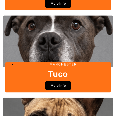
More Info
MANCHESTER
Tuco
More Info