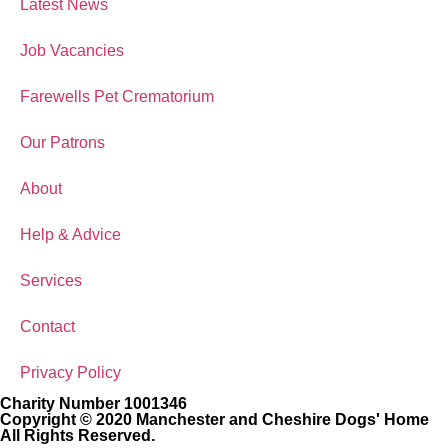
Latest News
Job Vacancies
Farewells Pet Crematorium
Our Patrons
About
Help & Advice
Services
Contact
Privacy Policy
Charity Number 1001346
Copyright © 2020 Manchester and Cheshire Dogs' Home
All Rights Reserved.