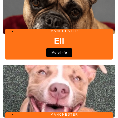
MANCHESTER
Ell
More Info
MANCHESTER