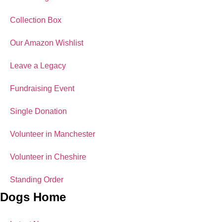
Collection Box
Our Amazon Wishlist
Leave a Legacy
Fundraising Event
Single Donation
Volunteer in Manchester
Volunteer in Cheshire
Standing Order
Dogs Home