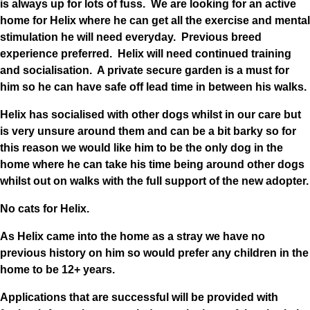
is always up for lots of fuss. We are looking for an active
home for Helix where he can get all the exercise and mental
stimulation he will need everyday. Previous breed
experience preferred. Helix will need continued training
and socialisation. A private secure garden is a must for
him so he can have safe off lead time in between his walks.
Helix has socialised with other dogs whilst in our care but
is very unsure around them and can be a bit barky so for
this reason we would like him to be the only dog in the
home where he can take his time being around other dogs
whilst out on walks with the full support of the new adopter.
No cats for Helix.
As Helix came into the home as a stray we have no
previous history on him so would prefer any children in the
home to be 12+ years.
Applications that are successful will be provided with