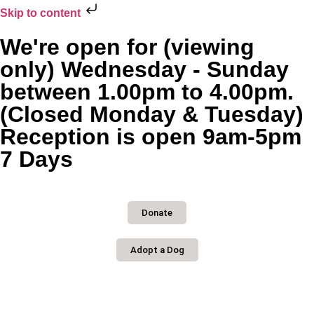
Skip to content
We're open for (viewing
only) Wednesday - Sunday
between 1.00pm to 4.00pm.
(Closed Monday & Tuesday)
Reception is open 9am-5pm
7 Days
Donate
Adopt a Dog