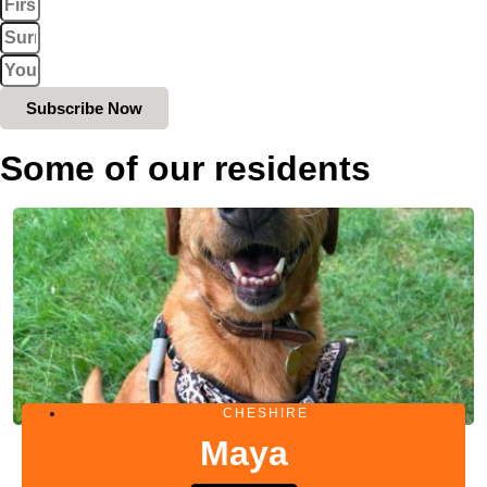
Subscribe Now
Some of our residents
CHESHIRE
Maya