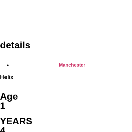
details
Manchester
Helix
Age
1
YEARS
4