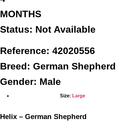
MONTHS
Status: Not Available
Reference: 42020556
Breed: German Shepherd
Gender: Male
Size:
Large
Helix – German Shepherd