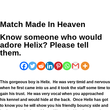
Match Made In Heaven
Know someone who would
adore Helix? Please tell
them.
This gorgeous boy is Helix. He was very timid and nervous
when he first came into us and it took the staff some time to
gain his trust. He was very vocal when you approached
his kennel and would hide at the back. Once Helix has got
to know you he will show you his friendly bouncy side and