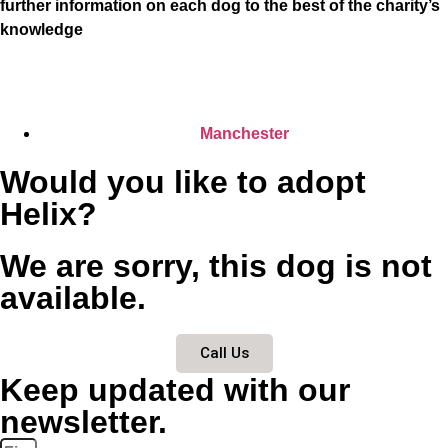
further information on each dog to the best of the charity’s
knowledge
Manchester
Would you like to adopt
Helix?
We are sorry, this dog is not
available.
Call Us
Keep updated with our
newsletter.