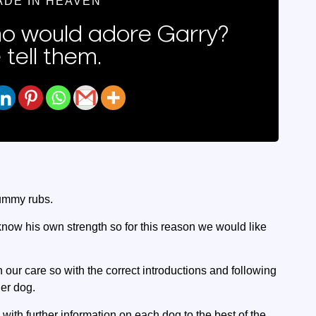
ADE IN HEAVEN
 would adore Garry?
 tell them.
tummy rubs.
know his own strength so for this reason we would like
n our care so with the correct introductions and following
her dog.
 with further information on each dog to the best of the