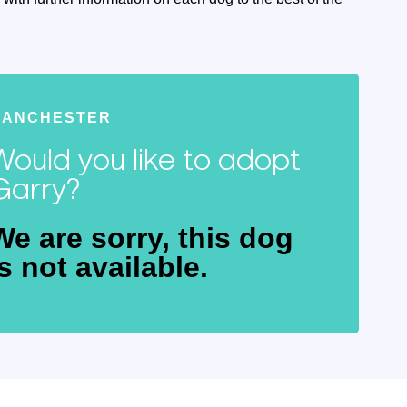
MANCHESTER
Would you like to adopt
Garry?
We are sorry, this dog
is not available.