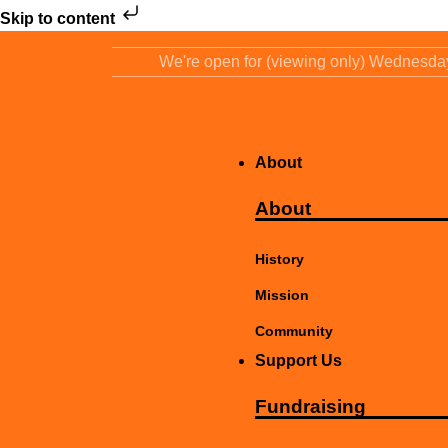
Skip to content
We're open for (viewing only) Wednesd
About
About
History
Mission
Community
Support Us
Fundraising