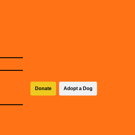
Donate
Adopt a Dog