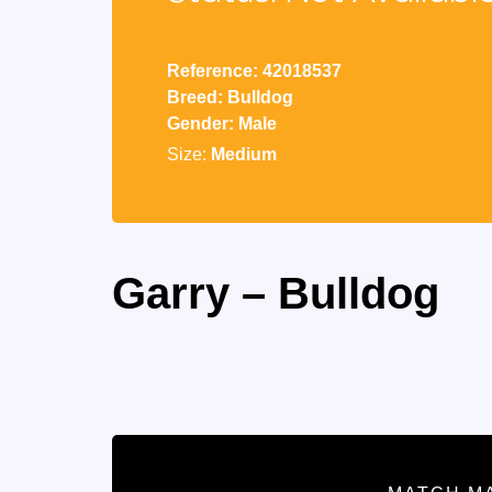
Reference: 42018537
Breed: Bulldog
Gender: Male
Size:
Medium
Garry – Bulldog