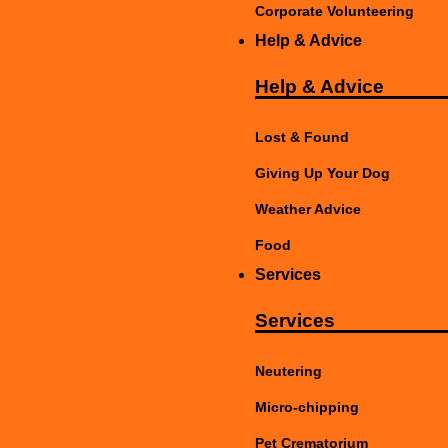
Corporate Volunteering
Help & Advice
Help & Advice
Lost & Found
Giving Up Your Dog
Weather Advice
Food
Services
Services
Neutering
Micro-chipping
Pet Crematorium