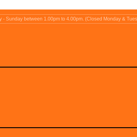
ay - Sunday between 1.00pm to 4.00pm. (Closed Monday & Tue