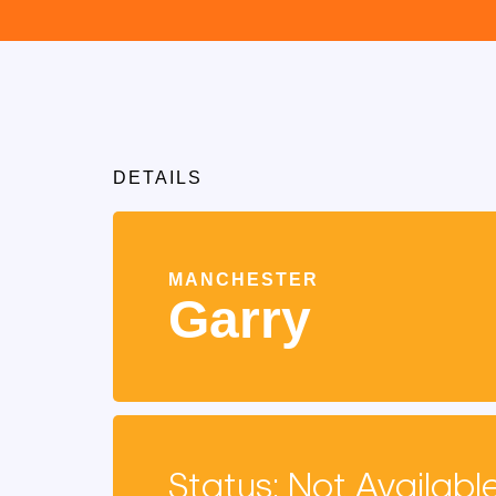
DETAILS
MANCHESTER
Garry
Status: Not Availabl