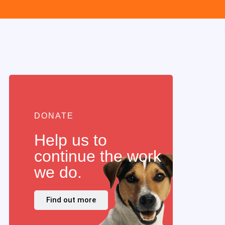
DONATE
Help us to
continue the work
we do.
Find out more