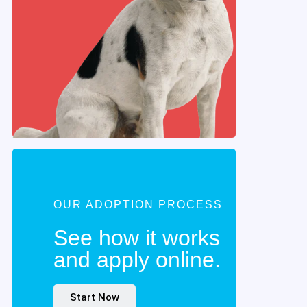
OUR ADOPTION PROCESS
See how it works
and apply online.
Start Now