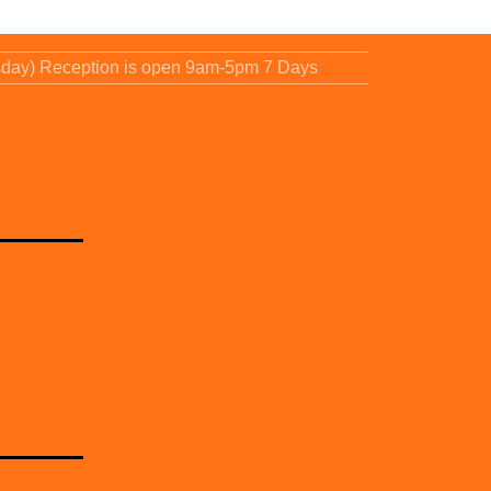
sday) Reception is open 9am-5pm 7 Days