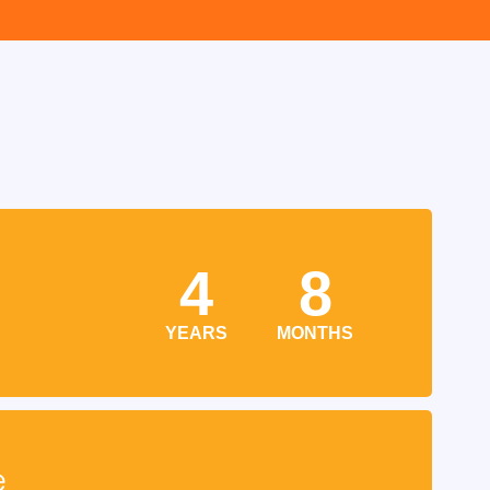
4
8
YEARS
MONTHS
e