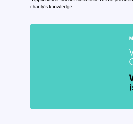
charity’s knowledge