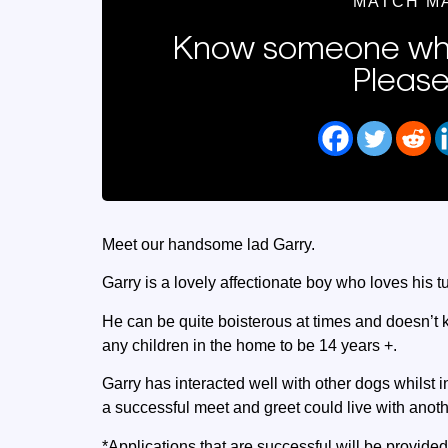
MATCH M
Know someone who
Please
Meet our handsome lad Garry.
Garry is a lovely affectionate boy who loves his 
He can be quite boisterous at times and doesn’t 
any children in the home to be 14 years +.
Garry has interacted well with other dogs whilst i
a successful meet and greet could live with anot
*Applications that are successful will be provided