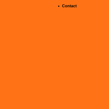
Contact