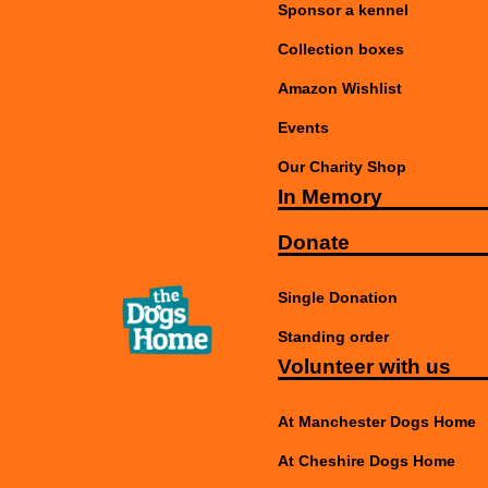
Sponsor a kennel
Collection boxes
Amazon Wishlist
Events
Our Charity Shop
In Memory
Donate
Single Donation
Standing order
Volunteer with us
At Manchester Dogs Home
At Cheshire Dogs Home