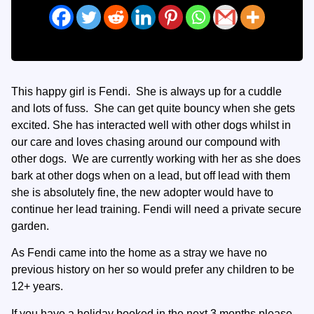
This happy girl is Fendi. She is always up for a cuddle
and lots of fuss. She can get quite bouncy when she gets
excited. She has interacted well with other dogs whilst in
our care and loves chasing around our compound with
other dogs. We are currently working with her as she does
bark at other dogs when on a lead, but off lead with them
she is absolutely fine, the new adopter would have to
continue her lead training. Fendi will need a private secure
garden.
As Fendi came into the home as a stray we have no
previous history on her so would prefer any children to be
12+ years.
If you have a holiday booked in the next 3 months please