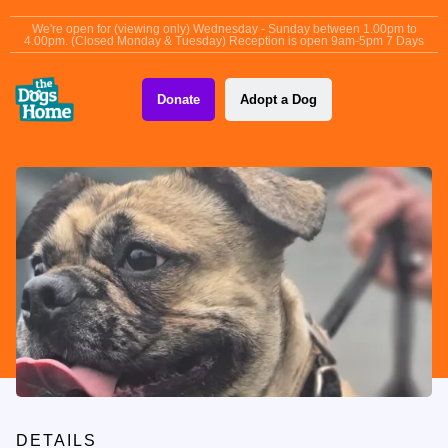
content
We're open for (viewing only) Wednesday - Sunday between 1.00pm to
4.00pm. (Closed Monday & Tuesday) Reception is open 9am-5pm 7 Days
Donate
Adopt a Dog
DETAILS