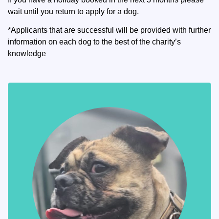
wait until you return to apply for a dog.
*Applicants that are successful will be provided with further
information on each dog to the best of the charity’s
knowledge