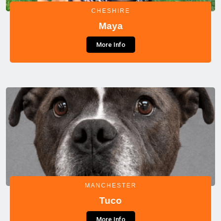
CHESHIRE
Maya
More Info
MANCHESTER
Tuco
More Info