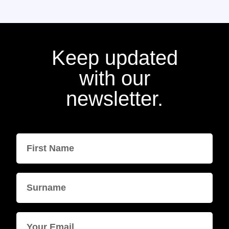
Keep updated
with our
newsletter.