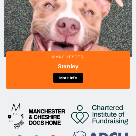
MANCHESTER
Stanley
More Info