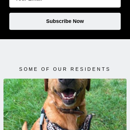
Subscribe Now
SOME OF OUR RESIDENTS