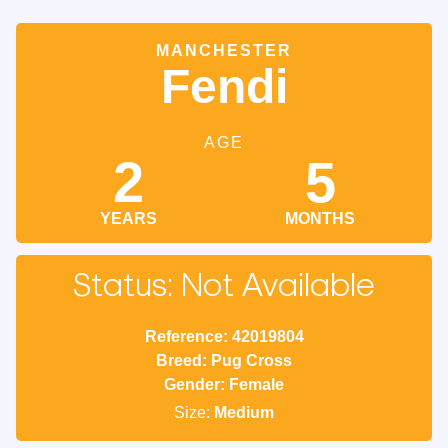
MANCHESTER
Fendi
AGE
2
5
YEARS
MONTHS
Status: Not Available
Reference: 42019804
Breed: Pug Cross
Gender: Female
Size:
Medium