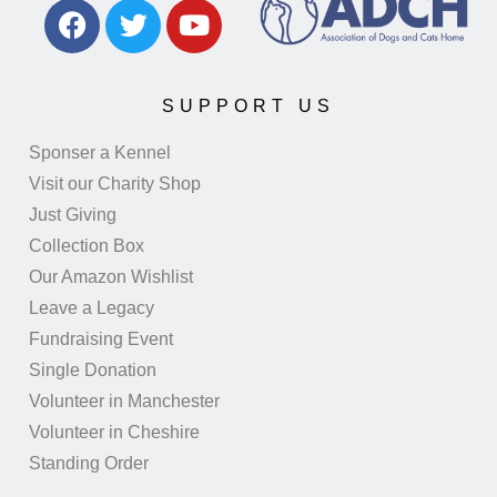
SUPPORT US
Sponser a Kennel
Visit our Charity Shop
Just Giving
Collection Box
Our Amazon Wishlist
Leave a Legacy
Fundraising Event
Single Donation
Volunteer in Manchester
Volunteer in Cheshire
Standing Order