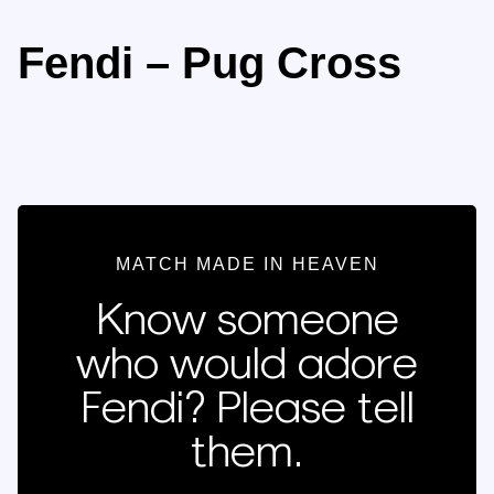
Fendi – Pug Cross
MATCH MADE IN HEAVEN
Know someone
who would adore
Fendi? Please tell
them.