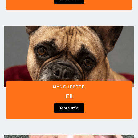
MANCHESTER
Ell
More Info