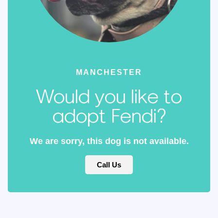
MANCHESTER
Would you like to
adopt Fendi?
We are sorry, this dog is not available.
Call Us