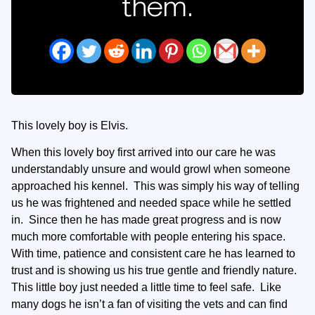
them.
This lovely boy is Elvis.
When this lovely boy first arrived into our care he was
understandably unsure and would growl when someone
approached his kennel. This was simply his way of telling
us he was frightened and needed space while he settled
in. Since then he has made great progress and is now
much more comfortable with people entering his space.
With time, patience and consistent care he has learned to
trust and is showing us his true gentle and friendly nature.
This little boy just needed a little time to feel safe. Like
many dogs he isn’t a fan of visiting the vets and can find