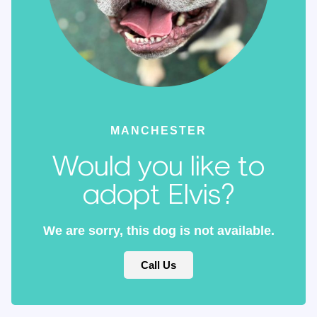
MANCHESTER
Would you like to
adopt Elvis?
We are sorry, this dog is not available.
Call Us