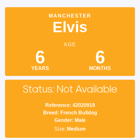
MANCHESTER
Elvis
AGE
6
6
YEARS
MONTHS
Status: Not Available
Reference: 42020919
Breed: French Bulldog
Gender: Male
Size:
Medium