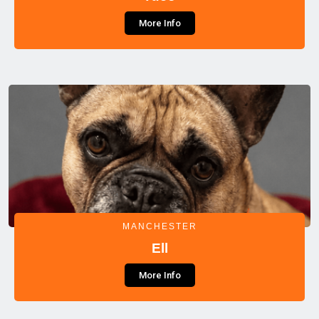
More Info
MANCHESTER
Ell
More Info