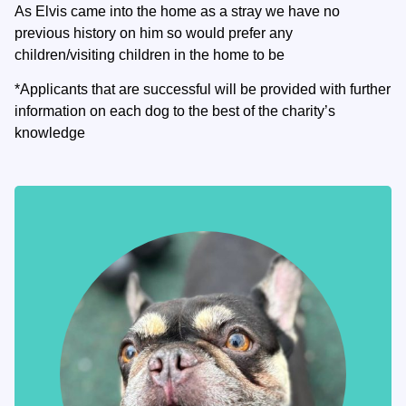
As Elvis came into the home as a stray we have no
previous history on him so would prefer any
children/visiting children in the home to be
*Applicants that are successful will be provided with further
information on each dog to the best of the charity’s
knowledge