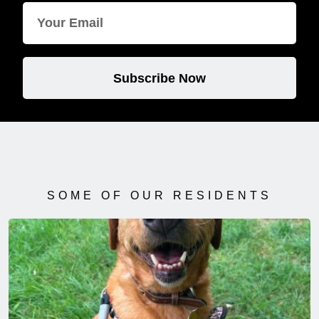
Subscribe Now
SOME OF OUR RESIDENTS