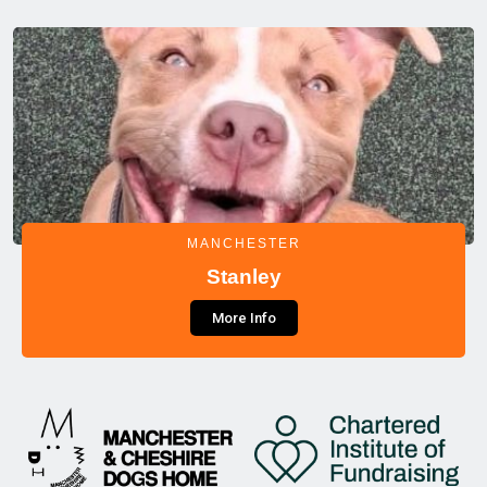
MANCHESTER
Stanley
More Info