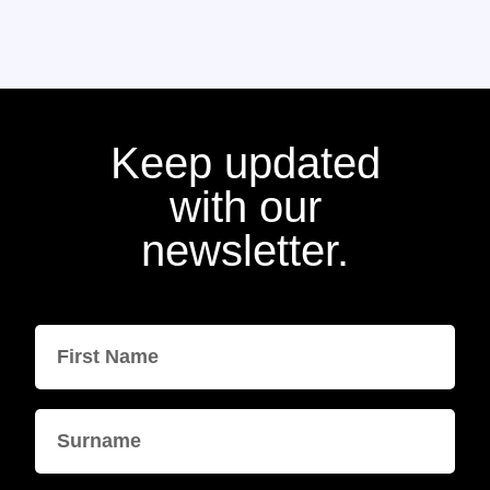
Keep updated
with our
newsletter.