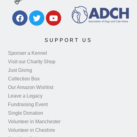
SUPPORT US
Sponser a Kennel
Visit our Charity Shop
Just Giving
Collection Box
Our Amazon Wishlist
Leave a Legacy
Fundraising Event
Single Donation
Volunteer in Manchester
Volunteer in Cheshire