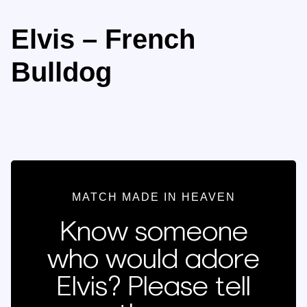
Elvis – French
Bulldog
MATCH MADE IN HEAVEN
Know someone
who would adore
Elvis? Please tell