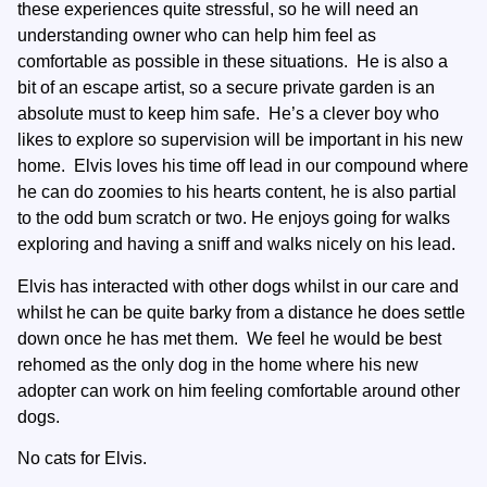
these experiences quite stressful, so he will need an
understanding owner who can help him feel as
comfortable as possible in these situations. He is also a
bit of an escape artist, so a secure private garden is an
absolute must to keep him safe. He’s a clever boy who
likes to explore so supervision will be important in his new
home. Elvis loves his time off lead in our compound where
he can do zoomies to his hearts content, he is also partial
to the odd bum scratch or two. He enjoys going for walks
exploring and having a sniff and walks nicely on his lead.
Elvis has interacted with other dogs whilst in our care and
whilst he can be quite barky from a distance he does settle
down once he has met them. We feel he would be best
rehomed as the only dog in the home where his new
adopter can work on him feeling comfortable around other
dogs.
No cats for Elvis.