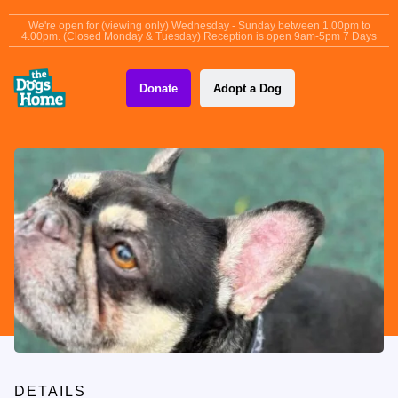
content
We're open for (viewing only) Wednesday - Sunday between 1.00pm to
4.00pm. (Closed Monday & Tuesday) Reception is open 9am-5pm 7 Days
Donate
Adopt a Dog
DETAILS