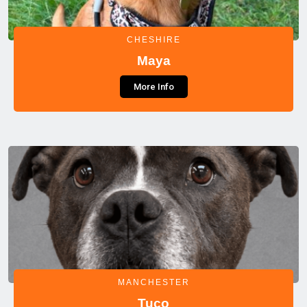
CHESHIRE
Maya
More Info
MANCHESTER
Tuco