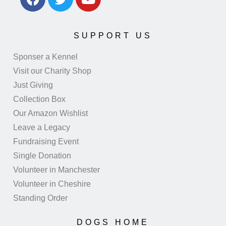
SUPPORT US
Sponser a Kennel
Visit our Charity Shop
Just Giving
Collection Box
Our Amazon Wishlist
Leave a Legacy
Fundraising Event
Single Donation
Volunteer in Manchester
Volunteer in Cheshire
Standing Order
DOGS HOME