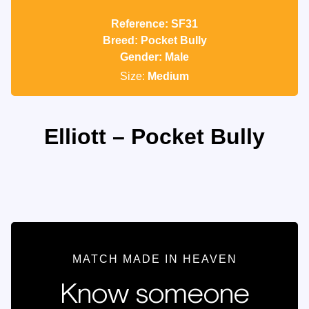
Reference: SF31
Breed: Pocket Bully
Gender: Male
Size:
Medium
Elliott – Pocket Bully
MATCH MADE IN HEAVEN
Know someone