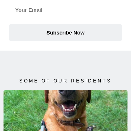
Subscribe Now
SOME OF OUR RESIDENTS