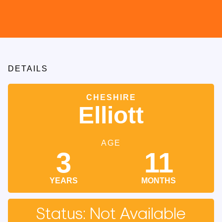
DETAILS
CHESHIRE
Elliott
AGE
3
11
YEARS
MONTHS
Status: Not Available