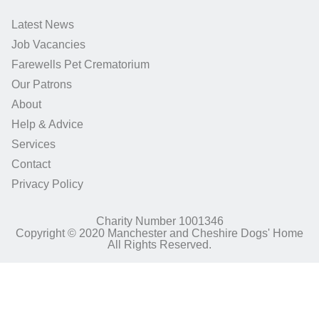
Latest News
Job Vacancies
Farewells Pet Crematorium
Our Patrons
About
Help & Advice
Services
Contact
Privacy Policy
Charity Number 1001346
Copyright © 2020 Manchester and Cheshire Dogs' Home
All Rights Reserved.