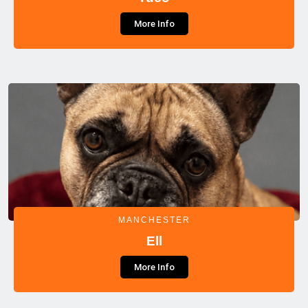
More Info
MANCHESTER
Ell
More Info