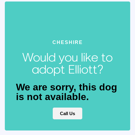
CHESHIRE
Would you like to
adopt Elliott?
We are sorry, this dog
is not available.
Call Us