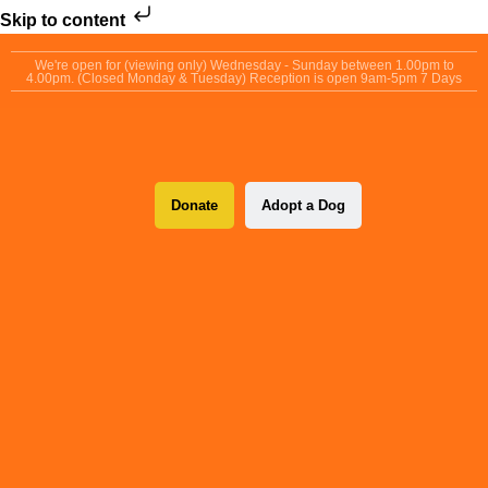
Skip to content
We're open for (viewing only) Wednesday - Sunday between 1.00pm to
4.00pm. (Closed Monday & Tuesday) Reception is open 9am-5pm 7 Days
Donate
Adopt a Dog