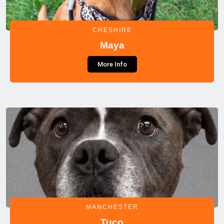
CHESHIRE
Maya
More Info
MANCHESTER
Tuco