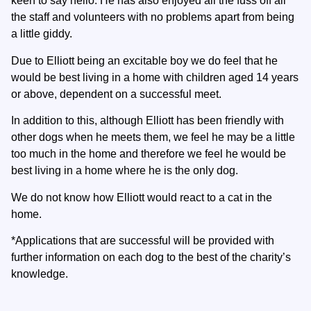
keen to say hello. He has also enjoyed all the fuss off all
the staff and volunteers with no problems apart from being
a little giddy.
Due to Elliott being an excitable boy we do feel that he
would be best living in a home with children aged 14 years
or above, dependent on a successful meet.
In addition to this, although Elliott has been friendly with
other dogs when he meets them, we feel he may be a little
too much in the home and therefore we feel he would be
best living in a home where he is the only dog.
We do not know how Elliott would react to a cat in the
home.
*Applications that are successful will be provided with
further information on each dog to the best of the charity’s
knowledge.