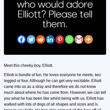
who would adore
Elliott? Please tell
them.
Meet this cheeky boy, Elliott.
Elliott is bundle of fun. He loves everyone he meets, two
legged or four. Although he can get very excitable. Elliott
came into us as a stray and therefore we do not know
much about where he has come from. However, we can tell
you what he has been like whilst being with us. Elliott has
walked with lots of dogs of all shapes and sizes and is