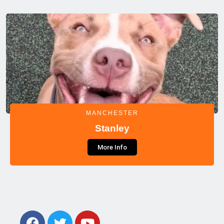
MANCHESTER
Stanley
More Info