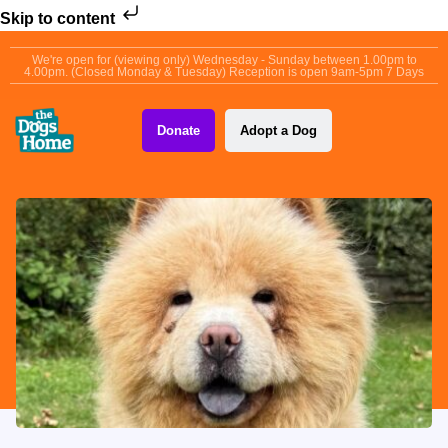
Skip to content
We're open for (viewing only) Wednesday - Sunday between 1.00pm to
4.00pm. (Closed Monday & Tuesday) Reception is open 9am-5pm 7 Days
Donate
Adopt a Dog