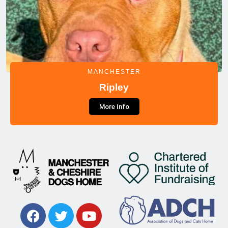
MANCHESTER
Ripley
More Info