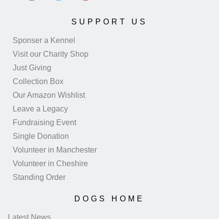
SUPPORT US
Sponser a Kennel
Visit our Charity Shop
Just Giving
Collection Box
Our Amazon Wishlist
Leave a Legacy
Fundraising Event
Single Donation
Volunteer in Manchester
Volunteer in Cheshire
Standing Order
DOGS HOME
Latest News