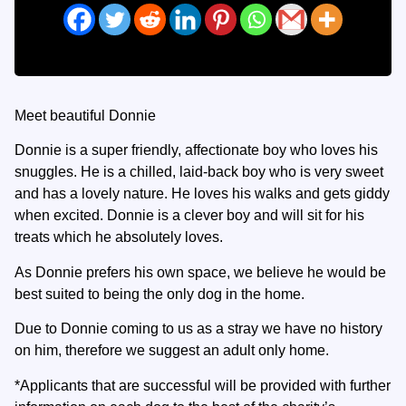
Meet beautiful Donnie
Donnie is a super friendly, affectionate boy who loves his
snuggles. He is a chilled, laid-back boy who is very sweet
and has a lovely nature. He loves his walks and gets giddy
when excited. Donnie is a clever boy and will sit for his
treats which he absolutely loves.
As Donnie prefers his own space, we believe he would be
best suited to being the only dog in the home.
Due to Donnie coming to us as a stray we have no history
on him, therefore we suggest an adult only home.
*Applicants that are successful will be provided with further