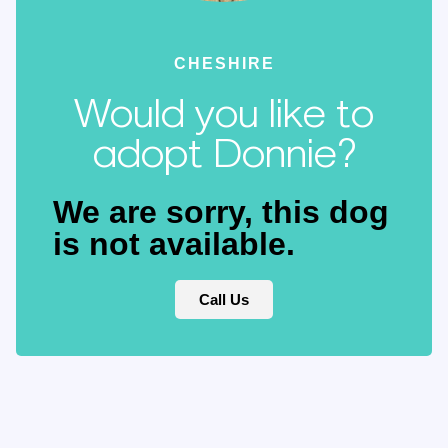
CHESHIRE
Would you like to
adopt Donnie?
We are sorry, this dog
is not available.
Call Us