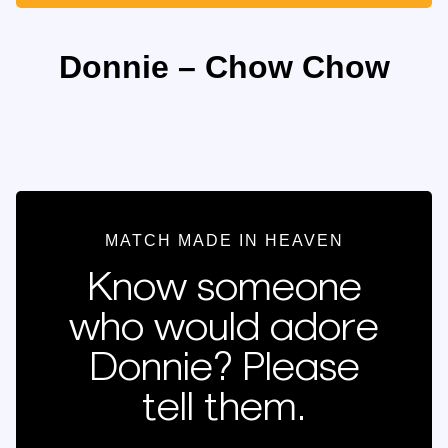
Donnie – Chow Chow
MATCH MADE IN HEAVEN
Know someone
who would adore
Donnie? Please
tell them.