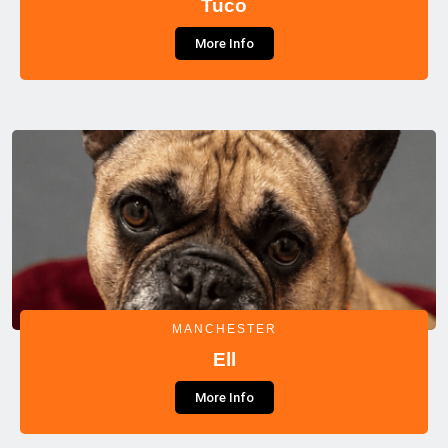
Tuco
More Info
MANCHESTER
Ell
More Info