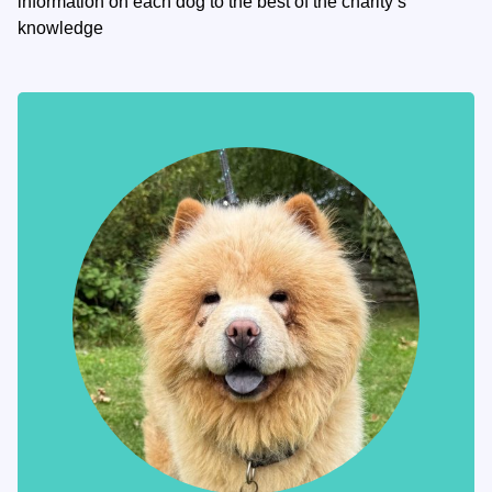
information on each dog to the best of the charity’s
knowledge