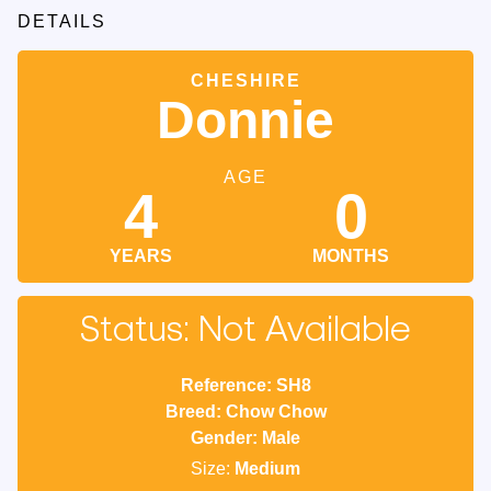
DETAILS
CHESHIRE
Donnie
AGE
4
0
YEARS
MONTHS
Status: Not Available
Reference: SH8
Breed: Chow Chow
Gender: Male
Size:
Medium