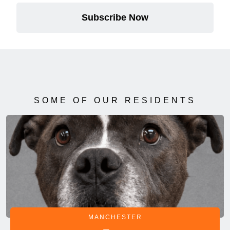
Subscribe Now
SOME OF OUR RESIDENTS
MANCHESTER