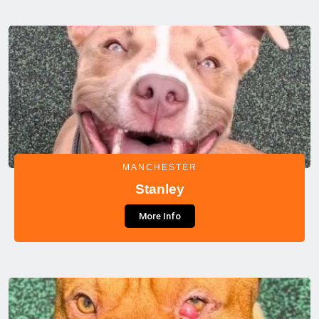
MANCHESTER
Stanley
More Info