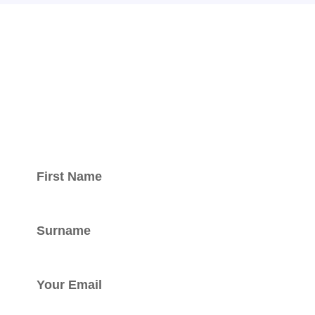
Keep updated
with our
newsletter.