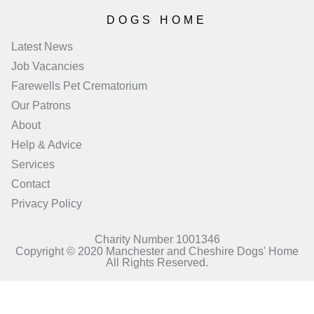
DOGS HOME
Latest News
Job Vacancies
Farewells Pet Crematorium
Our Patrons
About
Help & Advice
Services
Contact
Privacy Policy
Charity Number 1001346
Copyright © 2020 Manchester and Cheshire Dogs' Home
All Rights Reserved.