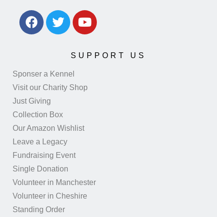
SUPPORT US
Sponser a Kennel
Visit our Charity Shop
Just Giving
Collection Box
Our Amazon Wishlist
Leave a Legacy
Fundraising Event
Single Donation
Volunteer in Manchester
Volunteer in Cheshire
Standing Order