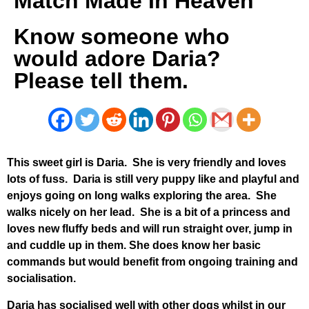
Match Made In Heaven
Know someone who
would adore Daria?
Please tell them.
This sweet girl is Daria. She is very friendly and loves
lots of fuss. Daria is still very puppy like and playful and
enjoys going on long walks exploring the area. She
walks nicely on her lead. She is a bit of a princess and
loves new fluffy beds and will run straight over, jump in
and cuddle up in them. She does know her basic
commands but would benefit from ongoing training and
socialisation.
Daria has socialised well with other dogs whilst in our