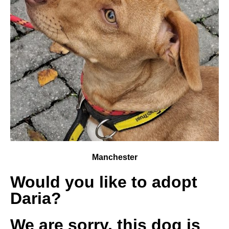
Manchester
Would you like to adopt
Daria?
We are sorry, this dog is