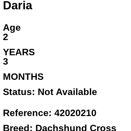
Daria
Age
2
YEARS
3
MONTHS
Status: Not Available
Reference: 42020210
Breed: Dachshund Cross