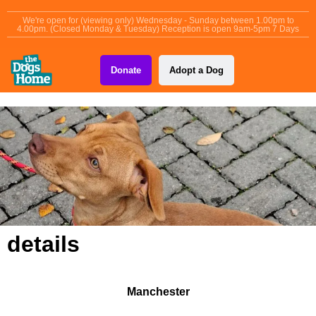
content
We're open for (viewing only) Wednesday - Sunday between 1.00pm to
4.00pm. (Closed Monday & Tuesday) Reception is open 9am-5pm 7 Days
Donate
Adopt a Dog
details
Manchester