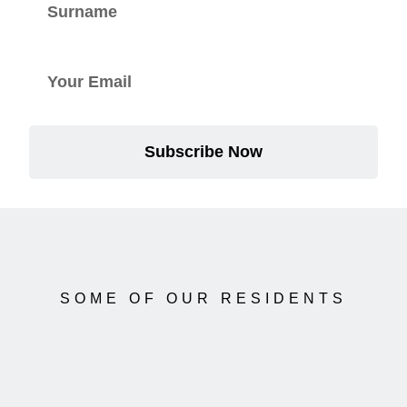
Subscribe Now
SOME OF OUR RESIDENTS