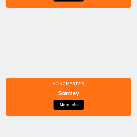
MANCHESTER
Stanley
More Info