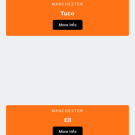
MANCHESTER
Tuco
More Info
MANCHESTER
Ell
More Info