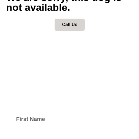
not available.
Call Us
Keep updated
with our
newsletter.