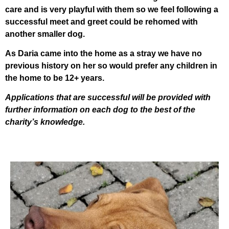
care and is very playful with them so we feel following a
successful meet and greet could be rehomed with
another smaller dog.
As Daria came into the home as a stray we have no
previous history on her so would prefer any children in
the home to be 12+ years.
Applications that are successful will be provided with
further information on each dog to the best of the
charity’s knowledge.