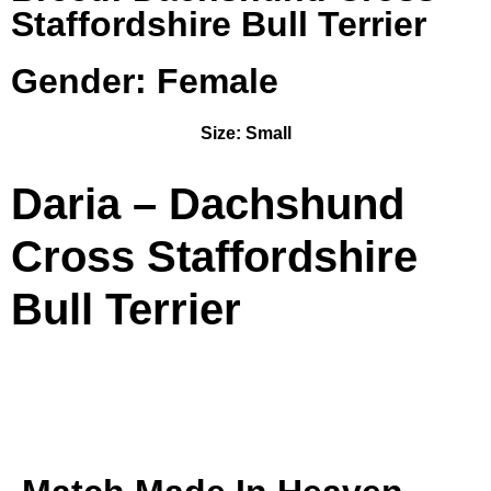
Staffordshire Bull Terrier
Gender: Female
Size:
Small
Daria – Dachshund
Cross Staffordshire
Bull Terrier