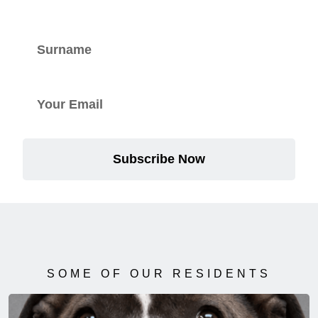
Subscribe Now
SOME OF OUR RESIDENTS