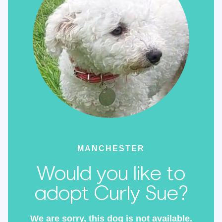
MANCHESTER
Would you like to
adopt Curly Sue?
We are sorry, this dog is not available.