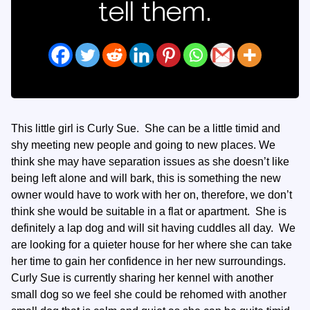
tell them.
This little girl is Curly Sue. She can be a little timid and
shy meeting new people and going to new places. We
think she may have separation issues as she doesn’t like
being left alone and will bark, this is something the new
owner would have to work with her on, therefore, we don’t
think she would be suitable in a flat or apartment. She is
definitely a lap dog and will sit having cuddles all day. We
are looking for a quieter house for her where she can take
her time to gain her confidence in her new surroundings.
Curly Sue is currently sharing her kennel with another
small dog so we feel she could be rehomed with another