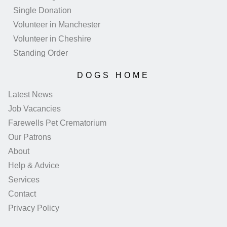
Single Donation
Volunteer in Manchester
Volunteer in Cheshire
Standing Order
DOGS HOME
Latest News
Job Vacancies
Farewells Pet Crematorium
Our Patrons
About
Help & Advice
Services
Contact
Privacy Policy