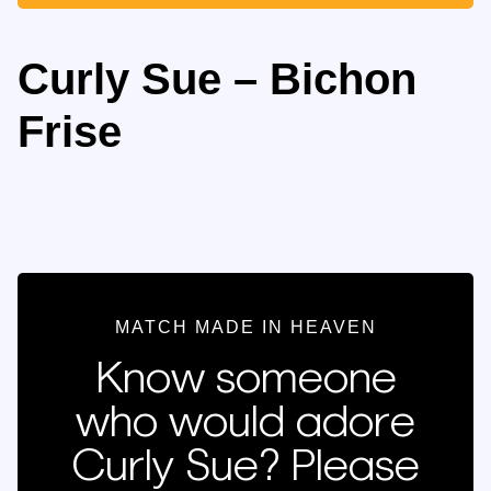
Curly Sue – Bichon
Frise
MATCH MADE IN HEAVEN
Know someone
who would adore
Curly Sue? Please