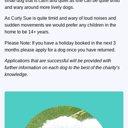
small dog that is calm and quiet as she can be quite timid
and wary around more lively dogs.
As Curly Sue is quite timid and wary of loud noises and
sudden movements we would prefer any children in the
home to be 14+ years.
Please Note: If you have a holiday booked in the next 3
months please apply for a dog once you have returned.
Applications that are successful will be provided with
further information on each dog to the best of the charity’s
knowledge.