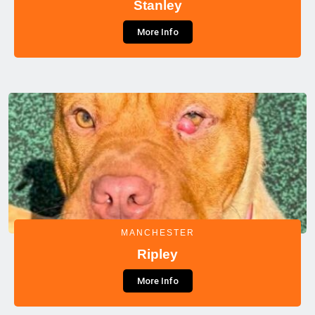
Stanley
More Info
MANCHESTER
Ripley
More Info