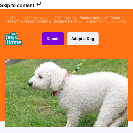
Skip to content
We're open for (viewing only) Wednesday - Sunday between 1.00pm to
4.00pm. (Closed Monday & Tuesday) Reception is open 9am-5pm 7 Days
Donate
Adopt a Dog