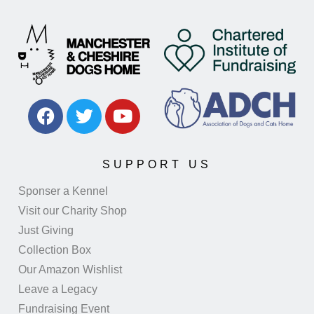
SUPPORT US
Sponser a Kennel
Visit our Charity Shop
Just Giving
Collection Box
Our Amazon Wishlist
Leave a Legacy
Fundraising Event