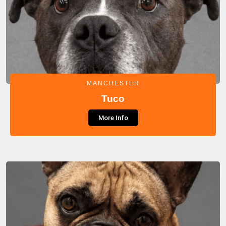
MANCHESTER
Tuco
More Info