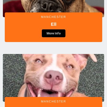
MANCHESTER
Ell
More Info
MANCHESTER