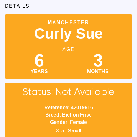
DETAILS
MANCHESTER
Curly Sue
AGE
6
3
YEARS
MONTHS
Status: Not Available
Reference: 42019916
Breed: Bichon Frise
Gender: Female
Size:
Small